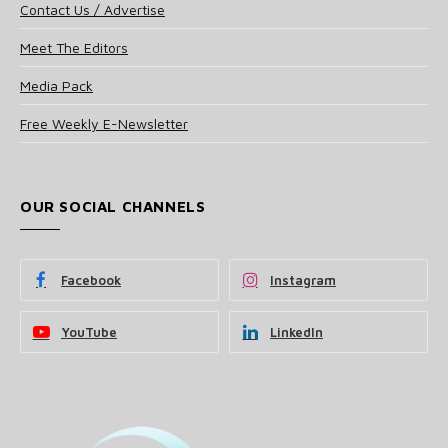
Contact Us / Advertise
Meet The Editors
Media Pack
Free Weekly E-Newsletter
OUR SOCIAL CHANNELS
Facebook
Instagram
YouTube
LinkedIn