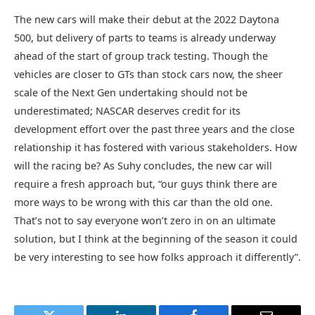
The new cars will make their debut at the 2022 Daytona
500, but delivery of parts to teams is already underway
ahead of the start of group track testing. Though the
vehicles are closer to GTs than stock cars now, the sheer
scale of the Next Gen undertaking should not be
underestimated; NASCAR deserves credit for its
development effort over the past three years and the close
relationship it has fostered with various stakeholders. How
will the racing be? As Suhy concludes, the new car will
require a fresh approach but, “our guys think there are
more ways to be wrong with this car than the old one.
That’s not to say everyone won’t zero in on an ultimate
solution, but I think at the beginning of the season it could
be very interesting to see how folks approach it differently”.