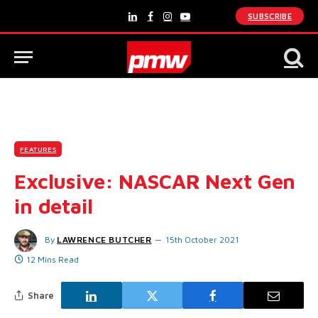
SUBSCRIBE
LinkedIn
Facebook
Instagram
YouTube
FEATURES
Exclusive: NASCAR Next Gen
in detail
By
LAWRENCE BUTCHER
15th October 2021
12 Mins Read
Share