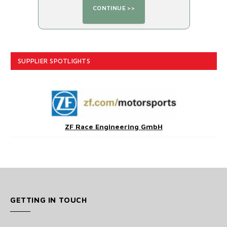
SUPPLIER SPOTLIGHTS
ZF Race Engineering GmbH
GETTING IN TOUCH