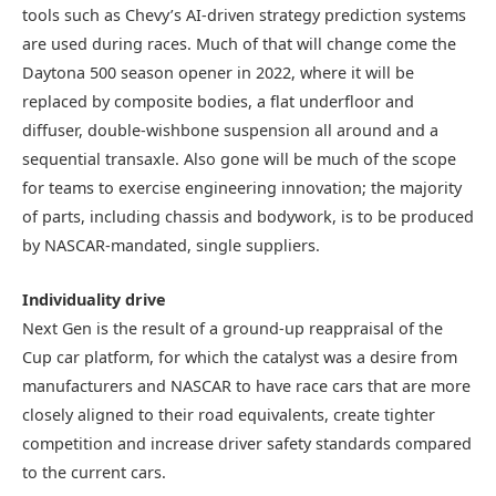
tools such as Chevy’s AI-driven strategy prediction systems
are used during races. Much of that will change come the
Daytona 500 season opener in 2022, where it will be
replaced by composite bodies, a flat underfloor and
diffuser, double-wishbone suspension all around and a
sequential transaxle. Also gone will be much of the scope
for teams to exercise engineering innovation; the majority
of parts, including chassis and bodywork, is to be produced
by NASCAR-mandated, single suppliers.
Individuality drive
Next Gen is the result of a ground-up reappraisal of the
Cup car platform, for which the catalyst was a desire from
manufacturers and NASCAR to have race cars that are more
closely aligned to their road equivalents, create tighter
competition and increase driver safety standards compared
to the current cars.