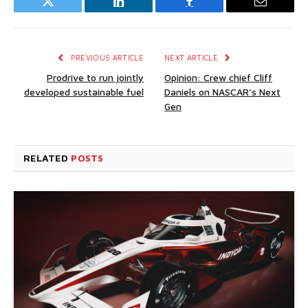
Twitter
LinkedIn
Facebook
Email
PREVIOUS ARTICLE
NEXT ARTICLE
Prodrive to run jointly
Opinion: Crew chief Cliff
developed sustainable fuel
Daniels on NASCAR’s Next
Gen
RELATED
POSTS