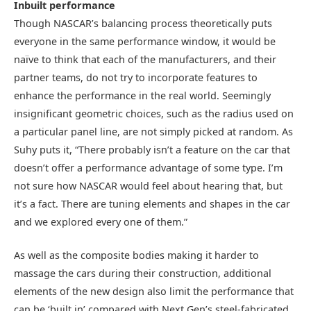
Inbuilt performance
Though NASCAR’s balancing process theoretically puts
everyone in the same performance window, it would be
naïve to think that each of the manufacturers, and their
partner teams, do not try to incorporate features to
enhance the performance in the real world. Seemingly
insignificant geometric choices, such as the radius used on
a particular panel line, are not simply picked at random. As
Suhy puts it, “There probably isn’t a feature on the car that
doesn’t offer a performance advantage of some type. I’m
not sure how NASCAR would feel about hearing that, but
it’s a fact. There are tuning elements and shapes in the car
and we explored every one of them.”
As well as the composite bodies making it harder to
massage the cars during their construction, additional
elements of the new design also limit the performance that
can be ‘built in’ compared with Next Gen’s steel-fabricated