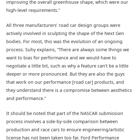
improving the overall greenhouse shape, which were our
high-level requirements.”
All three manufacturers’ road car design groups were
actively involved in sculpting the shape of the Next Gen
bodies. For most, this was the evolution of an ongoing
process. Suhy explains, “There are always some things we
want to bias for performance and we would have to
negotiate a little bit, such as why a feature can’t be a little
deeper or more pronounced. But they are also the guys
that work on our performance [road car] products, and
they understand there is a compromise between aesthetics
and performance.”
It should be noted that part of the NASCAR submission
process involves a side-by-side comparison between
production and race cars to ensure engineering/artistic
license has not been taken too far. Ford Performance