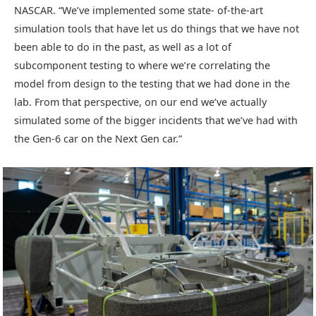
NASCAR. “We’ve implemented some state- of-the-art
simulation tools that have let us do things that we have not
been able to do in the past, as well as a lot of
subcomponent testing to where we’re correlating the
model from design to the testing that we had done in the
lab. From that perspective, on our end we’ve actually
simulated some of the bigger incidents that we’ve had with
the Gen-6 car on the Next Gen car.”