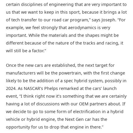
certain disciplines of engineering that are very important to
us that we want to keep in this sport, because it brings a lot
of tech transfer to our road car program,” says Joseph. “For
example, we feel strongly that aerodynamics is very
important. While the materials and the shapes might be
different because of the nature of the tracks and racing, it
will still be a factor.”
Once the new cars are established, the next target for
manufacturers will be the powertrain, with the first change
likely to be the addition of a spec hybrid system, possibly in
2024. As NASCAR’s Phelps remarked at the cars’ launch
event, “I think right now it’s something that we are certainly
having a lot of discussions with our OEM partners about. If
we decide to go to some form of electrification in a hybrid
vehicle or hybrid engine, the Next Gen car has the
opportunity for us to drop that engine in there.”