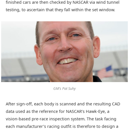
finished cars are then checked by NASCAR via wind tunnel
testing, to ascertain that they fall within the set window.
GM’s Pat Suhy
After sign-off, each body is scanned and the resulting CAD
data used as the reference for NASCAR’s Hawk-Eye, a
vision-based pre-race inspection system. The task facing
each manufacturer’s racing outfit is therefore to design a