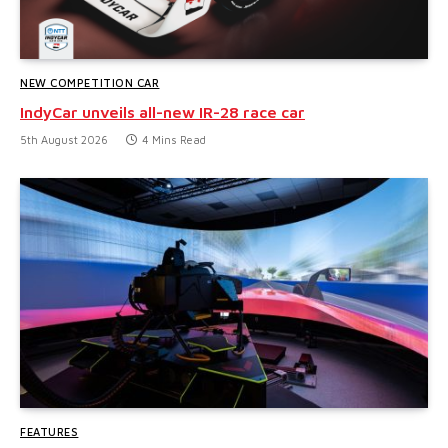
NEW COMPETITION CAR
IndyCar unveils all-new IR-28 race car
5th August 2026
4 Mins Read
FEATURES