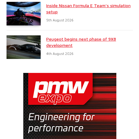
Inside Nissan Formula E Team’s simulation
setup
5th August 2026
Peugeot begins next phase of 9X8
development
4th August 2026