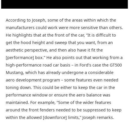
According to Joseph, some of the areas within which the
manufacturers could work were more sensitive than others.
He highlights that at the front of the car, “It is difficult to
get the hood height and sweep that you want, from an
aesthetic perspective, and then also have it fit the
[performance] box.” He also points out that working from a
high-performance road car basis – in Ford’s case the GT500
Mustang, which has already undergone a considerable
aero development program – some features even needed
toning down. This could be either to keep the car in the
performance window or ensure the aero balance was
maintained. For example, “Some of the wider features
around the front fenders needed to be suppressed to keep
within the allowed [downforce] limits,” Joseph remarks.