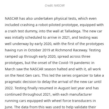
Credit: NASCAR
NASCAR has also undertaken physical tests, which even
included crashing a robot-piloted prototype, equipped with
a crash test dummy, into the wall at Talladega. The new car
was initially scheduled to arrive in 2021, and testing was
well underway by early 2020, with the first of the prototypes
having run in October 2019 at Richmond Raceway. Testing
ramped up through early 2020, spread across three
prototypes, but the onset of the Covid-19 pandemic in
March saw the NASCAR season halted and with it, all work
on the Next Gen cars. This led the series organizer to take a
pragmatic decision to delay the arrival of the new car until
2022. Testing finally resumed in August last year and has
continued throughout 2021, with each manufacturer
running cars equipped with wheel force transducers in
June. The data from this was used to help validate their