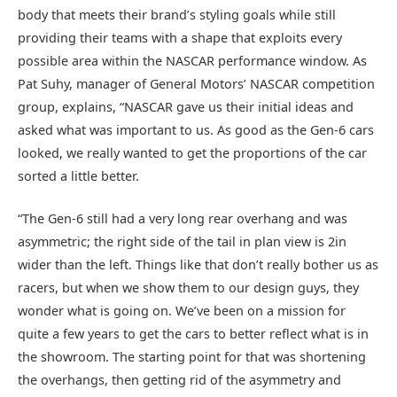
body that meets their brand’s styling goals while still
providing their teams with a shape that exploits every
possible area within the NASCAR performance window. As
Pat Suhy, manager of General Motors’ NASCAR competition
group, explains, “NASCAR gave us their initial ideas and
asked what was important to us. As good as the Gen-6 cars
looked, we really wanted to get the proportions of the car
sorted a little better.
“The Gen-6 still had a very long rear overhang and was
asymmetric; the right side of the tail in plan view is 2in
wider than the left. Things like that don’t really bother us as
racers, but when we show them to our design guys, they
wonder what is going on. We’ve been on a mission for
quite a few years to get the cars to better reflect what is in
the showroom. The starting point for that was shortening
the overhangs, then getting rid of the asymmetry and