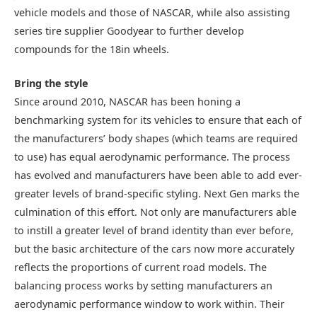
vehicle models and those of NASCAR, while also assisting
series tire supplier Goodyear to further develop
compounds for the 18in wheels.
Bring the style
Since around 2010, NASCAR has been honing a
benchmarking system for its vehicles to ensure that each of
the manufacturers’ body shapes (which teams are required
to use) has equal aerodynamic performance. The process
has evolved and manufacturers have been able to add ever-
greater levels of brand-specific styling. Next Gen marks the
culmination of this effort. Not only are manufacturers able
to instill a greater level of brand identity than ever before,
but the basic architecture of the cars now more accurately
reflects the proportions of current road models. The
balancing process works by setting manufacturers an
aerodynamic performance window to work within. Their