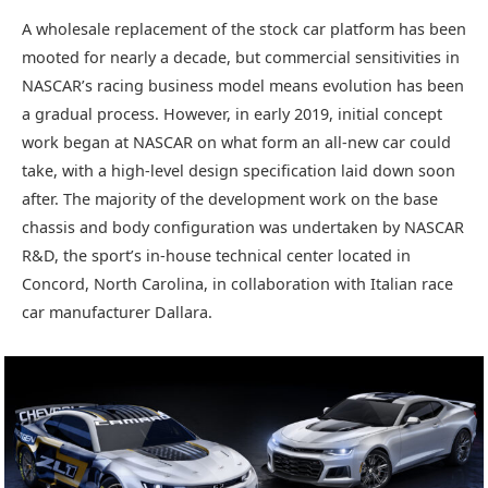
A wholesale replacement of the stock car platform has been
mooted for nearly a decade, but commercial sensitivities in
NASCAR’s racing business model means evolution has been
a gradual process. However, in early 2019, initial concept
work began at NASCAR on what form an all-new car could
take, with a high-level design specification laid down soon
after. The majority of the development work on the base
chassis and body configuration was undertaken by NASCAR
R&D, the sport’s in-house technical center located in
Concord, North Carolina, in collaboration with Italian race
car manufacturer Dallara.