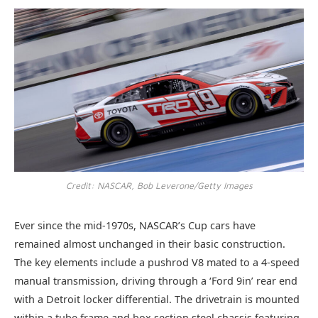
Credit: NASCAR, Bob Leverone/Getty Images
Ever since the mid-1970s, NASCAR’s Cup cars have
remained almost unchanged in their basic construction.
The key elements include a pushrod V8 mated to a 4-speed
manual transmission, driving through a ‘Ford 9in’ rear end
with a Detroit locker differential. The drivetrain is mounted
within a tube frame and box section steel chassis featuring