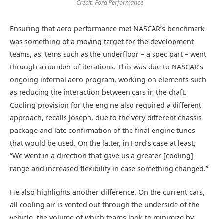
Credit: Ford Performance
Ensuring that aero performance met NASCAR’s benchmark
was something of a moving target for the development
teams, as items such as the underfloor – a spec part – went
through a number of iterations. This was due to NASCAR’s
ongoing internal aero program, working on elements such
as reducing the interaction between cars in the draft.
Cooling provision for the engine also required a different
approach, recalls Joseph, due to the very different chassis
package and late confirmation of the final engine tunes
that would be used. On the latter, in Ford’s case at least,
“We went in a direction that gave us a greater [cooling]
range and increased flexibility in case something changed.”
He also highlights another difference. On the current cars,
all cooling air is vented out through the underside of the
vehicle, the volume of which teams look to minimize by