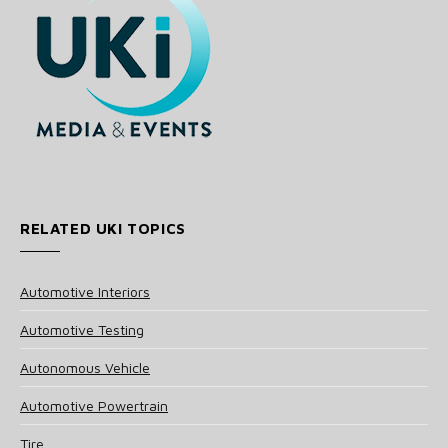
RELATED UKI TOPICS
Automotive Interiors
Automotive Testing
Autonomous Vehicle
Automotive Powertrain
Tire