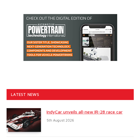
LATEST NEWS
IndyCar unveils all-new IR-28 race car
5th August 2026