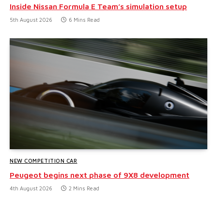
Inside Nissan Formula E Team’s simulation setup
5th August 2026
6 Mins Read
NEW COMPETITION CAR
Peugeot begins next phase of 9X8 development
4th August 2026
2 Mins Read