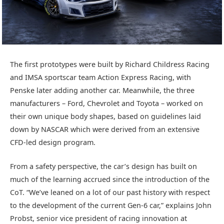
The first prototypes were built by Richard Childress Racing
and IMSA sportscar team Action Express Racing, with
Penske later adding another car. Meanwhile, the three
manufacturers – Ford, Chevrolet and Toyota – worked on
their own unique body shapes, based on guidelines laid
down by NASCAR which were derived from an extensive
CFD-led design program.
From a safety perspective, the car’s design has built on
much of the learning accrued since the introduction of the
CoT. “We’ve leaned on a lot of our past history with respect
to the development of the current Gen-6 car,” explains John
Probst, senior vice president of racing innovation at