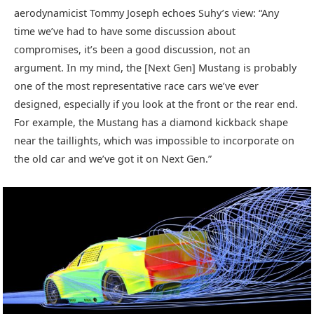
aerodynamicist Tommy Joseph echoes Suhy’s view: “Any
time we’ve had to have some discussion about
compromises, it’s been a good discussion, not an
argument. In my mind, the [Next Gen] Mustang is probably
one of the most representative race cars we’ve ever
designed, especially if you look at the front or the rear end.
For example, the Mustang has a diamond kickback shape
near the taillights, which was impossible to incorporate on
the old car and we’ve got it on Next Gen.”