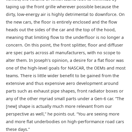
taping up the front grille wherever possible because the
dirty, low-energy air is highly detrimental to downforce. On
the new cars, the floor is entirely enclosed and the flow
heads out the sides of the car and the top of the hood,
meaning that limiting flow to the underfloor is no longer a
concern. On this point, the front splitter, floor and diffuser
are spec parts across all manufacturers, with no scope to
alter them. In Joseph’s opinion, a desire for a flat floor was
one of the high-level goals for NASCAR, the OEMs and most
teams. There is little wider benefit to be gained from the
extensive and thus expensive aero development around
parts such as exhaust pipe shapes, front radiator boxes or
any of the other myriad small parts under a Gen-6 car. “The
[new] shape is actually much more relevant from our
perspective as well,” he points out. “You are seeing more
and more flat underbodies on high-performance road cars
these days.”