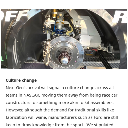
Culture change
Next Gen’s arrival will signal a culture change across all
teams in NASCAR, moving them away from being race car
constructors to something more akin to kit assemblers.
However, although the demand for traditional skills like
fabrication will wane, manufacturers such as Ford are still
keen to draw knowledge from the sport. “We stipulated