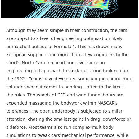
Although they seem simple in their construction, the cars
are subject to a level of engineering optimization likely
unmatched outside of Formula 1. This has drawn many
European suppliers and more than a few engineers to the
sport’s North Carolina heartland, ever since an
engineering-led approach to stock car racing took root in
the 1990s. Teams have developed some unique engineering
solutions when it comes to bending – often to the limit –
the rules. Thousands of CFD and wind tunnel hours are
expended massaging the bodywork within NASCAR’s
tolerances. The open underbody is subjected to similar
attention, chasing the smallest gains in drag, downforce or
sideforce. Most teams also run complex multibody
simulations to tweak cars’ mechanical performance, while