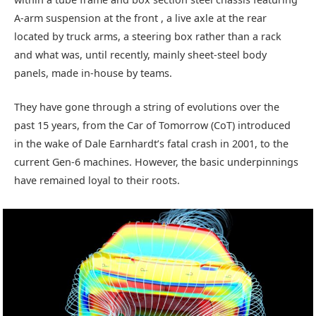
A-arm suspension at the front , a live axle at the rear
located by truck arms, a steering box rather than a rack
and what was, until recently, mainly sheet-steel body
panels, made in-house by teams.
They have gone through a string of evolutions over the
past 15 years, from the Car of Tomorrow (CoT) introduced
in the wake of Dale Earnhardt’s fatal crash in 2001, to the
current Gen-6 machines. However, the basic underpinnings
have remained loyal to their roots.