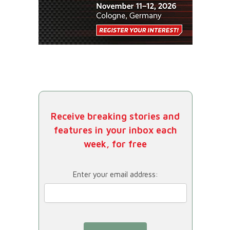
Receive breaking stories and
features in your inbox each
week, for free
Enter your email address: