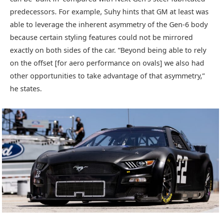
predecessors. For example, Suhy hints that GM at least was
able to leverage the inherent asymmetry of the Gen-6 body
because certain styling features could not be mirrored
exactly on both sides of the car. “Beyond being able to rely
on the offset [for aero performance on ovals] we also had
other opportunities to take advantage of that asymmetry,”
he states.