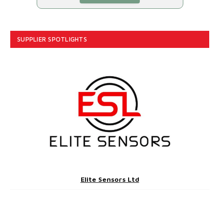
SUPPLIER SPOTLIGHTS
Elite Sensors Ltd