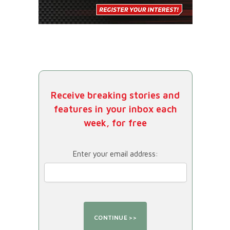
Receive breaking stories and
features in your inbox each
week, for free
Enter your email address: