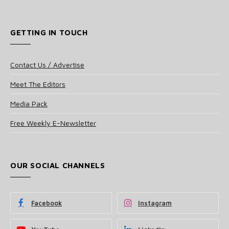
GETTING IN TOUCH
Contact Us / Advertise
Meet The Editors
Media Pack
Free Weekly E-Newsletter
OUR SOCIAL CHANNELS
Facebook
Instagram