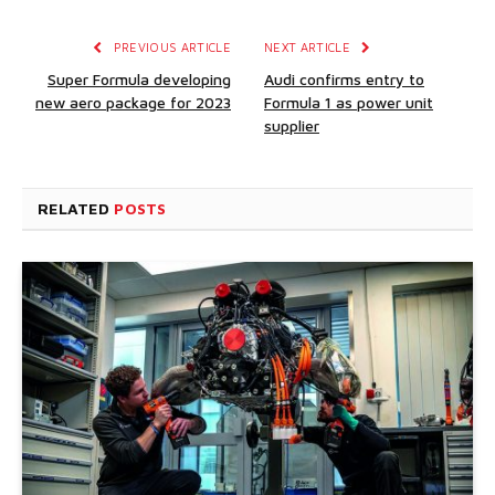
PREVIOUS ARTICLE
NEXT ARTICLE
Super Formula developing
Audi confirms entry to
new aero package for 2023
Formula 1 as power unit
supplier
RELATED
POSTS