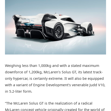
Weighing less than 1,000kg and with a stated maximum
downforce of 1,200kg, McLaren’s Solus GT, its latest track-
only hypercar, is certainly extreme. It will also be equipped
with a variant of Engine Development’s venerable Judd V10,
in 5.2-liter form.
“The McLaren Solus GT is the realization of a radical
McLaren concept vehicle originally created for the world of