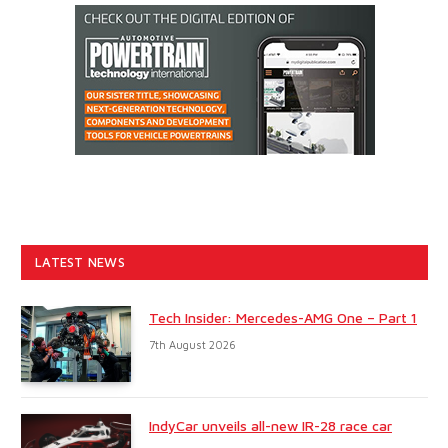
LATEST NEWS
Tech Insider: Mercedes-AMG One – Part 1
7th August 2026
IndyCar unveils all-new IR-28 race car