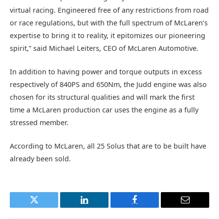
virtual racing. Engineered free of any restrictions from road
or race regulations, but with the full spectrum of McLaren’s
expertise to bring it to reality, it epitomizes our pioneering
spirit,” said Michael Leiters, CEO of McLaren Automotive.
In addition to having power and torque outputs in excess
respectively of 840PS and 650Nm, the Judd engine was also
chosen for its structural qualities and will mark the first
time a McLaren production car uses the engine as a fully
stressed member.
According to McLaren, all 25 Solus that are to be built have
already been sold.
Twitter
LinkedIn
Facebook
Email