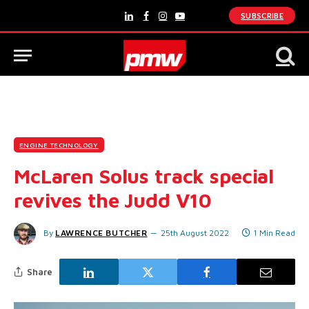
SUBSCRIBE
LinkedIn
Facebook
Instagram
YouTube
ENGINE TECHNOLOGY
McLaren Solus track special
revives the Judd V10
By
LAWRENCE BUTCHER
25th August 2022
1 Min Read
Share