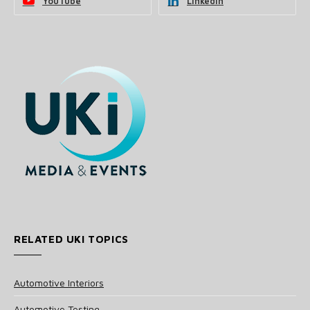
YouTube
LinkedIn
RELATED UKI TOPICS
Automotive Interiors
Automotive Testing