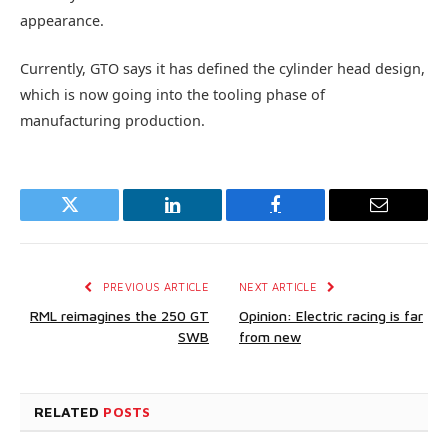
appearance.
Currently, GTO says it has defined the cylinder head design,
which is now going into the tooling phase of
manufacturing production.
Twitter
LinkedIn
Facebook
Email
PREVIOUS ARTICLE
NEXT ARTICLE
RML reimagines the 250 GT
Opinion: Electric racing is far
SWB
from new
RELATED
POSTS