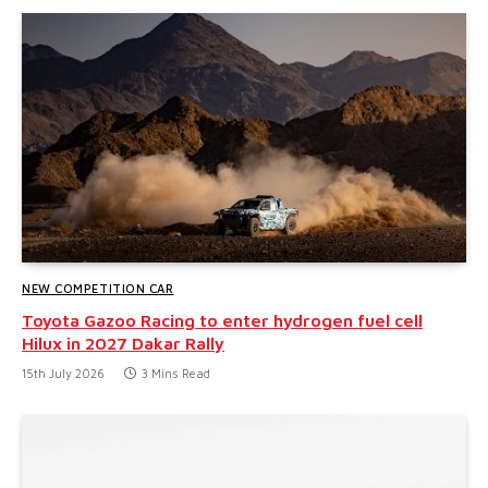
NEW COMPETITION CAR
Toyota Gazoo Racing to enter hydrogen fuel cell
Hilux in 2027 Dakar Rally
15th July 2026
3 Mins Read