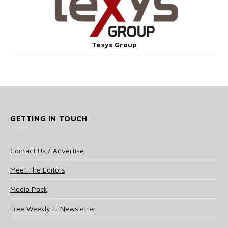
Texys Group
GETTING IN TOUCH
Contact Us / Advertise
Meet The Editors
Media Pack
Free Weekly E-Newsletter