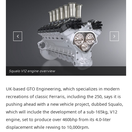
Squalo V12 engine overview
S
UK-based GTO Engineering, which specializes in modern
recreations of classic Ferraris, including the 250, says it is
pushing ahead with a new vehicle project, dubbed Squalo,
which will include the development of a sub-165kg, V12
engine, set to produce over 460bhp from its 4.0-liter
displacement while revving to 10,000rpm.