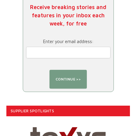
Receive breaking stories and
features in your inbox each
week, for free
Enter your email address:
SUPPLIER SPOTLIGHTS