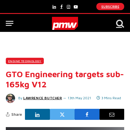
SUBSCRIBE
LinkedIn
Facebook
Instagram
YouTube
ENGINE TECHNOLOGY
GTO Engineering targets sub-
165kg V12
By
LAWRENCE BUTCHER
13th May 2021
3 Mins Read
Share