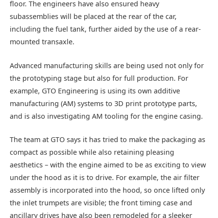
floor. The engineers have also ensured heavy
subassemblies will be placed at the rear of the car,
including the fuel tank, further aided by the use of a rear-
mounted transaxle.
Advanced manufacturing skills are being used not only for
the prototyping stage but also for full production. For
example, GTO Engineering is using its own additive
manufacturing (AM) systems to 3D print prototype parts,
and is also investigating AM tooling for the engine casing.
The team at GTO says it has tried to make the packaging as
compact as possible while also retaining pleasing
aesthetics – with the engine aimed to be as exciting to view
under the hood as it is to drive. For example, the air filter
assembly is incorporated into the hood, so once lifted only
the inlet trumpets are visible; the front timing case and
ancillary drives have also been remodeled for a sleeker