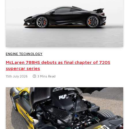
ENGINE TECHNOLOGY
McLaren 788HS debuts as final chapter of 720S
supercar series
15th July 2026
3 Mins Read