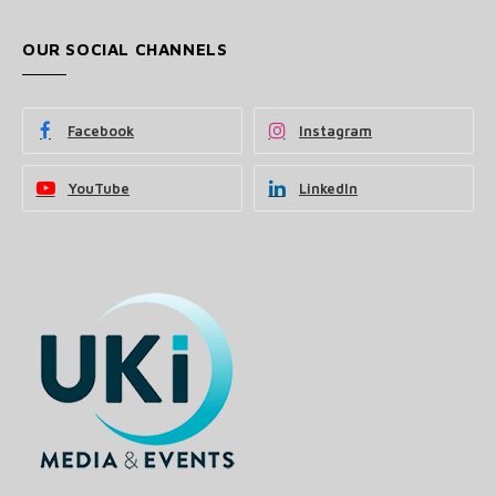
OUR SOCIAL CHANNELS
Facebook
Instagram
YouTube
LinkedIn