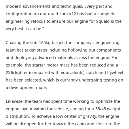
modern advancements and techniques. Every part and
configuration on our quad-cam V12 has had a complete
engineering refocus to ensure our engine for Squalo is the
very best it can be.”
Chasing the sub-165kg target, the company’s engineering
team has taken steps including hollowing out components
and deploying advanced materials across the engine. For
example, the starter motor mass has been reduced and a
25% lighter (compared with equivalents) clutch and flywheel
has been selected, which is currently undergoing testing on
a development mule.
Likewise, the team has spent time working to optimize the
engine layout within the vehicle, aiming for a 55/45 weight
distribution. To achieve a low center of gravity, the engine
will be dropped further toward the cabin and closer to the