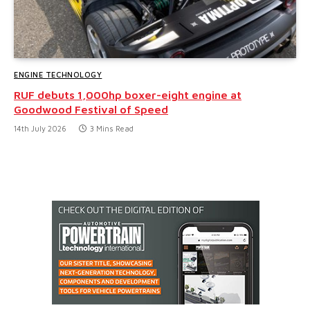
ENGINE TECHNOLOGY
RUF debuts 1,000hp boxer-eight engine at
Goodwood Festival of Speed
14th July 2026
3 Mins Read