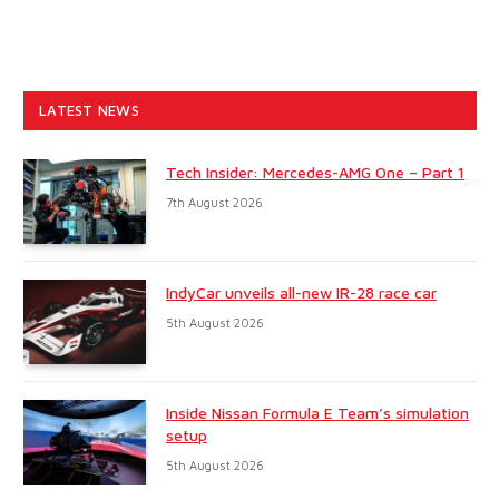
LATEST NEWS
Tech Insider: Mercedes-AMG One – Part 1
7th August 2026
IndyCar unveils all-new IR-28 race car
5th August 2026
Inside Nissan Formula E Team’s simulation
setup
5th August 2026