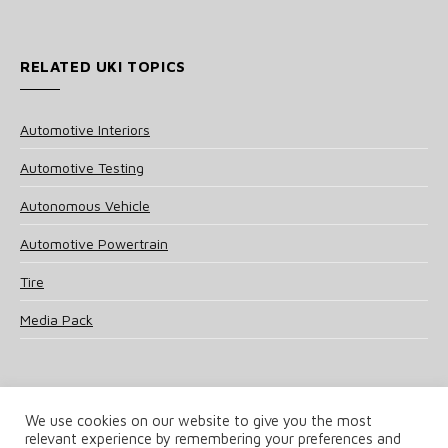
RELATED UKI TOPICS
Automotive Interiors
Automotive Testing
Autonomous Vehicle
Automotive Powertrain
Tire
Media Pack
We use cookies on our website to give you the most
relevant experience by remembering your preferences and
© 2025 UKi Media & Events a division of UKIP Media & Events Ltd