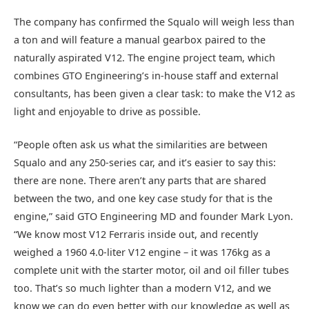
The company has confirmed the Squalo will weigh less than
a ton and will feature a manual gearbox paired to the
naturally aspirated V12. The engine project team, which
combines GTO Engineering’s in-house staff and external
consultants, has been given a clear task: to make the V12 as
light and enjoyable to drive as possible.
“People often ask us what the similarities are between
Squalo and any 250-series car, and it’s easier to say this:
there are none. There aren’t any parts that are shared
between the two, and one key case study for that is the
engine,” said GTO Engineering MD and founder Mark Lyon.
“We know most V12 Ferraris inside out, and recently
weighed a 1960 4.0-liter V12 engine – it was 176kg as a
complete unit with the starter motor, oil and oil filler tubes
too. That’s so much lighter than a modern V12, and we
know we can do even better with our knowledge as well as