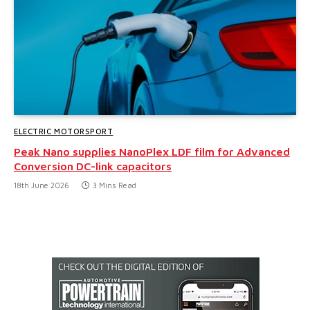
ELECTRIC MOTORSPORT
Peak Nano supplies NanoPlex LDF film for Advanced
Conversion DC-link capacitors
18th June 2026
3 Mins Read