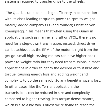
system is required to transfer drive to the wheels.
“The Quark is unique in its high efficiency in combination
with its class-leading torque-to-power-to-rpm-to-weight
matrix,” added company CEO and founder, Christian von
Koenigsegg. “This means that when using the Quark in
applications such as marine, aircraft or VTOL, there is no
need for a step-down transmission; instead, direct drive
can be achieved as the RPM of the motor is right from the
get-go. Small high-revving motors can have higher peak
power-to-weight ratio but they need transmissions in most
applications in order to get to the desired output RPM and
torque, causing energy loss and adding weight and
complexity to do the same job. So any benefit in size is lost.
In other cases, like the Terrier application, the
transmissions can be reduced in size and complexity
compared to higher-revving, less torque-dense motors,
which is also a big win. I guess we’re trying to reach the