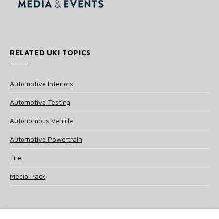
RELATED UKI TOPICS
Automotive Interiors
Automotive Testing
Autonomous Vehicle
Automotive Powertrain
Tire
Media Pack