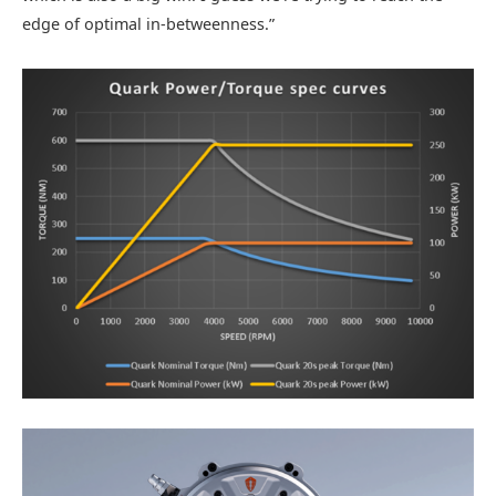
edge of optimal in-betweenness.”