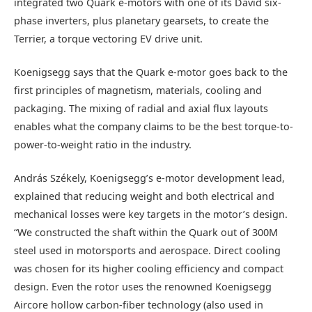
integrated two Quark e-motors with one of its David six-
phase inverters, plus planetary gearsets, to create the
Terrier, a torque vectoring EV drive unit.
Koenigsegg says that the Quark e-motor goes back to the
first principles of magnetism, materials, cooling and
packaging. The mixing of radial and axial flux layouts
enables what the company claims to be the best torque-to-
power-to-weight ratio in the industry.
András Székely, Koenigsegg’s e-motor development lead,
explained that reducing weight and both electrical and
mechanical losses were key targets in the motor’s design.
“We constructed the shaft within the Quark out of 300M
steel used in motorsports and aerospace. Direct cooling
was chosen for its higher cooling efficiency and compact
design. Even the rotor uses the renowned Koenigsegg
Aircore hollow carbon-fiber technology (also used in