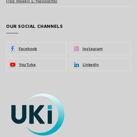
Free Weekly E-Newsletter
OUR SOCIAL CHANNELS
Facebook
Instagram
YouTube
LinkedIn