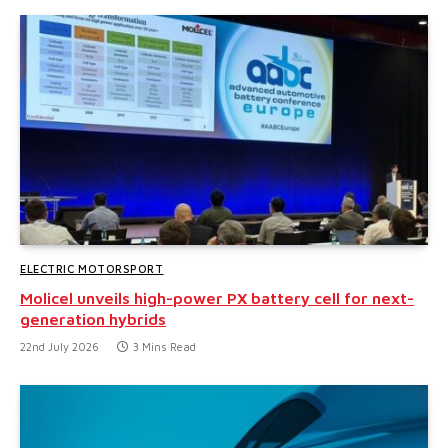
ELECTRIC MOTORSPORT
Molicel unveils high-power PX battery cell for next-
generation hybrids
22nd July 2026
3 Mins Read