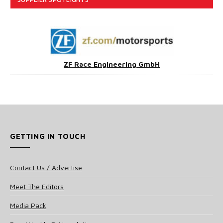
ZF Race Engineering GmbH
GETTING IN TOUCH
Contact Us / Advertise
Meet The Editors
Media Pack