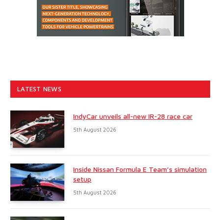
LATEST NEWS
IndyCar unveils all-new IR-28 race car
5th August 2026
Inside Nissan Formula E Team’s simulation
setup
5th August 2026