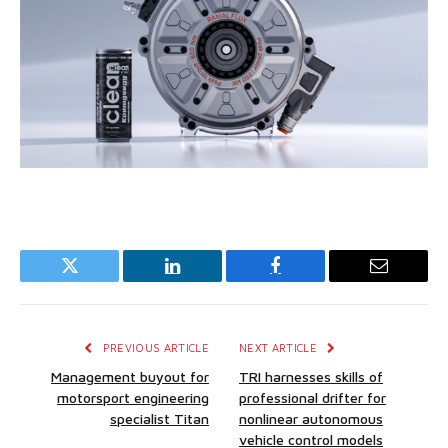
Twitter
LinkedIn
Facebook
Email
PREVIOUS ARTICLE
NEXT ARTICLE
Management buyout for
TRI harnesses skills of
motorsport engineering
professional drifter for
specialist Titan
nonlinear autonomous
vehicle control models