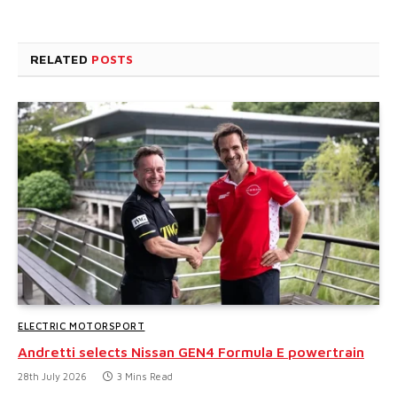
RELATED
POSTS
ELECTRIC MOTORSPORT
Andretti selects Nissan GEN4 Formula E powertrain
28th July 2026
3 Mins Read