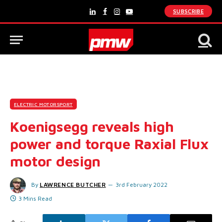
SUBSCRIBE
LinkedIn
Facebook
Instagram
YouTube
ELECTRIC MOTORSPORT
Koenigsegg reveals high
power and torque Raxial Flux
motor design
By
LAWRENCE BUTCHER
3rd February 2022
3 Mins Read