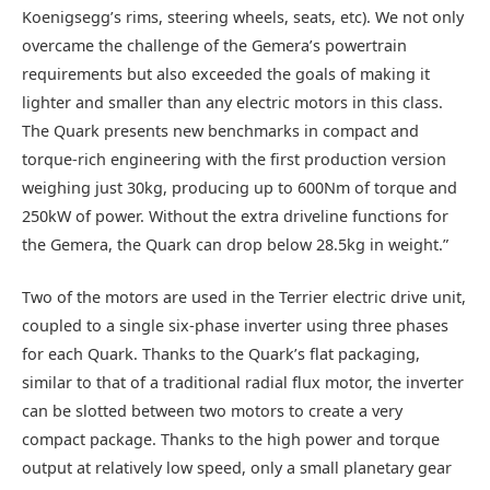
Koenigsegg’s rims, steering wheels, seats, etc). We not only
overcame the challenge of the Gemera’s powertrain
requirements but also exceeded the goals of making it
lighter and smaller than any electric motors in this class.
The Quark presents new benchmarks in compact and
torque-rich engineering with the first production version
weighing just 30kg, producing up to 600Nm of torque and
250kW of power. Without the extra driveline functions for
the Gemera, the Quark can drop below 28.5kg in weight.”
Two of the motors are used in the Terrier electric drive unit,
coupled to a single six-phase inverter using three phases
for each Quark. Thanks to the Quark’s flat packaging,
similar to that of a traditional radial flux motor, the inverter
can be slotted between two motors to create a very
compact package. Thanks to the high power and torque
output at relatively low speed, only a small planetary gear