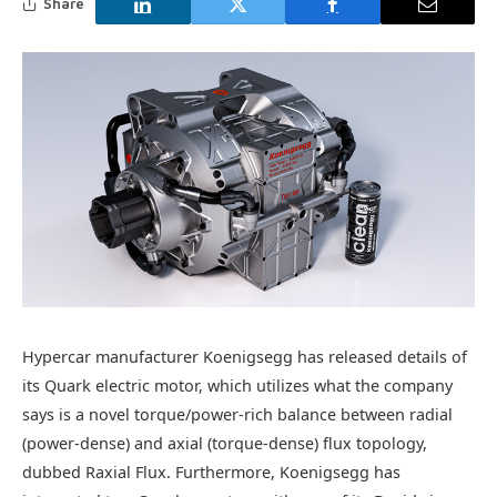
Share
Hypercar manufacturer Koenigsegg has released details of
its Quark electric motor, which utilizes what the company
says is a novel torque/power-rich balance between radial
(power-dense) and axial (torque-dense) flux topology,
dubbed Raxial Flux. Furthermore, Koenigsegg has