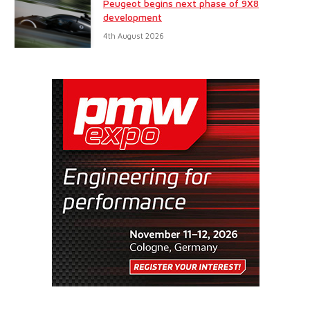
Peugeot begins next phase of 9X8
development
4th August 2026