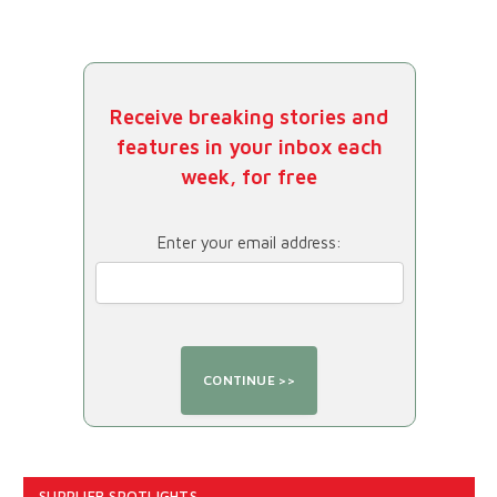
Receive breaking stories and
features in your inbox each
week, for free
Enter your email address:
SUPPLIER SPOTLIGHTS