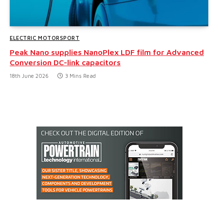
ELECTRIC MOTORSPORT
Peak Nano supplies NanoPlex LDF film for Advanced
Conversion DC-link capacitors
18th June 2026
3 Mins Read