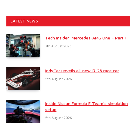
LATEST NEWS
Tech Insider: Mercedes-AMG One – Part 1
7th August 2026
IndyCar unveils all-new IR-28 race car
5th August 2026
Inside Nissan Formula E Team’s simulation
setup
5th August 2026