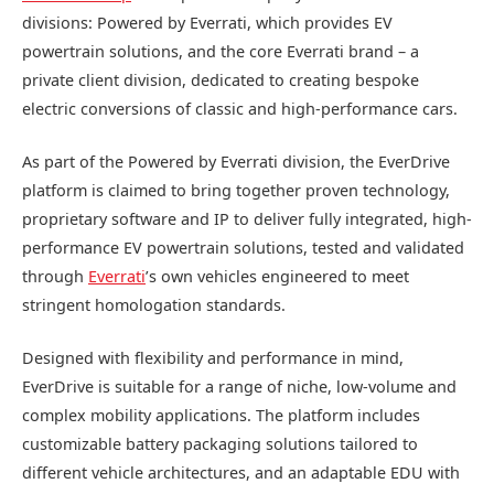
divisions: Powered by Everrati, which provides EV
powertrain solutions, and the core Everrati brand – a
private client division, dedicated to creating bespoke
electric conversions of classic and high-performance cars.
As part of the Powered by Everrati division, the EverDrive
platform is claimed to bring together proven technology,
proprietary software and IP to deliver fully integrated, high-
performance EV powertrain solutions, tested and validated
through
Everrati
’s own vehicles engineered to meet
stringent homologation standards.
Designed with flexibility and performance in mind,
EverDrive is suitable for a range of niche, low-volume and
complex mobility applications. The platform includes
customizable battery packaging solutions tailored to
different vehicle architectures, and an adaptable EDU with