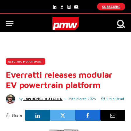
SUBSCRIBE
LinkedIn
Facebook
Instagram
YouTube
ELECTRIC MOTORSPORT
Everratti releases modular
EV powertrain platform
By
LAWRENCE BUTCHER
25th March 2025
1 Min Read
Share