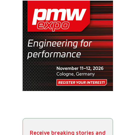
Receive breaking stories and