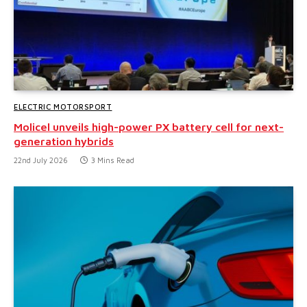
ELECTRIC MOTORSPORT
Molicel unveils high-power PX battery cell for next-
generation hybrids
22nd July 2026
3 Mins Read