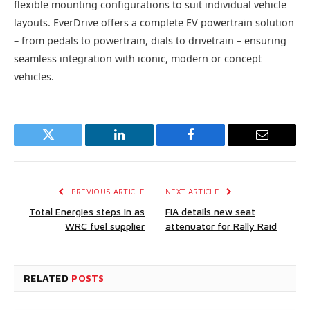
flexible mounting configurations to suit individual vehicle
layouts. EverDrive offers a complete EV powertrain solution
– from pedals to powertrain, dials to drivetrain – ensuring
seamless integration with iconic, modern or concept
vehicles.
Twitter
LinkedIn
Facebook
Email
PREVIOUS ARTICLE
NEXT ARTICLE
Total Energies steps in as
FIA details new seat
WRC fuel supplier
attenuator for Rally Raid
RELATED
POSTS