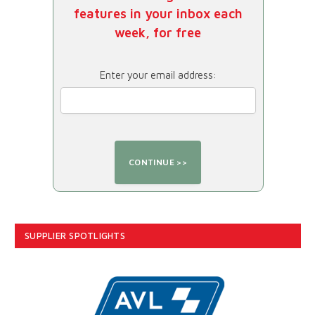
features in your inbox each
week, for free
Enter your email address:
SUPPLIER SPOTLIGHTS