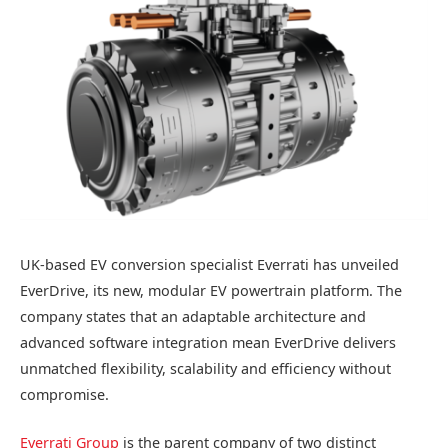
UK-based EV conversion specialist Everrati has unveiled
EverDrive, its new, modular EV powertrain platform. The
company states that an adaptable architecture and
advanced software integration mean EverDrive delivers
unmatched flexibility, scalability and efficiency without
compromise.
Everrati Group
is the parent company of two distinct