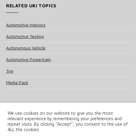
RELATED UKI TOPICS
Automotive Interiors
Automotive Testing
Autonomous Vehicle
Automotive Powertrain
Tire
Media Pack
We use cookies on our website to give you the most
relevant experience by remembering your preferences and
© 2025 UKi Media & Events a division of UKIP Media & Events Ltd
repeat visits. By clicking “Accept”, you consent to the use of
ALL the cookies.
Terms and Conditions
Privacy Policy
Cookie Policy