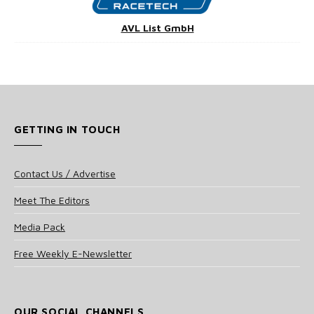
AVL List GmbH
GETTING IN TOUCH
Contact Us / Advertise
Meet The Editors
Media Pack
Free Weekly E-Newsletter
OUR SOCIAL CHANNELS