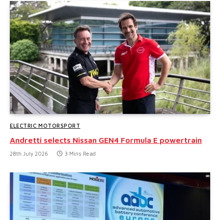
ELECTRIC MOTORSPORT
Andretti selects Nissan GEN4 Formula E powertrain
28th July 2026
3 Mins Read