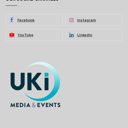
Facebook
Instagram
YouTube
LinkedIn