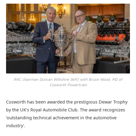
RAC chairman Duncan Wiltshire (left) with Bruce Wood, MD of
Cosworth Powertrain
Cosworth has been awarded the prestigious Dewar Trophy
by the UK’s Royal Automobile Club. The award recognizes
‘outstanding technical achievement in the automotive
industry’.