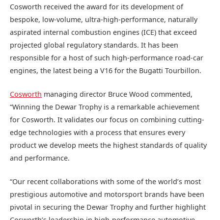
Cosworth received the award for its development of
b
espoke, low-volume, ultra-high-performance, naturally
aspirated internal combustion engines (ICE) that exceed
projected global regulatory standards. It
has been
responsible for a host of such high-performance road-car
engines, the latest being a V16 for the Bugatti Tourbillon.
Cosworth
managing director Bruce Wood commented,
“Winning the Dewar Trophy is a remarkable achievement
for Cosworth. It validates our focus on combining cutting-
edge technologies with a process that ensures every
product we develop meets the highest standards of quality
and performance.
“Our recent collaborations with some of the world’s most
prestigious automotive and motorsport brands have been
pivotal in securing the Dewar Trophy and further highlight
Cosworth’s leadership in high-performance automotive