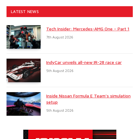
LATEST NEWS
Tech Insider: Mercedes-AMG One – Part 1
7th August 2026
IndyCar unveils all-new IR-28 race car
5th August 2026
Inside Nissan Formula E Team’s simulation
setup
5th August 2026