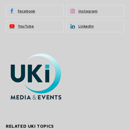
Facebook
Instagram
YouTube
LinkedIn
RELATED UKI TOPICS