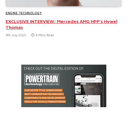
ENGINE TECHNOLOGY
EXCLUSIVE INTERVIEW: Mercedes AMG HPP’s Hywel
Thomas
9th July 2025
6 Mins Read