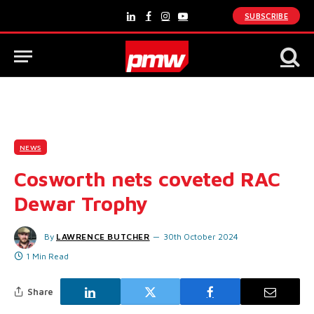
SUBSCRIBE
LinkedIn
Facebook
Instagram
YouTube
NEWS
Cosworth nets coveted RAC
Dewar Trophy
By
LAWRENCE BUTCHER
30th October 2024
1 Min Read
Share