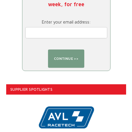
week, for free
Enter your email address:
SUPPLIER SPOTLIGHTS