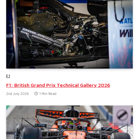
F1
F1: British Grand Prix Technical Gallery 2026
2nd July 2026
1 Min Read