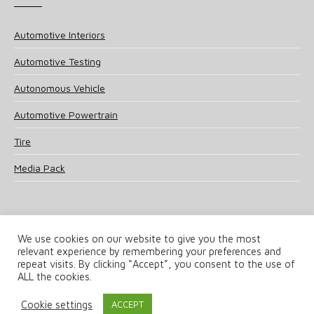
Automotive Interiors
Automotive Testing
Autonomous Vehicle
Automotive Powertrain
Tire
Media Pack
We use cookies on our website to give you the most
relevant experience by remembering your preferences and
© 2025 UKi Media & Events a division of UKIP Media & Events Ltd
repeat visits. By clicking “Accept”, you consent to the use of
ALL the cookies.
Terms and Conditions
Privacy Policy
Cookie Policy
Notice & Takedown Policy
Cookie settings
ACCEPT