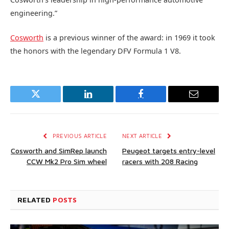
engineering.”
Cosworth
is a previous winner of the award: in 1969 it took
the honors with the legendary DFV Formula 1 V8.
Twitter
LinkedIn
Facebook
Email
PREVIOUS ARTICLE
NEXT ARTICLE
Cosworth and SimRep launch
Peugeot targets entry-level
CCW Mk2 Pro Sim wheel
racers with 208 Racing
RELATED
POSTS