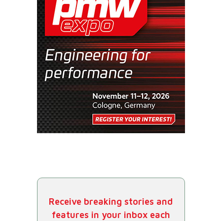
Receive breaking stories and
features in your inbox each