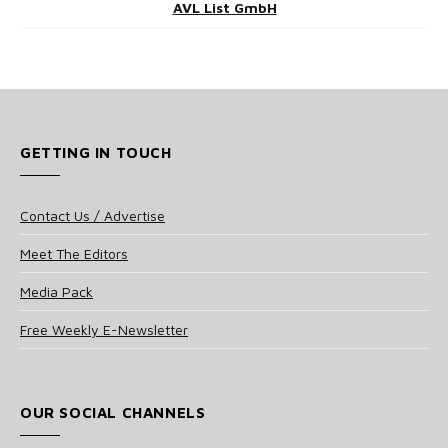
AVL List GmbH
GETTING IN TOUCH
Contact Us / Advertise
Meet The Editors
Media Pack
Free Weekly E-Newsletter
OUR SOCIAL CHANNELS