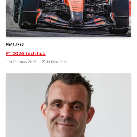
FEATURES
F1 2026 tech hub
11th February 2026
14 Mins Read