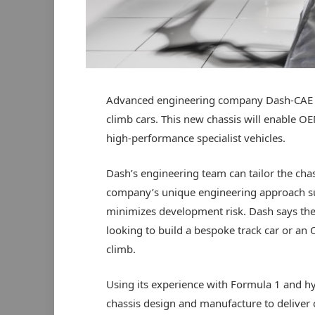
Advanced engineering company Dash-CAE has
climb cars. This new chassis will enable O
high-performance specialist vehicles.
Dash’s engineering team can tailor the ch
company’s unique engineering approach sup
minimizes development risk. Dash says the T
looking to build a bespoke track car or an 
climb.
Using its experience with Formula 1 and h
chassis design and manufacture to deliver 