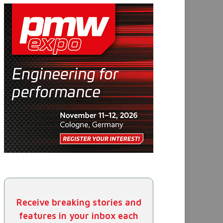
Receive breaking stories and
features in your inbox each