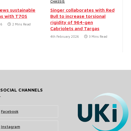
CHASSIS
iews sustainable
Singer collaborates with Red
ns with T70S
Bull to increase torsional
rigidity of 964-gen
26
2 Mins Read
Cabriolets and Targas
4th February 2026
3 Mins Read
 SOCIAL CHANNELS
Facebook
Instagram