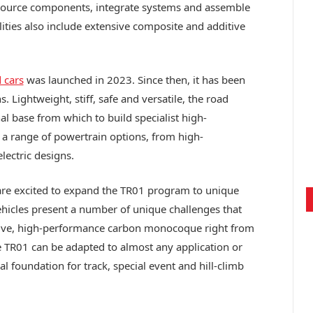
 source components, integrate systems and assemble
ilities also include extensive composite and additive
 cars
was launched in 2023. Since then, it has been
. Lightweight, stiff, safe and versatile, the road
al base from which to build specialist high-
 a range of powertrain options, from high-
lectric designs.
are excited to expand the TR01 program to unique
 vehicles present a number of unique challenges that
ctive, high-performance carbon monocoque right from
he TR01 can be adapted to almost any application or
l foundation for track, special event and hill-climb