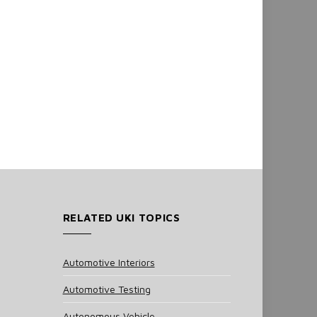
RELATED UKI TOPICS
Automotive Interiors
Automotive Testing
Autonomous Vehicle