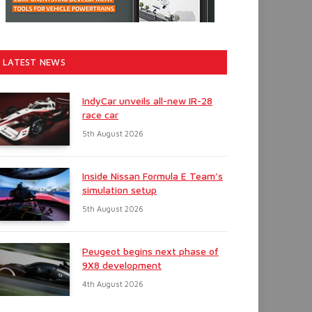
LATEST NEWS
IndyCar unveils all-new IR-28
race car
5th August 2026
Inside Nissan Formula E Team’s
simulation setup
5th August 2026
Peugeot begins next phase of
9X8 development
4th August 2026