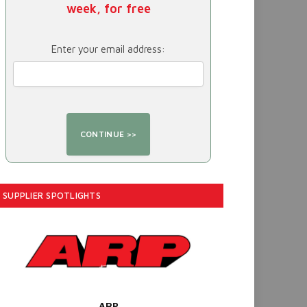
week, for free
Enter your email address:
SUPPLIER SPOTLIGHTS
ARP