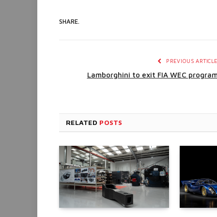
SHARE.
PREVIOUS ARTICL
Lamborghini to exit FIA WEC progra
RELATED
POSTS