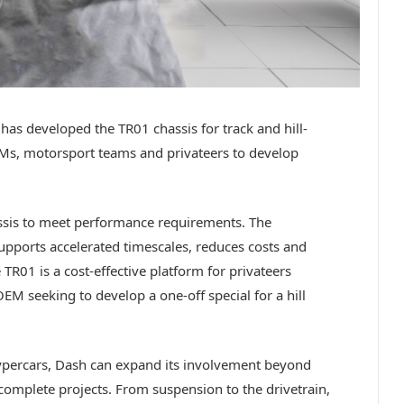
 developed the TR01 chassis for track and hill-
EMs, motorsport teams and privateers to develop
assis to meet performance requirements. The
ports accelerated timescales, reduces costs and
R01 is a cost-effective platform for privateers
OEM seeking to develop a one-off special for a hill
ypercars, Dash can expand its involvement beyond
complete projects. From suspension to the drivetrain,