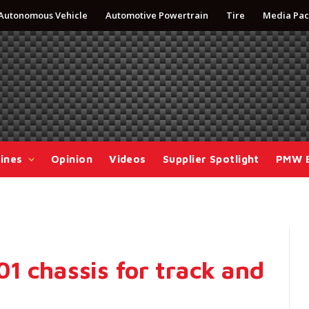
Autonomous Vehicle
Automotive Powertrain
Tire
Media Pac
ines
Opinion
Videos
Supplier Spotlight
PMW 
1 chassis for track and