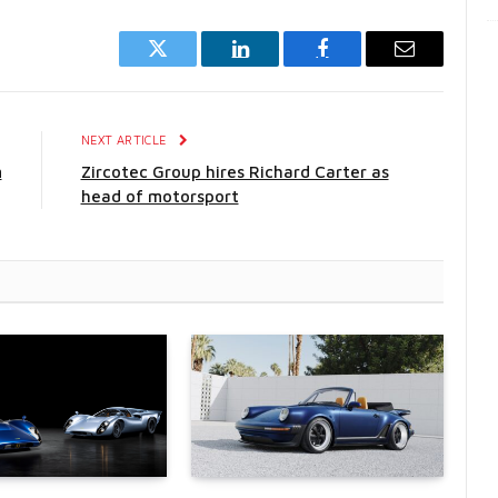
Twitter
LinkedIn
Facebook
Email
E
NEXT ARTICLE
m
Zircotec Group hires Richard Carter as
head of motorsport