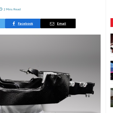
2 Mins Read
Facebook
Email