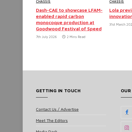
CHASSIS
CHASSIS
Dash-CAE to showcase LFAM-
Lola prev
enabled rapid carbon
innovatio
monocoque production at
31st March 20
Goodwood Festival of Speed
7th July 2026
2 Mins Read
GETTING IN TOUCH
OUR
Contact Us / Advertise
Meet The Editors
Media Pack