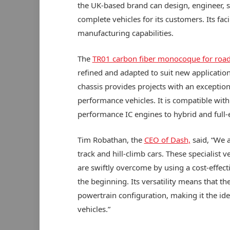
the UK-based brand can design, engineer,
complete vehicles for its customers. Its fac
manufacturing capabilities.
The
TR01 carbon fiber monocoque for road
refined and adapted to suit new applications
chassis provides projects with an exception
performance vehicles. It is compatible with
performance IC engines to hybrid and full-e
Tim Robathan, the
CEO of Dash,
said, “We 
track and hill-climb cars. These specialist
are swiftly overcome by using a cost-effe
the beginning. Its versatility means that t
powertrain configuration, making it the idea
vehicles.”