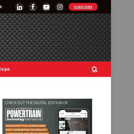
k
SUBSCRIBE
LinkedIn
Facebook
YouTube
Instagram
Expo