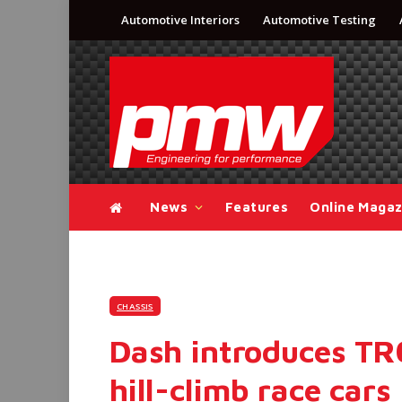
Automotive Interiors
Automotive Testing
News
Features
Online Magaz
CHASSIS
Dash introduces TR0
hill-climb race cars