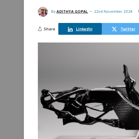
By
ADITHYA GOPAL
22nd November 2024
Share
LinkedIn
Twitter