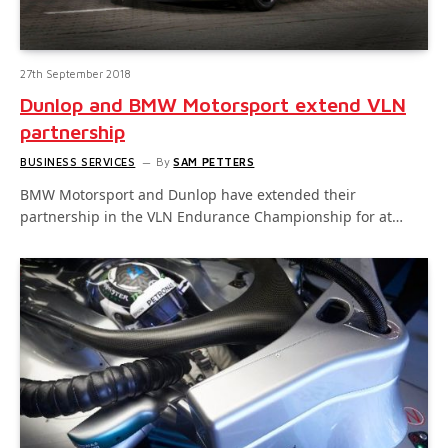
27th September 2018
Dunlop and BMW Motorsport extend VLN
partnership
BUSINESS SERVICES
By
SAM PETTERS
BMW Motorsport and Dunlop have extended their
partnership in the VLN Endurance Championship for at…