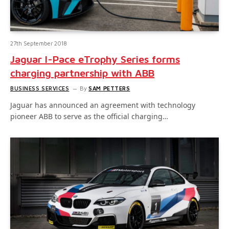
27th September 2018
Jaguar I-Pace eTrophy Series forms
charging partnership with ABB
BUSINESS SERVICES
By
SAM PETTERS
Jaguar has announced an agreement with technology
pioneer ABB to serve as the official charging…