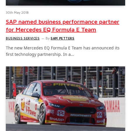
30th May 2018
SAP named business performance partner
for Mercedes EQ Formula E Team
BUSINESS SERVICES
By
SAM PETTERS
The new Mercedes EQ Formula E Team has announced its
first technology partnership. In a…