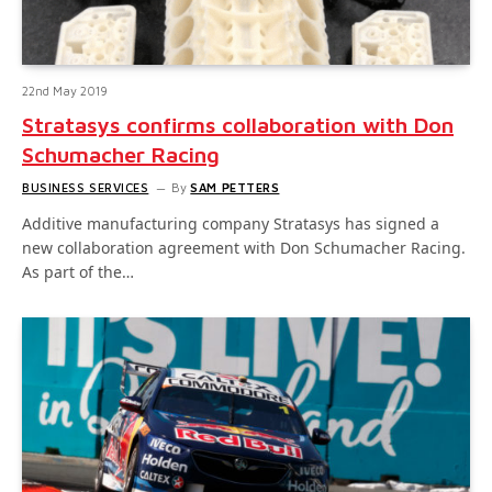
22nd May 2019
Stratasys confirms collaboration with Don
Schumacher Racing
BUSINESS SERVICES
By
SAM PETTERS
Additive manufacturing company Stratasys has signed a
new collaboration agreement with Don Schumacher Racing.
As part of the…