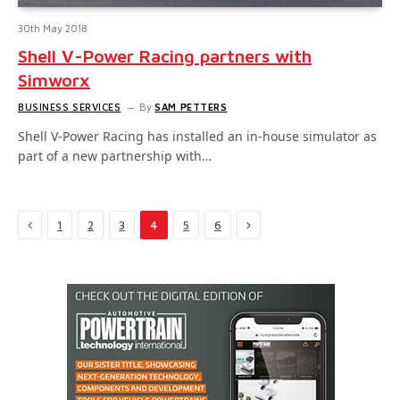
30th May 2018
Shell V-Power Racing partners with
Simworx
BUSINESS SERVICES
By
SAM PETTERS
Shell V-Power Racing has installed an in-house simulator as
part of a new partnership with…
Previous
Next
1
2
3
4
5
6