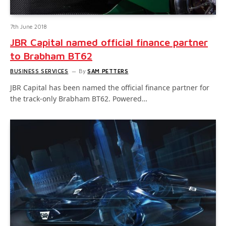
7th June 2018
JBR Capital named official finance partner
to Brabham BT62
BUSINESS SERVICES
By
SAM PETTERS
JBR Capital has been named the official finance partner for
the track-only Brabham BT62. Powered…