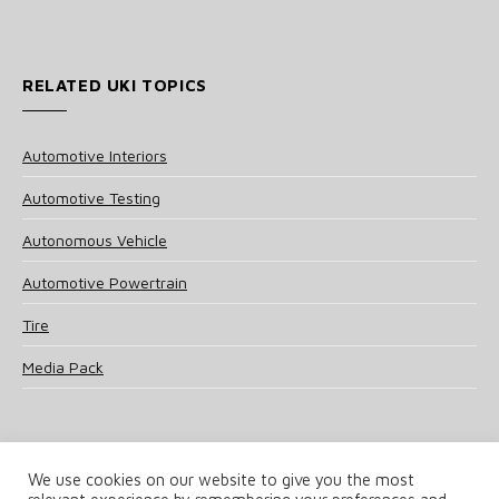
RELATED UKI TOPICS
Automotive Interiors
Automotive Testing
Autonomous Vehicle
Automotive Powertrain
Tire
Media Pack
We use cookies on our website to give you the most