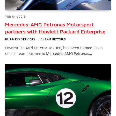
14th June 2018
Mercedes-AMG Petronas Motorsport
partners with Hewlett Packard Enterprise
BUSINESS SERVICES
By
SAM PETTERS
Hewlett Packard Enterprise (HPE) has been named as an
official team partner to Mercedes-AMG Petronas…