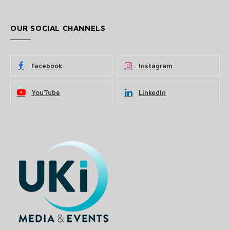
OUR SOCIAL CHANNELS
Facebook
Instagram
YouTube
LinkedIn