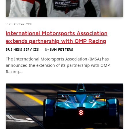
31st October 2018
International Motorsports Association
extends partnership with OMP Racing
BUSINESS SERVICES
By
SAM PETTERS
The International Motorsports Association (IMSA) has
announced the extension of its partnership with OMP
Racing.…