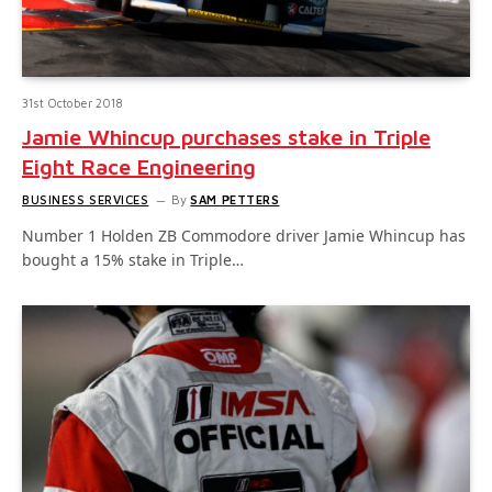
31st October 2018
Jamie Whincup purchases stake in Triple
Eight Race Engineering
BUSINESS SERVICES
By
SAM PETTERS
Number 1 Holden ZB Commodore driver Jamie Whincup has
bought a 15% stake in Triple…