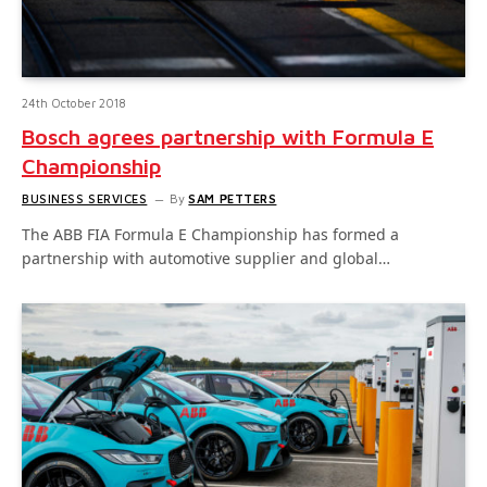
24th October 2018
Bosch agrees partnership with Formula E
Championship
BUSINESS SERVICES
By
SAM PETTERS
The ABB FIA Formula E Championship has formed a
partnership with automotive supplier and global…