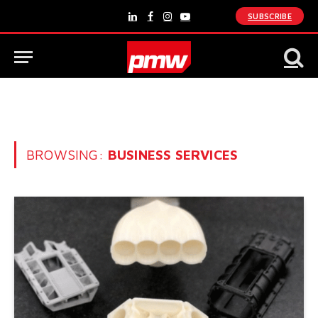
SUBSCRIBE
LinkedIn
Facebook
Instagram
YouTube
BROWSING:
BUSINESS SERVICES