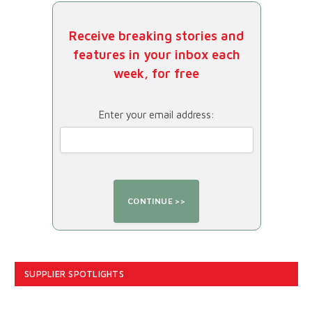
Receive breaking stories and
features in your inbox each
week, for free
Enter your email address:
SUPPLIER SPOTLIGHTS