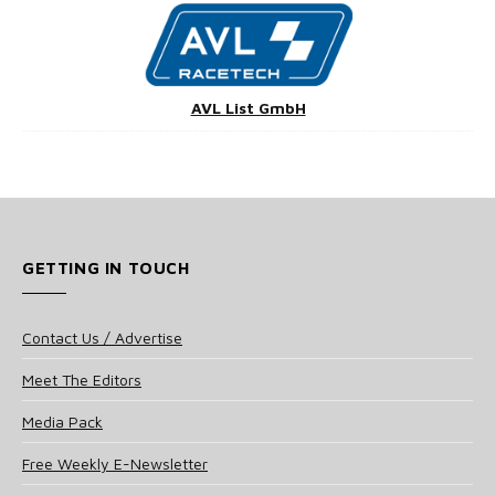
AVL List GmbH
GETTING IN TOUCH
Contact Us / Advertise
Meet The Editors
Media Pack
Free Weekly E-Newsletter