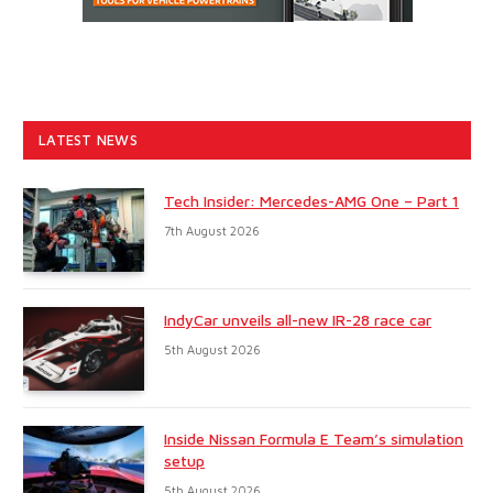
LATEST NEWS
Tech Insider: Mercedes-AMG One – Part 1
7th August 2026
IndyCar unveils all-new IR-28 race car
5th August 2026
Inside Nissan Formula E Team’s simulation
setup
5th August 2026