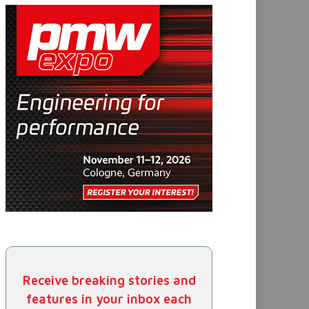
Receive breaking stories and
features in your inbox each