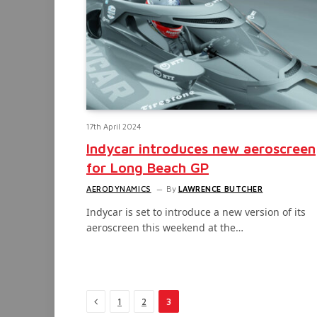
17th April 2024
Indycar introduces new aeroscreen
for Long Beach GP
AERODYNAMICS
By
LAWRENCE BUTCHER
Indycar is set to introduce a new version of its
aeroscreen this weekend at the…
Previous
1
2
3