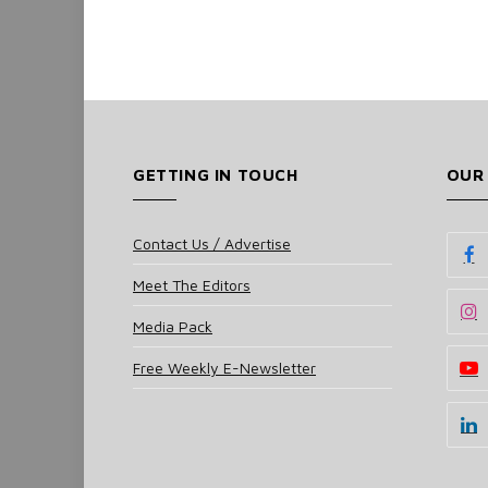
GETTING IN TOUCH
OUR
Contact Us / Advertise
Meet The Editors
Media Pack
Free Weekly E-Newsletter