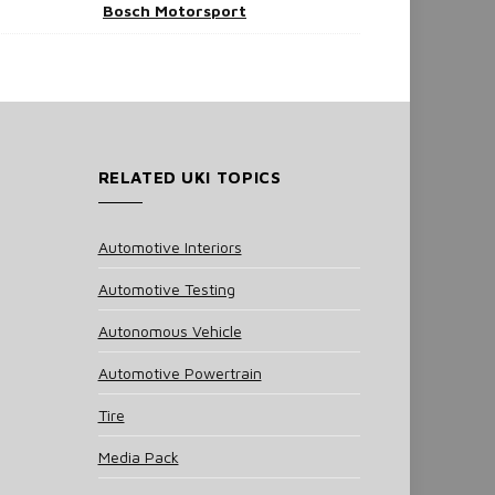
Bosch Motorsport
RELATED UKI TOPICS
Automotive Interiors
Automotive Testing
Autonomous Vehicle
Automotive Powertrain
Tire
Media Pack