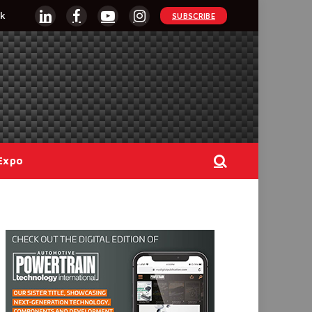
k
SUBSCRIBE
LinkedIn
Facebook
YouTube
Instagram
Expo