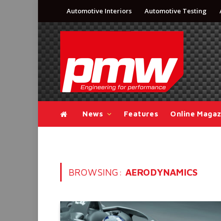
Automotive Interiors
Automotive Testing
News
Features
Online Magaz
BROWSING:
AERODYNAMICS