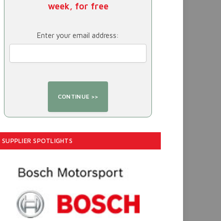
week, for free
Enter your email address:
SUPPLIER SPOTLIGHTS