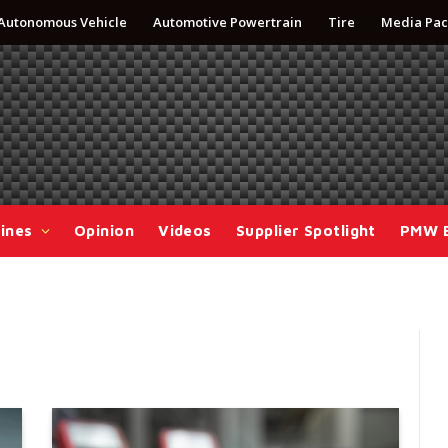
Autonomous Vehicle
Automotive Powertrain
Tire
Media Pac
ines
Opinion
Videos
Supplier Spotlight
PMW 