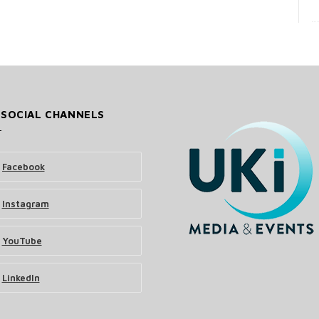
 SOCIAL CHANNELS
Facebook
Instagram
YouTube
LinkedIn