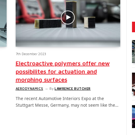
7th December 2023
Electroactive polymers offer new
possibilites for actuation and
morphing surfaces
AERODYNAMICS
By
LAWRENCE BUTCHER
The recent Automotive Interiors Expo at the
Stuttgart Messe, Germany, may not seem like the…