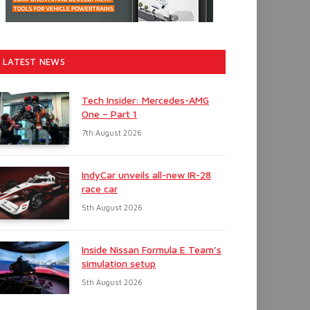
LATEST NEWS
Tech Insider: Mercedes-AMG
One – Part 1
7th August 2026
IndyCar unveils all-new IR-28
race car
5th August 2026
Inside Nissan Formula E Team’s
simulation setup
5th August 2026