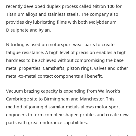
recently developed duplex process called Nitron 100 for
Titanium alloys and stainless steels. The company also
provides dry lubricating films with both Molybdenum
Disulphate and Xylan.
Nitriding is used on motorsport wear parts to create
fatigue resistance. A high level of precision enables a high
hardness to be achieved without compromising the base
metal properties. Camshafts, piston rings, valves and other
metal-to-metal contact components all benefit.
Vacuum brazing capacity is expanding from Wallwork’s
Cambridge site to Birmingham and Manchester. This
method of joining dissimilar metals allows motor sport
engineers to form complex shaped profiles and create new
parts with great endurance capabilities.