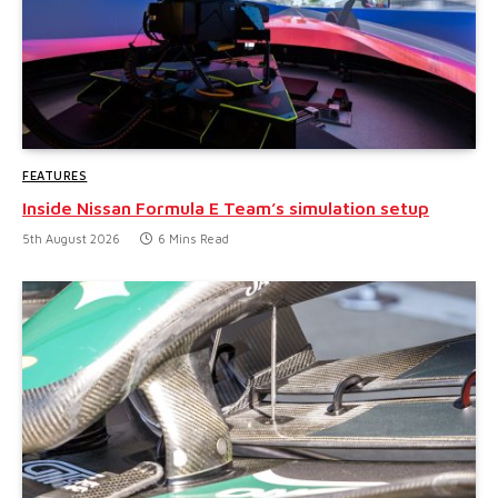
FEATURES
Inside Nissan Formula E Team’s simulation setup
5th August 2026
6 Mins Read