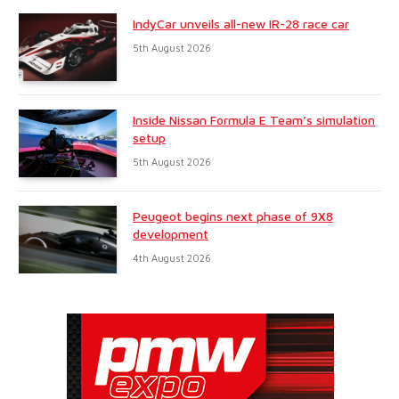
IndyCar unveils all-new IR-28 race car
5th August 2026
Inside Nissan Formula E Team’s simulation
setup
5th August 2026
Peugeot begins next phase of 9X8
development
4th August 2026