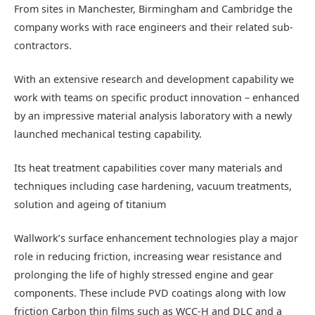
From sites in Manchester, Birmingham and Cambridge the
company works with race engineers and their related sub-
contractors.
With an extensive research and development capability we
work with teams on specific product innovation – enhanced
by an impressive material analysis laboratory with a newly
launched mechanical testing capability.
Its heat treatment capabilities cover many materials and
techniques including case hardening, vacuum treatments,
solution and ageing of titanium
Wallwork’s surface enhancement technologies play a major
role in reducing friction, increasing wear resistance and
prolonging the life of highly stressed engine and gear
components. These include PVD coatings along with low
friction Carbon thin films such as WCC-H and DLC and a