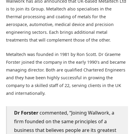
Wallwork has also announced that UK-based Metaltech Ltd
is to join its Group. Metaltech also specialises in the
thermal processing and coating of metals for the
aerospace, automotive, medical device and precision
engineering sectors. Each brings additional metal
treatments that will complement those of the other.
Metaltech was founded in 1981 by Ron Scott. Dr Graeme
Forster joined the company in the early 1990’s and became
managing director. Both are qualified Chartered Engineers
and they have been highly successful in growing the
company to a skilled staff of 22, serving clients in the UK
and internationally.
Dr Forster
commented, “Joining Wallwork, a
firm founded on the same principles of a
business that believes people are its greatest