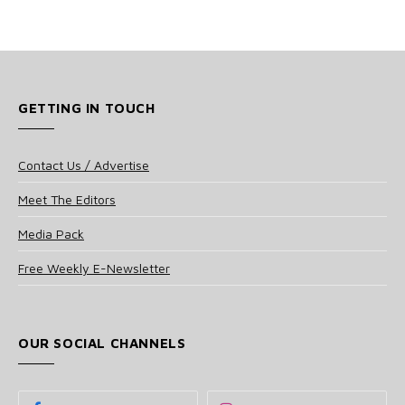
GETTING IN TOUCH
Contact Us / Advertise
Meet The Editors
Media Pack
Free Weekly E-Newsletter
OUR SOCIAL CHANNELS