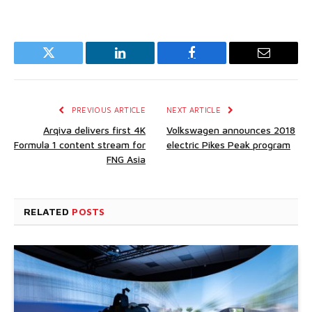
Twitter
LinkedIn
Facebook
Email
PREVIOUS ARTICLE
NEXT ARTICLE
Arqiva delivers first 4K
Volkswagen announces 2018
Formula 1 content stream for
electric Pikes Peak program
FNG Asia
RELATED
POSTS