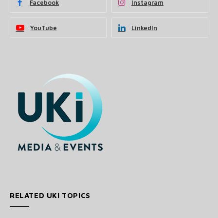
Facebook
Instagram
YouTube
LinkedIn
RELATED UKI TOPICS