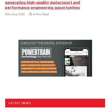
generating high-quality motorsport and
performance engineering opportunities
10th June 2026
4 Mins Read
LATEST NEWS