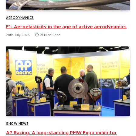
AERODYNAMICS
F1: Aeroelasticity in the age of active aerodynamics
28th July 2026
21 Mins Read
SHOW NEWS
AP Racing: A long-standing PMW Expo exhibitor