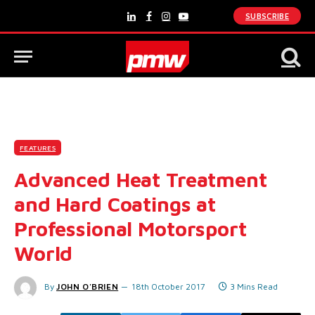
SUBSCRIBE
LinkedIn
Facebook
Instagram
YouTube
FEATURES
Advanced Heat Treatment
and Hard Coatings at
Professional Motorsport
World
By
JOHN O'BRIEN
18th October 2017
3 Mins Read