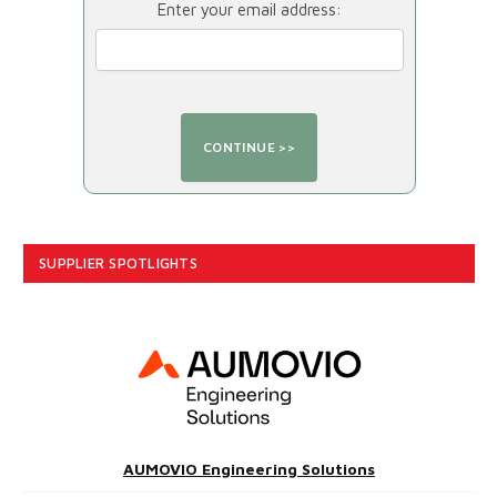
Enter your email address:
SUPPLIER SPOTLIGHTS
AUMOVIO Engineering Solutions