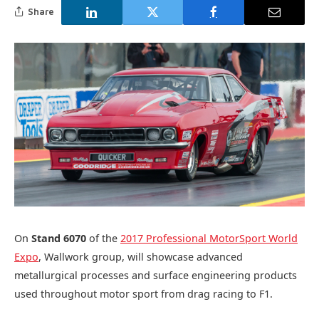
Share
On
Stand 6070
of the
2017 Professional MotorSport World
Expo
, Wallwork group, will showcase advanced
metallurgical processes and surface engineering products
used throughout motor sport from drag racing to F1.