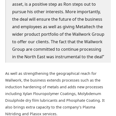
asset, is a positive step as Ron steps out to
pursue his other interests. More importantly,
the deal will ensure the future of the business
and employees as well as giving Metaltech the
wider product portfolio of the Wallwork Group
to offer our clients. The fact that the Wallwork
Group are committed to continue processing
in the North East was instrumental to the deal”
As well as strengthening the geographical reach for
Wallwork, the business extends processes such as the
induction hardening of metals and adds new processes
including Xylan Flouropolymer Coatings, Molybdenum
Disulphide dry film lubricants and Phosphate Coating. It
also brings extra capacity to the company’s Plasma
Nitriding and Plasox services.