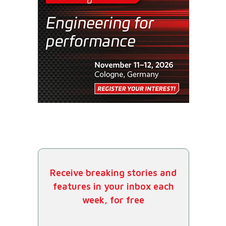
Receive breaking stories and
features in your inbox each
week, for free