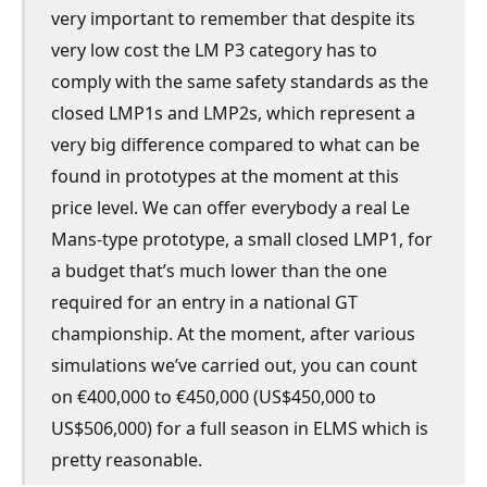
very important to remember that despite its
very low cost the LM P3 category has to
comply with the same safety standards as the
closed LMP1s and LMP2s, which represent a
very big difference compared to what can be
found in prototypes at the moment at this
price level. We can offer everybody a real Le
Mans-type prototype, a small closed LMP1, for
a budget that’s much lower than the one
required for an entry in a national GT
championship. At the moment, after various
simulations we’ve carried out, you can count
on €400,000 to €450,000 (US$450,000 to
US$506,000) for a full season in ELMS which is
pretty reasonable.