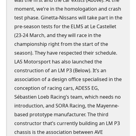
was the first and the car exists (Above). At the
moment, we’re in the homologation and crash
test phase. Ginetta-Nissans will take part in the
pre-season tests for the ELMS at Le Castellet
(23-24 March, and they will race in the
championship right from the start of the
season). They have respected their schedule.
LAS Motorsport has also launched the
construction of an LM P3 (Below). It’s an
association of a design office specialised in the
conception of racing cars, ADESS EG,
Sébastien Loeb Racing’s team, which needs no
introduction, and SORA Racing, the Mayenne-
based prototype manufacturer. The third
constructor that’s currently building an LM P3
chassis is the association between AVE