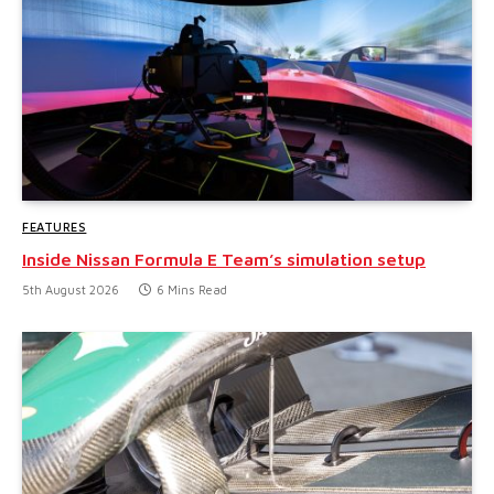
FEATURES
Inside Nissan Formula E Team’s simulation setup
5th August 2026
6 Mins Read