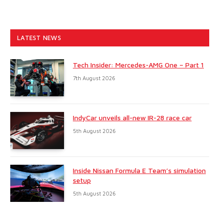
LATEST NEWS
Tech Insider: Mercedes-AMG One – Part 1
7th August 2026
IndyCar unveils all-new IR-28 race car
5th August 2026
Inside Nissan Formula E Team’s simulation
setup
5th August 2026