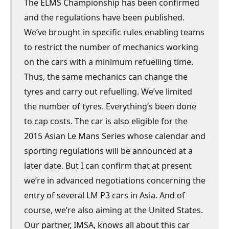
The ELMS Championship has been confirmed
and the regulations have been published.
We’ve brought in specific rules enabling teams
to restrict the number of mechanics working
on the cars with a minimum refuelling time.
Thus, the same mechanics can change the
tyres and carry out refuelling. We’ve limited
the number of tyres. Everything’s been done
to cap costs. The car is also eligible for the
2015 Asian Le Mans Series whose calendar and
sporting regulations will be announced at a
later date. But I can confirm that at present
we’re in advanced negotiations concerning the
entry of several LM P3 cars in Asia. And of
course, we’re also aiming at the United States.
Our partner, IMSA, knows all about this car