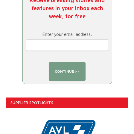
Receive breaking stories and
features in your inbox each
week, for free
Enter your email address:
SUPPLIER SPOTLIGHTS