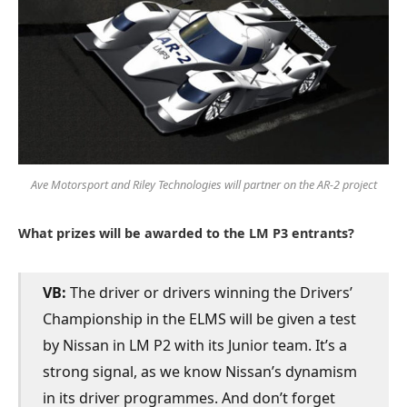
Ave Motorsport and Riley Technologies will partner on the AR-2 project
What prizes will be awarded to the LM P3 entrants?
VB:
The driver or drivers winning the Drivers’
Championship in the ELMS will be given a test
by Nissan in LM P2 with its Junior team. It’s a
strong signal, as we know Nissan’s dynamism
in its driver programmes. And don’t forget