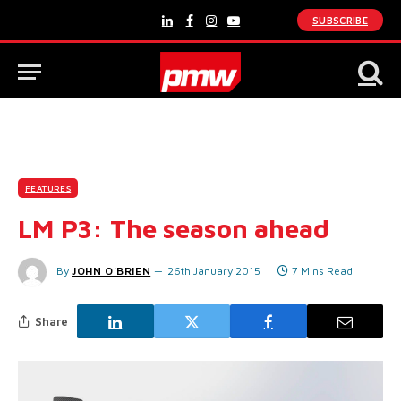
SUBSCRIBE
LinkedIn
Facebook
Instagram
YouTube
FEATURES
LM P3: The season ahead
By
JOHN O'BRIEN
26th January 2015
7 Mins Read
Share