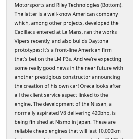
Motorsports and Riley Technologies (Bottom).
The latter is a well-know American company
which, among other projects, developed the
Cadillacs entered at Le Mans, ran the works
Vipers recently, and also builds Daytona
prototypes: it’s a front-line American firm
that’s bet on the LM P3s. And we’re expecting
some really good news in the near future with
another prestigious constructor announcing
the creation of his own car! Oreca looks after
all the client service aspect linked to the
engine. The development of the Nissan, a
normally aspirated V8 delivering 420bhp, is
being finished at Nismo in Japan. These are
reliable cheap engines that will last 10,000km