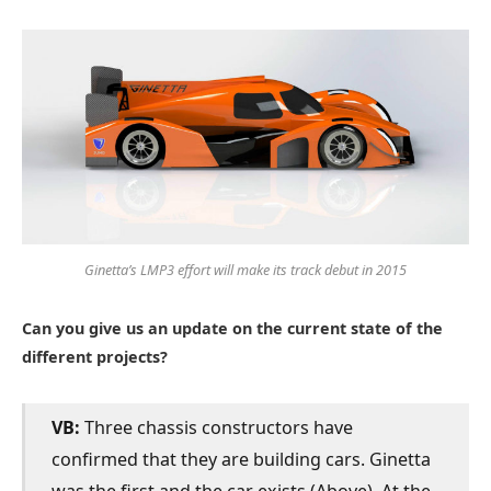
Ginetta’s LMP3 effort will make its track debut in 2015
Can you give us an update on the current state of the
different projects?
VB:
Three chassis constructors have
confirmed that they are building cars. Ginetta