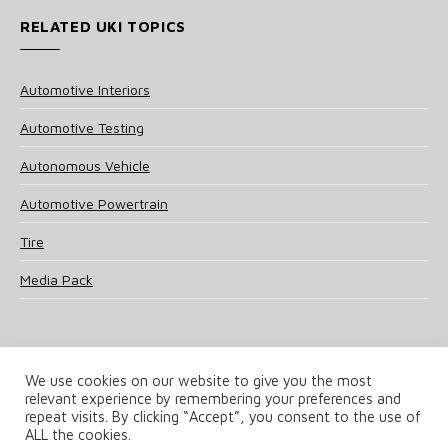
RELATED UKI TOPICS
Automotive Interiors
Automotive Testing
Autonomous Vehicle
Automotive Powertrain
Tire
Media Pack
We use cookies on our website to give you the most
relevant experience by remembering your preferences and
© 2025 UKi Media & Events a division of UKIP Media & Events Ltd
repeat visits. By clicking “Accept”, you consent to the use of
ALL the cookies.
Terms and Conditions
Privacy Policy
Cookie Policy