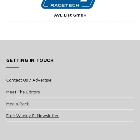
AVL List GmbH
GETTING IN TOUCH
Contact Us / Advertise
Meet The Editors
Media Pack
Free Weekly E-Newsletter