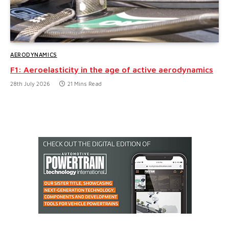
AERODYNAMICS
F1: Aeroelasticity in the age of active aerodynamics
28th July 2026
21 Mins Read