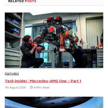
RELATED
POSTS
FEATURES
Tech Insider: Mercedes-AMG One – Part 1
7th August 2026
8 Mins Read