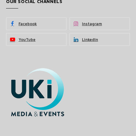
OUR SOCIAL CHANNELS
Facebook
Instagram
YouTube
LinkedIn