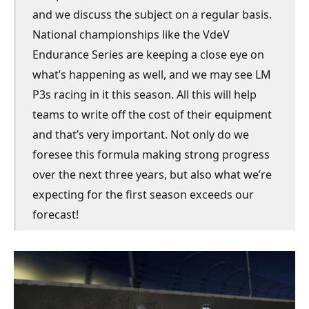
and we discuss the subject on a regular basis.
National championships like the VdeV
Endurance Series are keeping a close eye on
what’s happening as well, and we may see LM
P3s racing in it this season. All this will help
teams to write off the cost of their equipment
and that’s very important. Not only do we
foresee this formula making strong progress
over the next three years, but also what we’re
expecting for the first season exceeds our
forecast!