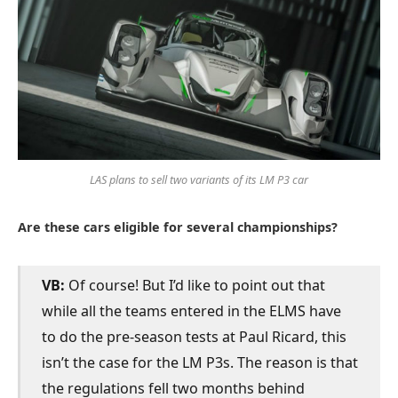
LAS plans to sell two variants of its LM P3 car
Are these cars eligible for several championships?
VB:
Of course! But I’d like to point out that
while all the teams entered in the ELMS have
to do the pre-season tests at Paul Ricard, this
isn’t the case for the LM P3s. The reason is that
the regulations fell two months behind