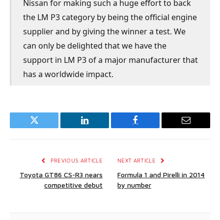
Nissan for making such a huge effort to back
the LM P3 category by being the official engine
supplier and by giving the winner a test. We
can only be delighted that we have the
support in LM P3 of a major manufacturer that
has a worldwide impact.
Twitter
LinkedIn
Facebook
Email
PREVIOUS ARTICLE
NEXT ARTICLE
Toyota GT86 CS-R3 nears
Formula 1 and Pirelli in 2014
competitive debut
by number