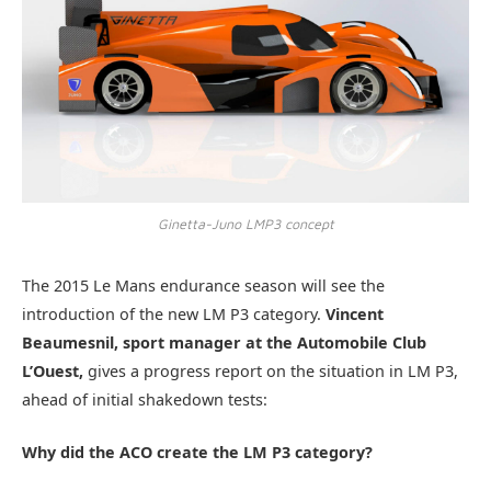
Ginetta-Juno LMP3 concept
The 2015 Le Mans endurance season will see the
introduction of the new LM P3 category.
Vincent
Beaumesnil, sport manager at the Automobile Club
L’Ouest,
gives a progress report on the situation in LM P3,
ahead of initial shakedown tests:
Why did the ACO create the LM P3 category?