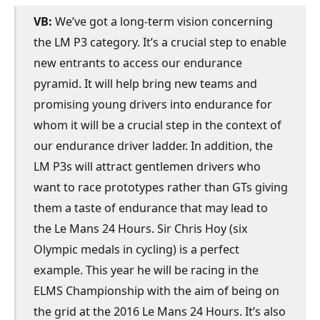
VB:
We’ve got a long-term vision concerning
the LM P3 category. It’s a crucial step to enable
new entrants to access our endurance
pyramid. It will help bring new teams and
promising young drivers into endurance for
whom it will be a crucial step in the context of
our endurance driver ladder. In addition, the
LM P3s will attract gentlemen drivers who
want to race prototypes rather than GTs giving
them a taste of endurance that may lead to
the Le Mans 24 Hours. Sir Chris Hoy (six
Olympic medals in cycling) is a perfect
example. This year he will be racing in the
ELMS Championship with the aim of being on
the grid at the 2016 Le Mans 24 Hours. It’s also