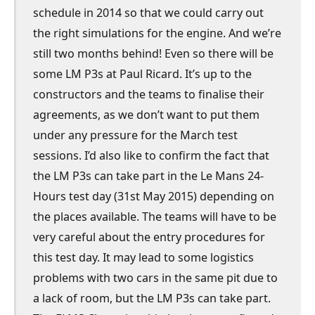
schedule in 2014 so that we could carry out
the right simulations for the engine. And we’re
still two months behind! Even so there will be
some LM P3s at Paul Ricard. It’s up to the
constructors and the teams to finalise their
agreements, as we don’t want to put them
under any pressure for the March test
sessions. I’d also like to confirm the fact that
the LM P3s can take part in the Le Mans 24-
Hours test day (31st May 2015) depending on
the places available. The teams will have to be
very careful about the entry procedures for
this test day. It may lead to some logistics
problems with two cars in the same pit due to
a lack of room, but the LM P3s can take part.