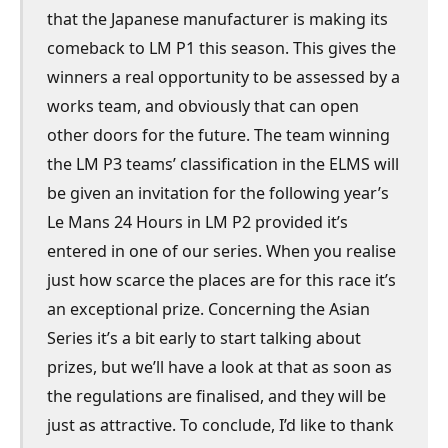
that the Japanese manufacturer is making its
comeback to LM P1 this season. This gives the
winners a real opportunity to be assessed by a
works team, and obviously that can open
other doors for the future. The team winning
the LM P3 teams’ classification in the ELMS will
be given an invitation for the following year’s
Le Mans 24 Hours in LM P2 provided it’s
entered in one of our series. When you realise
just how scarce the places are for this race it’s
an exceptional prize. Concerning the Asian
Series it’s a bit early to start talking about
prizes, but we’ll have a look at that as soon as
the regulations are finalised, and they will be
just as attractive. To conclude, I’d like to thank