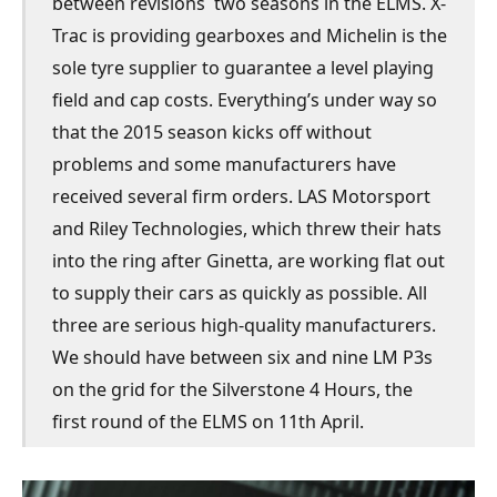
between revisions  two seasons in the ELMS. X-
Trac is providing gearboxes and Michelin is the
sole tyre supplier to guarantee a level playing
field and cap costs. Everything’s under way so
that the 2015 season kicks off without
problems and some manufacturers have
received several firm orders. LAS Motorsport
and Riley Technologies, which threw their hats
into the ring after Ginetta, are working flat out
to supply their cars as quickly as possible. All
three are serious high-quality manufacturers.
We should have between six and nine LM P3s
on the grid for the Silverstone 4 Hours, the
first round of the ELMS on 11th April.