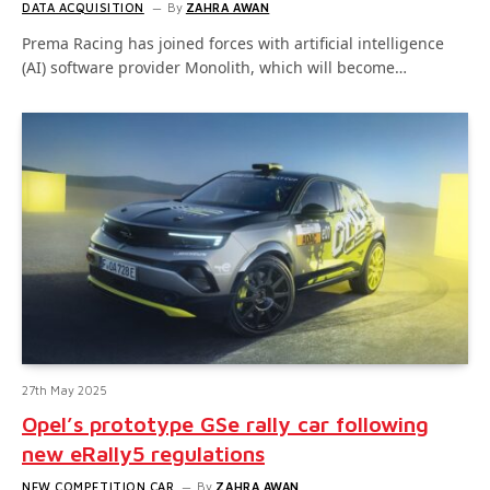
DATA ACQUISITION
By
ZAHRA AWAN
Prema Racing has joined forces with artificial intelligence
(AI) software provider Monolith, which will become…
27th May 2025
Opel’s prototype GSe rally car following
new eRally5 regulations
NEW COMPETITION CAR
By
ZAHRA AWAN