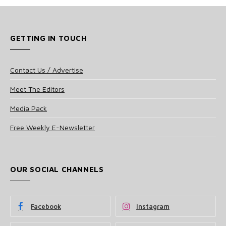
GETTING IN TOUCH
Contact Us / Advertise
Meet The Editors
Media Pack
Free Weekly E-Newsletter
OUR SOCIAL CHANNELS
Facebook
Instagram