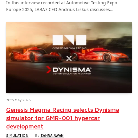
In this interview recorded at Automotive Testing Expo
Europe 2025, LABA7 CEO Andrius Liškus discusses…
20th May 2025
Genesis Magma Racing selects Dynisma
simulator for GMR-001 hypercar
development
SIMULATION
By
ZAHRA AWAN