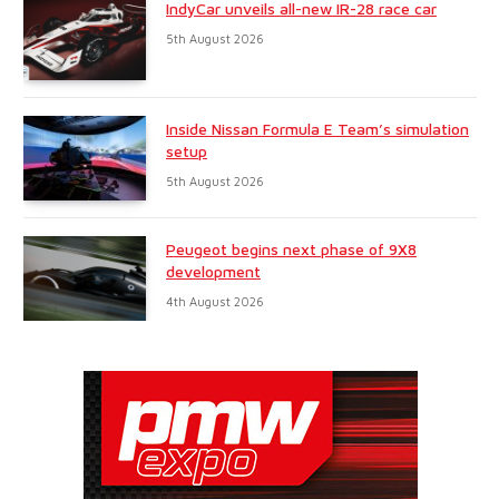
IndyCar unveils all-new IR-28 race car
5th August 2026
Inside Nissan Formula E Team’s simulation
setup
5th August 2026
Peugeot begins next phase of 9X8
development
4th August 2026