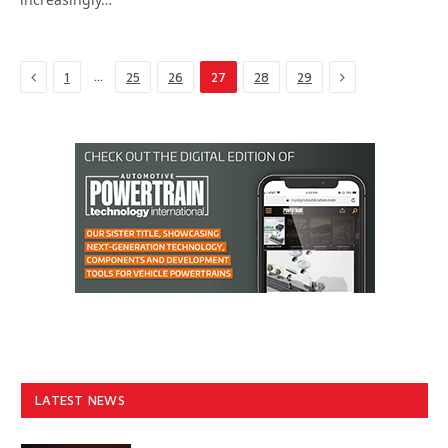
Previous
Next
…
1
25
26
27
28
29
LATEST NEWS