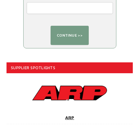
SUPPLIER SPOTLIGHTS
ARP