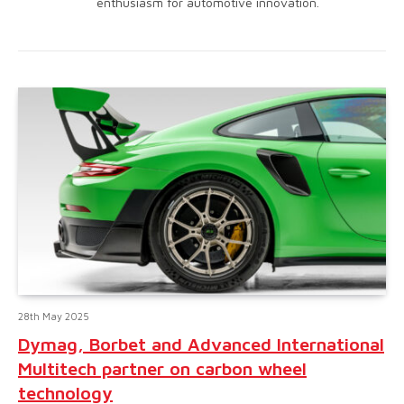
enthusiasm for automotive innovation.
28th May 2025
Dymag, Borbet and Advanced International
Multitech partner on carbon wheel
technology