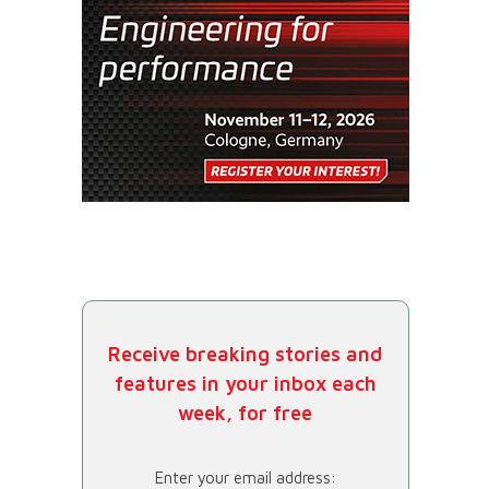
Receive breaking stories and
features in your inbox each
week, for free
Enter your email address: