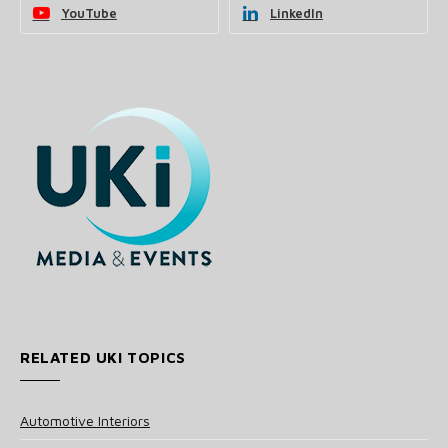
YouTube
LinkedIn
RELATED UKI TOPICS
Automotive Interiors