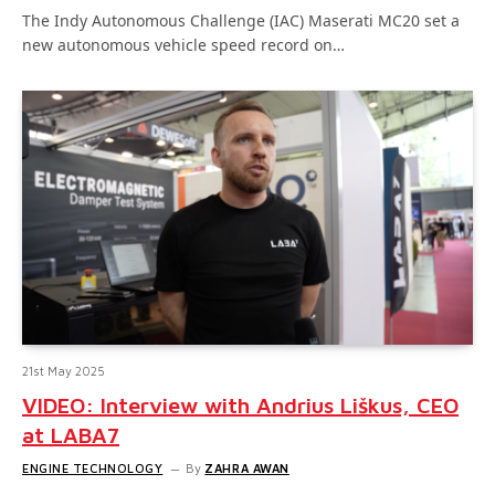
The Indy Autonomous Challenge (IAC) Maserati MC20 set a
new autonomous vehicle speed record on…
21st May 2025
VIDEO: Interview with Andrius Liškus, CEO
at LABA7
ENGINE TECHNOLOGY
By
ZAHRA AWAN