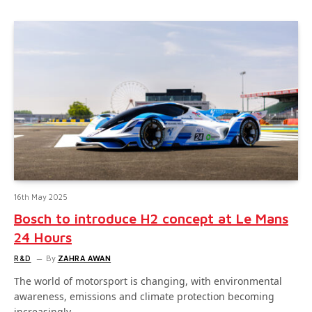
16th May 2025
Bosch to introduce H2 concept at Le Mans
24 Hours
R&D
By
ZAHRA AWAN
The world of motorsport is changing, with environmental
awareness, emissions and climate protection becoming
increasingly…