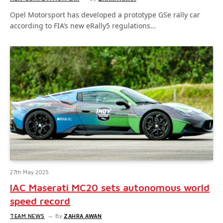
Opel Motorsport has developed a prototype GSe rally car
according to FIA’s new eRally5 regulations…
27th May 2025
IAC Maserati MC20 sets autonomous world
speed record
TEAM NEWS
By
ZAHRA AWAN