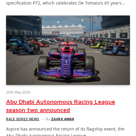
specification P72, which celebrates De Tomaso’s 65 years…
20th May 2025
Abu Dhabi Autonomous Racing League
season two announced
RACE SERIES NEWS
By
ZAHRA AWAN
Aspire has announced the return of its flagship event, the
Abu Dhabi Autonomous Racing League…