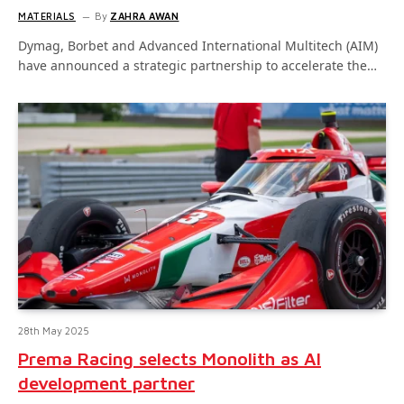
MATERIALS
By
ZAHRA AWAN
Dymag, Borbet and Advanced International Multitech (AIM)
have announced a strategic partnership to accelerate the…
28th May 2025
Prema Racing selects Monolith as AI
development partner