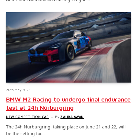
20th May 2025
BMW M2 Racing to undergo final endurance
test at 24h Nürburgring
NEW COMPETITION CAR
By
ZAHRA AWAN
The 24h Nürburgring, taking place on June 21 and 22, will
be the setting for…