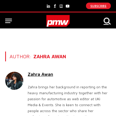
SUBSCRIBE
LinkedIn
Facebook
Instagram
YouTube
AUTHOR:
ZAHRA AWAN
Zahra Awan
Zahra brings her background in reporting on the
heavy manufacturing industry together with her
passion for automotive as web editor at UKi
Media & Events. She is keen to connect with
people across the sector who share her