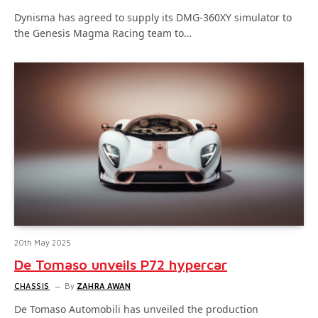
Dynisma has agreed to supply its DMG-360XY simulator to
the Genesis Magma Racing team to…
20th May 2025
De Tomaso unveils P72 hypercar
CHASSIS
By
ZAHRA AWAN
De Tomaso Automobili has unveiled the production