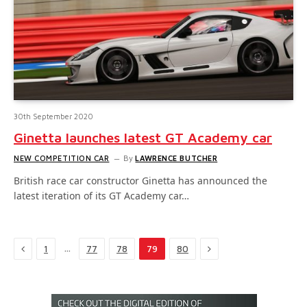
30th September 2020
Ginetta launches latest GT Academy car
NEW COMPETITION CAR
By
LAWRENCE BUTCHER
British race car constructor Ginetta has announced the
latest iteration of its GT Academy car…
Previous
Next
…
1
77
78
79
80