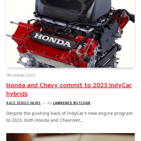
7th October 2020
Honda and Chevy commit to 2023 IndyCar
hybrids
RACE SERIES NEWS
By
LAWRENCE BUTCHER
Despite the pushing back of IndyCar’s new engine program
to 2023, both Honda and Chevrolet…