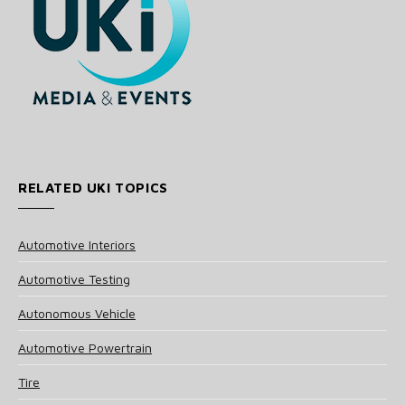
RELATED UKI TOPICS
Automotive Interiors
Automotive Testing
Autonomous Vehicle
Automotive Powertrain
Tire