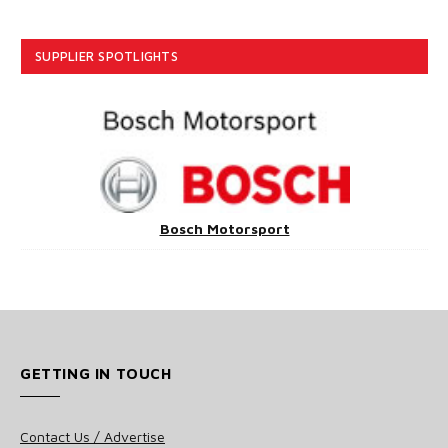
SUPPLIER SPOTLIGHTS
Bosch Motorsport
GETTING IN TOUCH
Contact Us / Advertise