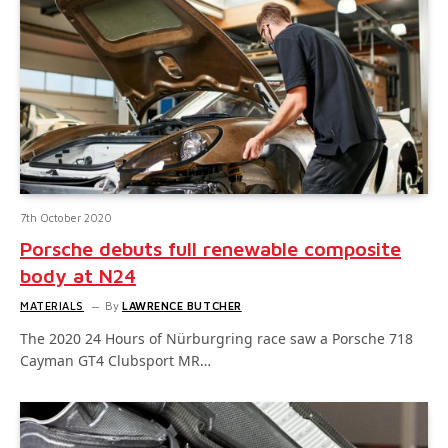
7th October 2020
Porsche debuts full renewable composite
body at N24
MATERIALS
By
LAWRENCE BUTCHER
The 2020 24 Hours of Nürburgring race saw a Porsche 718
Cayman GT4 Clubsport MR…