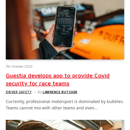
7th October 2020
Guestia develops app to provide Covid
security for race teams
DRIVER SAFETY
By
LAWRENCE BUTCHER
Currently, professional motorsport is dominated by bubbles.
Teams cannot mix with other teams and even…