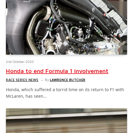
2nd October 2020
Honda to end Formula 1 involvement
RACE SERIES NEWS
By
LAWRENCE BUTCHER
Honda, which suffered a torrid time on its return to F1 with
McLaren, has seen…