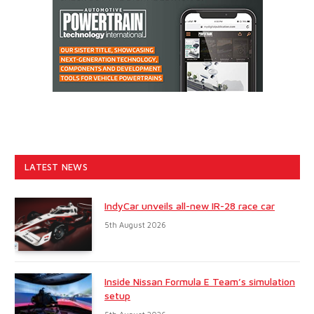
LATEST NEWS
IndyCar unveils all-new IR-28 race car
5th August 2026
Inside Nissan Formula E Team’s simulation
setup