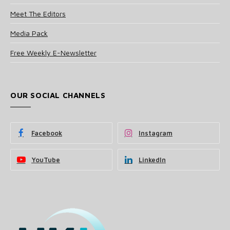
Meet The Editors
Media Pack
Free Weekly E-Newsletter
OUR SOCIAL CHANNELS
Facebook
Instagram
YouTube
LinkedIn