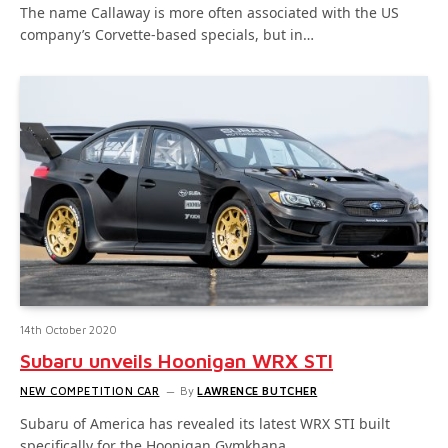
The name Callaway is more often associated with the US
company’s Corvette-based specials, but in…
14th October 2020
Subaru unveils Hoonigan WRX STI
NEW COMPETITION CAR
By
LAWRENCE BUTCHER
Subaru of America has revealed its latest WRX STI built
specifically for the Hoonigan Gymkhana…