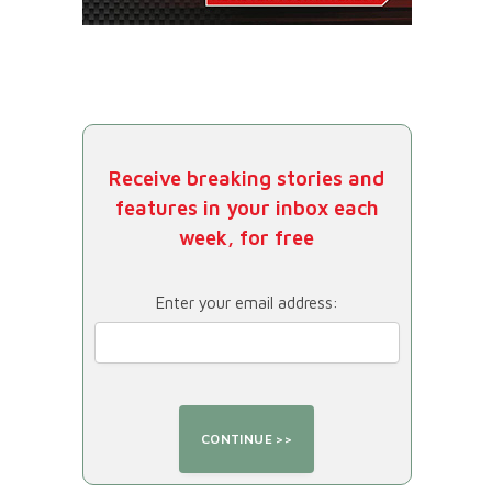
Receive breaking stories and
features in your inbox each
week, for free
Enter your email address: