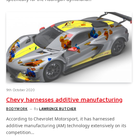
9th October 2020
Chevy harnesses additive manufacturing
BODYWORK
By
LAWRENCE BUTCHER
According to Chevrolet Motorsport, it has harnessed
additive manufacturing (AM) technology extensively on its
competition…