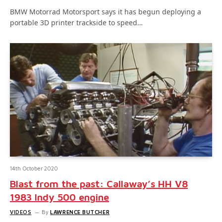
BMW Motorrad Motorsport says it has begun deploying a
portable 3D printer trackside to speed…
14th October 2020
Blast from the past: Callaway’s HH V8
1983 Indy 500 engine
VIDEOS
By
LAWRENCE BUTCHER