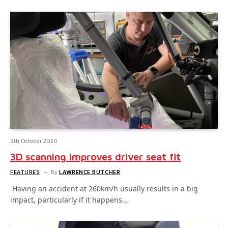
9th October 2020
3D scanning improves driver seat fit
FEATURES
By
LAWRENCE BUTCHER
Having an accident at 260km/h usually results in a big
impact, particularly if it happens…