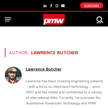
SUBSCRIBE
LinkedIn
Facebook
Instagram
YouTube
AUTHOR:
LAWRENCE BUTCHER
Lawrence Butcher
Lawrence has been covering engineering subjects
– with a focus on motorsport technology – since
2007 and has edited and contributed to a variety
of international titles. Currently, he oversees the
Automotive Powertrain Technology
and
PMW