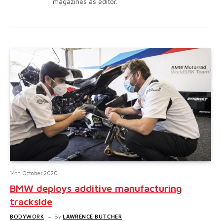
magazines as editor.
14th October 2020
BMW deploys additive manufacturing
trackside
BODYWORK
By
LAWRENCE BUTCHER