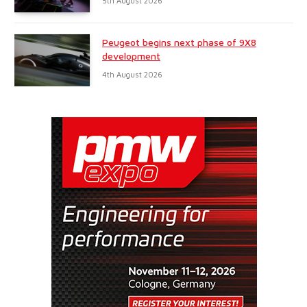
5th August 2026
Peugeot begins next phase of 9X8
development
4th August 2026