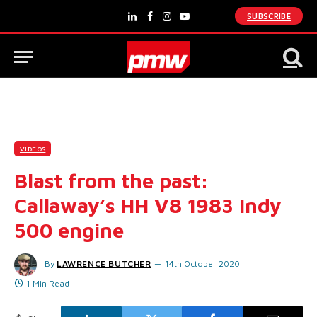
SUBSCRIBE
LinkedIn
Facebook
Instagram
YouTube
VIDEOS
Blast from the past:
Callaway’s HH V8 1983 Indy
500 engine
By
LAWRENCE BUTCHER
14th October 2020
1 Min Read