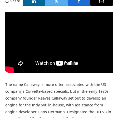
Share
The name Callaway is more often associated with the US
company’s Corvette-based specials, but in the early 1980s,
company founder Reeves Callaway set out to develop an
engine for the Indy 500 in-house, with assistance from
engine developer Hans Hermann. Designated the HH V8 in