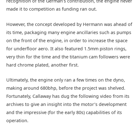
recognition of the German’s contribution, the engine never
made it to competition as funding ran out.
However, the concept developed by Hermann was ahead of
its time, packaging many engine ancillaries such as pumps
on the front of the engine, in order to increase the space
for underfloor aero. It also featured 1.5mm piston rings,
very thin for the time and the titanium cam followers were
hard chrome plated, another first.
Ultimately, the engine only ran a few times on the dyno,
making around 680bhp, before the project was shelved.
Fortunately, Callaway has dug the following video from its
archives to give an insight into the motor’s development
and the impressive (for the early 80s) capabilities of its
operation.