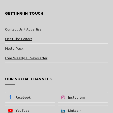
GETTING IN TOUCH
Contact Us / Advertise
Meet The Editors
Media Pack
Free Weekly E-Newsletter
OUR SOCIAL CHANNELS
Facebook
Instagram
YouTube
LinkedIn