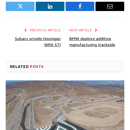
Twitter
LinkedIn
Facebook
Email
PREVIOUS ARTICLE
NEXT ARTICLE
Subaru unveils Hoonigan
BMW deploys additive
WRX STI
manufacturing trackside
RELATED
POSTS