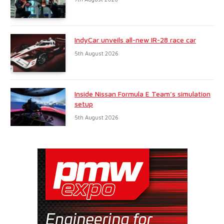
IndyCar unveils all-new IR-28 race car
5th August 2026
Inside Nissan Formula E Team’s simulation
setup
5th August 2026