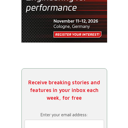
Receive breaking stories and
features in your inbox each
week, for free
Enter your email address: