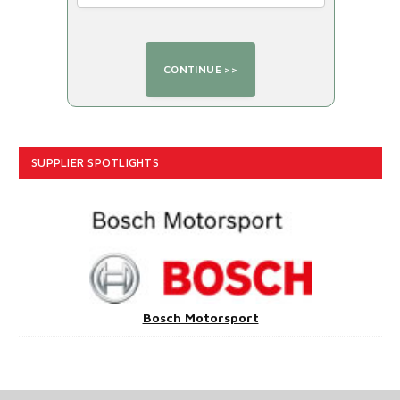
SUPPLIER SPOTLIGHTS
Bosch Motorsport