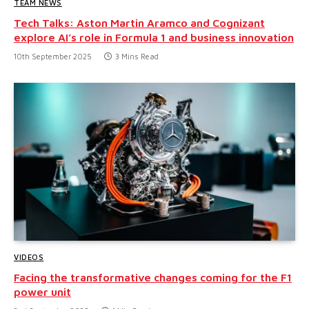
TEAM NEWS
Tech Talks: Aston Martin Aramco and Cognizant
explore AI’s role in Formula 1 and business innovation
10th September 2025
3 Mins Read
VIDEOS
Facing the transformative changes coming for the F1
power unit