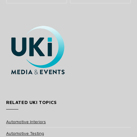
RELATED UKI TOPICS
Automotive Interiors
Automotive Testing