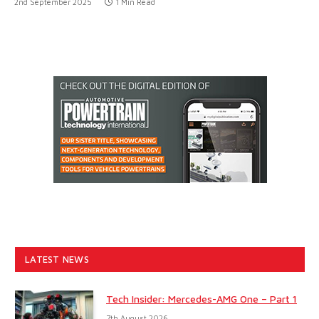
2nd September 2025
1 Min Read
LATEST NEWS
Tech Insider: Mercedes-AMG One – Part 1
7th August 2026