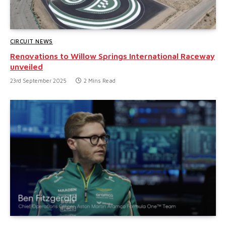
CIRCUIT NEWS
Renovations to Willow Springs International Raceway
unveiled
23rd September 2025
2 Mins Read