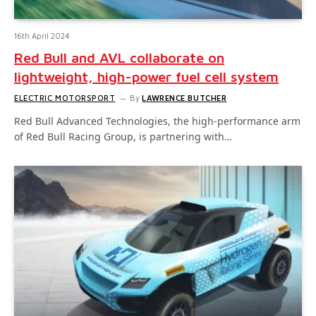
16th April 2024
Red Bull and AVL collaborate on
lightweight, high-power fuel cell system
ELECTRIC MOTORSPORT
By
LAWRENCE BUTCHER
Red Bull Advanced Technologies, the high-performance arm
of Red Bull Racing Group, is partnering with…