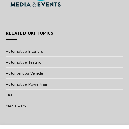
RELATED UKI TOPICS
Automotive Interiors
Automotive Testing
Autonomous Vehicle
Automotive Powertrain
Tire
Media Pack