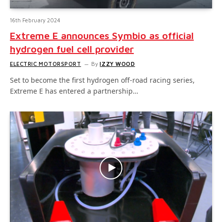
16th February 2024
Extreme E announces Symbio as official
hydrogen fuel cell provider
ELECTRIC MOTORSPORT
By
IZZY WOOD
Set to become the first hydrogen off-road racing series,
Extreme E has entered a partnership…