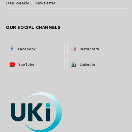
Free Weekly E-Newsletter
OUR SOCIAL CHANNELS
Facebook
Instagram
YouTube
LinkedIn