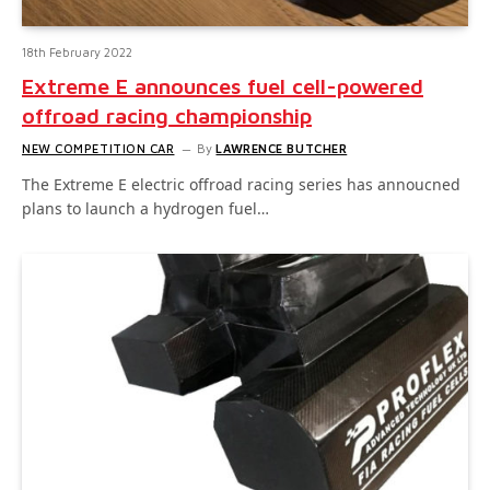
18th February 2022
Extreme E announces fuel cell-powered
offroad racing championship
NEW COMPETITION CAR
By
LAWRENCE BUTCHER
The Extreme E electric offroad racing series has annoucned
plans to launch a hydrogen fuel…