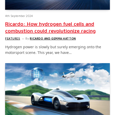
4th September 2024
Ricardo: How hydrogen fuel cells and
combustion could revolutionize racing
FEATURES
By
RICARDO AND GEMMA HATTON
Hydrogen power is slowly but surely emerging onto the
motorsport scene. This year, we have…