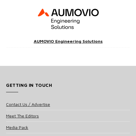
AUMOVIO Engineering Solutions
GETTING IN TOUCH
Contact Us / Advertise
Meet The Editors
Media Pack