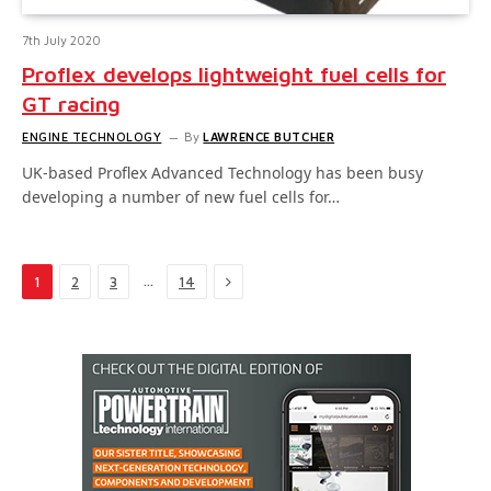
7th July 2020
Proflex develops lightweight fuel cells for
GT racing
ENGINE TECHNOLOGY
By
LAWRENCE BUTCHER
UK-based Proflex Advanced Technology has been busy
developing a number of new fuel cells for…
Next
…
1
2
3
14