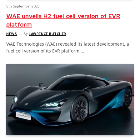
8th September 2023
WAE unveils H2 fuel cell version of EVR
platform
NEWS
By
LAWRENCE BUTCHER
WAE Technologies (WAE) revealed its latest development, a
fuel cell version of its EVR platform,…