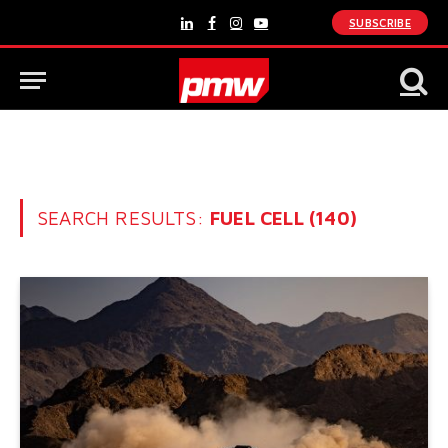
SUBSCRIBE
LinkedIn
Facebook
Instagram
YouTube
SEARCH RESULTS:
FUEL CELL (140)