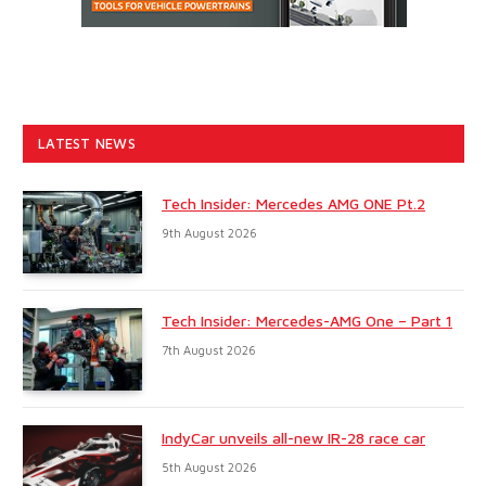
LATEST NEWS
Tech Insider: Mercedes AMG ONE Pt.2
9th August 2026
Tech Insider: Mercedes-AMG One – Part 1
7th August 2026
IndyCar unveils all-new IR-28 race car
5th August 2026