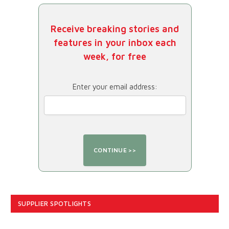
Receive breaking stories and
features in your inbox each
week, for free
Enter your email address:
SUPPLIER SPOTLIGHTS