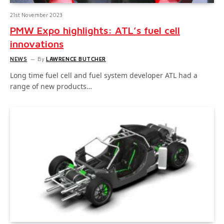
21st November 2023
PMW Expo highlights: ATL’s fuel cell
innovations
NEWS
By
LAWRENCE BUTCHER
Long time fuel cell and fuel system developer ATL had a
range of new products…