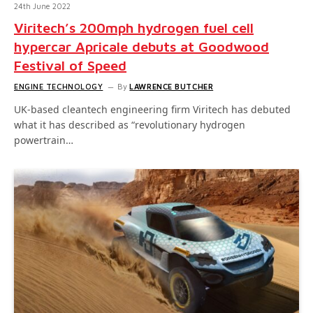
24th June 2022
Viritech’s 200mph hydrogen fuel cell
hypercar Apricale debuts at Goodwood
Festival of Speed
ENGINE TECHNOLOGY
By
LAWRENCE BUTCHER
UK-based cleantech engineering firm Viritech has debuted
what it has described as “revolutionary hydrogen
powertrain…