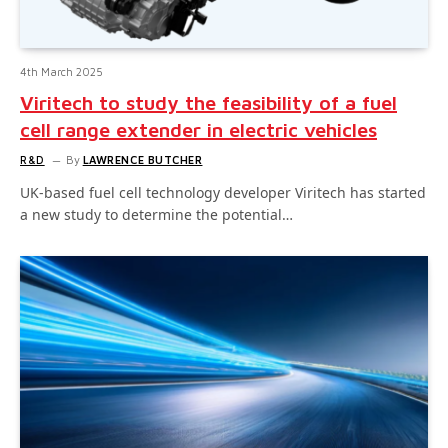
4th March 2025
Viritech to study the feasibility of a fuel
cell range extender in electric vehicles
R&D
By
LAWRENCE BUTCHER
UK-based fuel cell technology developer Viritech has started
a new study to determine the potential…