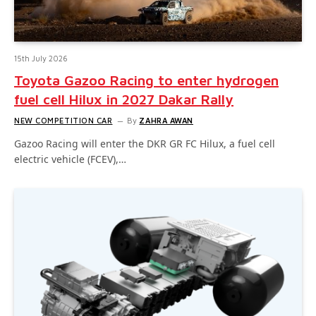
15th July 2026
Toyota Gazoo Racing to enter hydrogen
fuel cell Hilux in 2027 Dakar Rally
NEW COMPETITION CAR
By
ZAHRA AWAN
Gazoo Racing will enter the DKR GR FC Hilux, a fuel cell
electric vehicle (FCEV),…