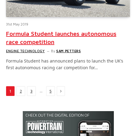
31st May 2019
Formula Student launches autonomous
race competition
ENGINE TECHNOLOGY
By
SAM PETTERS
Formula Student has announced plans to launch the UK’s
first autonomous racing car competition for…
Next
…
1
2
3
5