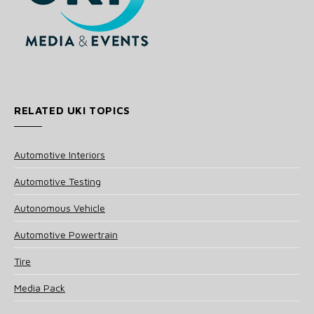
RELATED UKI TOPICS
Automotive Interiors
Automotive Testing
Autonomous Vehicle
Automotive Powertrain
Tire
Media Pack