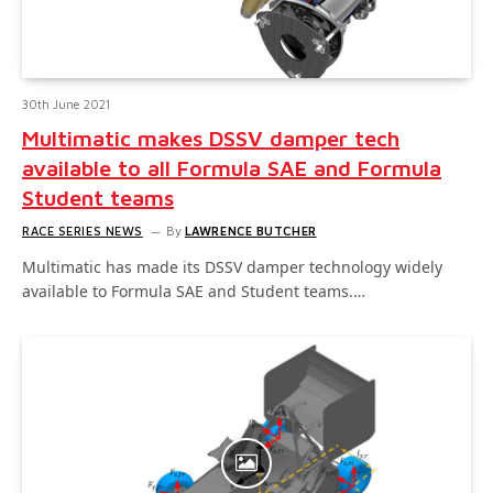
30th June 2021
Multimatic makes DSSV damper tech
available to all Formula SAE and Formula
Student teams
RACE SERIES NEWS
By
LAWRENCE BUTCHER
Multimatic has made its DSSV damper technology widely
available to Formula SAE and Student teams.…