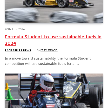
20th June 2024
Formula Student to use sustainable fuels in
2024
RACE SERIES NEWS
By
IZZY WOOD
In a move toward sustainability, the Formula Student
competition will use sustainable fuels for all…