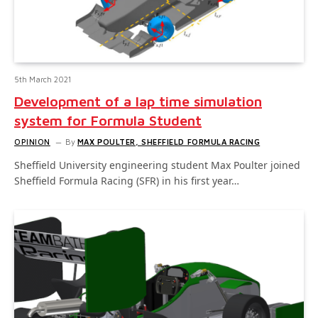
5th March 2021
Development of a lap time simulation
system for Formula Student
OPINION
By
MAX POULTER, SHEFFIELD FORMULA RACING
Sheffield University engineering student Max Poulter joined
Sheffield Formula Racing (SFR) in his first year…