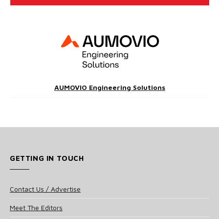
AUMOVIO Engineering Solutions
GETTING IN TOUCH
Contact Us / Advertise
Meet The Editors