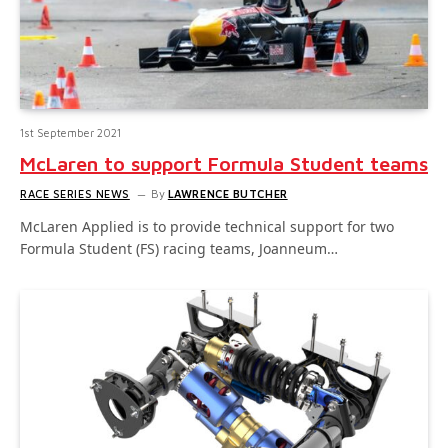
1st September 2021
McLaren to support Formula Student teams
RACE SERIES NEWS
By
LAWRENCE BUTCHER
McLaren Applied is to provide technical support for two
Formula Student (FS) racing teams, Joanneum…