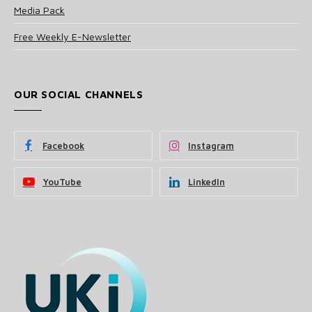
Media Pack
Free Weekly E-Newsletter
OUR SOCIAL CHANNELS
Facebook
Instagram
YouTube
LinkedIn