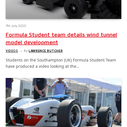
7th July 2020
Formula Student team details wind tunnel
model development
VIDEOS
By
LAWRENCE BUTCHER
Students on the Southampton (UK) Formula Student Team
have produced a video looking at the…