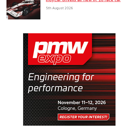
5th August 2026