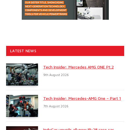
LATEST NEWS
Tech Insider: Mercedes AMG ONE Pt.2
9th August 2026
Tech Insider: Mercedes-AMG One – Part 1
7th August 2026
IndyCar unveils all-new IR-28 race car