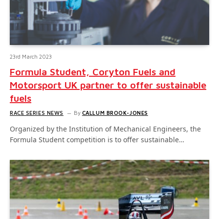
23rd March 2023
Formula Student, Coryton Fuels and
Motorsport UK partner to offer sustainable
fuels
RACE SERIES NEWS
By
CALLUM BROOK-JONES
Organized by the Institution of Mechanical Engineers, the
Formula Student competition is to offer sustainable…