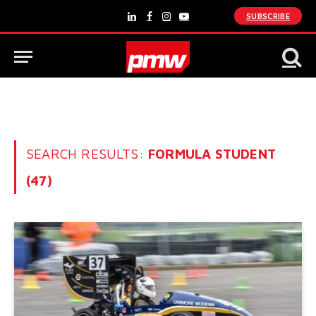
SUBSCRIBE
LinkedIn
Facebook
Instagram
YouTube
SEARCH RESULTS:
FORMULA STUDENT
(47)