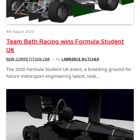
4th August 2020
Team Bath Racing wins Formula Student
UK
NEW COMPETITION CAR
By
LAWRENCE BUTCHER
The 2020 Formula Student UK event, a breeding ground for
future motorsport engineering talent, took…