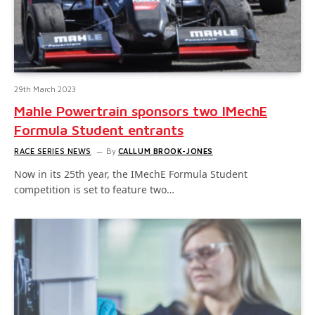
29th March 2023
Mahle Powertrain sponsors two IMechE
Formula Student entrants
RACE SERIES NEWS
By
CALLUM BROOK-JONES
Now in its 25th year, the IMechE Formula Student
competition is set to feature two…