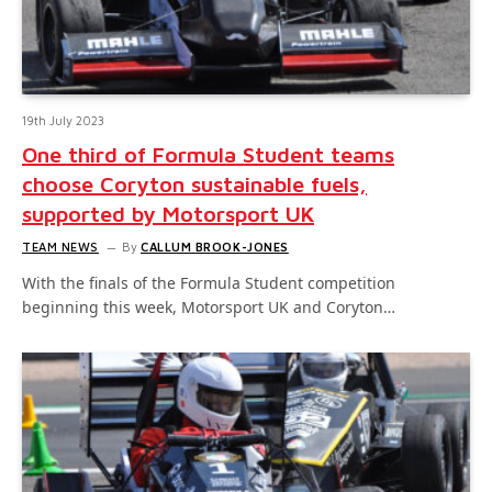
19th July 2023
One third of Formula Student teams
choose Coryton sustainable fuels,
supported by Motorsport UK
TEAM NEWS
By
CALLUM BROOK-JONES
With the finals of the Formula Student competition
beginning this week, Motorsport UK and Coryton…