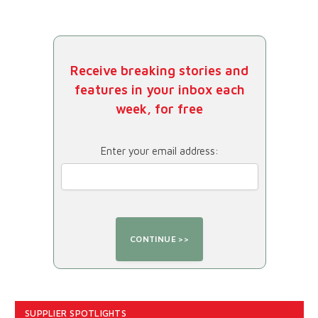
Receive breaking stories and
features in your inbox each
week, for free
Enter your email address:
SUPPLIER SPOTLIGHTS