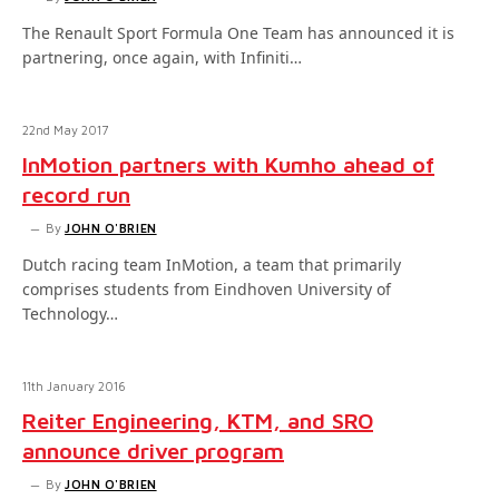
The Renault Sport Formula One Team has announced it is
partnering, once again, with Infiniti…
22nd May 2017
InMotion partners with Kumho ahead of
record run
By
JOHN O'BRIEN
Dutch racing team InMotion, a team that primarily
comprises students from Eindhoven University of
Technology…
11th January 2016
Reiter Engineering, KTM, and SRO
announce driver program
By
JOHN O'BRIEN