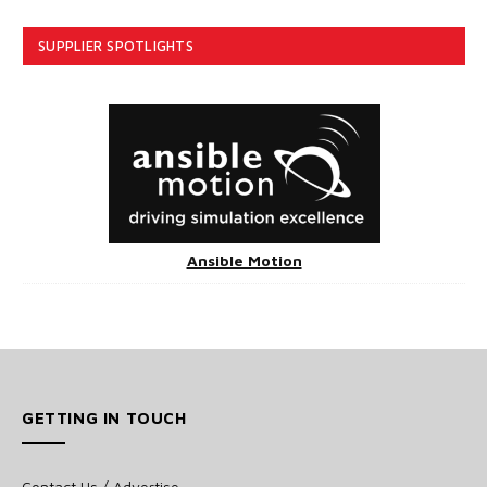
SUPPLIER SPOTLIGHTS
Ansible Motion
GETTING IN TOUCH
Contact Us / Advertise