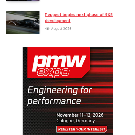
Peugeot begins next phase of 9X8
development
4th August 2026