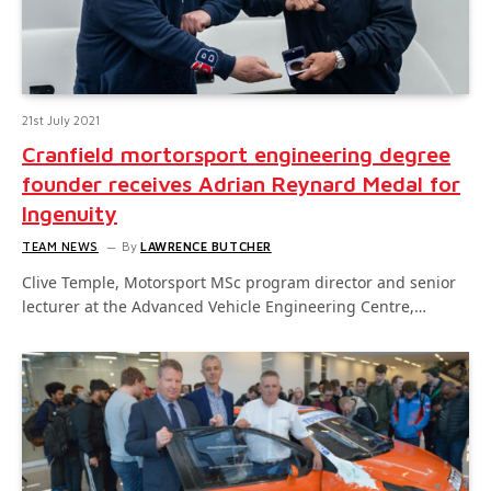
21st July 2021
Cranfield mortorsport engineering degree
founder receives Adrian Reynard Medal for
Ingenuity
TEAM NEWS
By
LAWRENCE BUTCHER
Clive Temple, Motorsport MSc program director and senior
lecturer at the Advanced Vehicle Engineering Centre,…