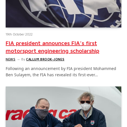
19th October 2022
FIA president announces FIA’s first
motorsport engineering scholarship
NEWS
By
CALLUM BROOK-JONES
Following an announcement by FIA president Mohammed
Ben Sulayem, the FIA has revealed its first-ever…