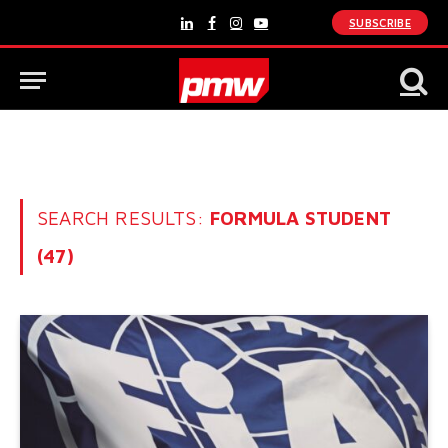
SUBSCRIBE
LinkedIn
Facebook
Instagram
YouTube
SEARCH RESULTS:
FORMULA STUDENT
(47)