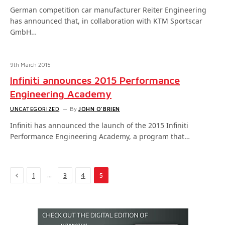
German competition car manufacturer Reiter Engineering
has announced that, in collaboration with KTM Sportscar
GmbH…
9th March 2015
Infiniti announces 2015 Performance
Engineering Academy
UNCATEGORIZED
By
JOHN O'BRIEN
Infiniti has announced the launch of the 2015 Infiniti
Performance Engineering Academy, a program that…
Previous
…
1
3
4
5