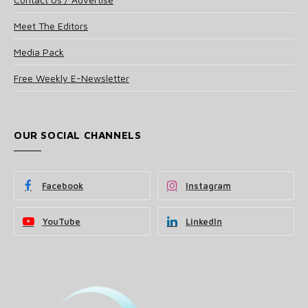
Meet The Editors
Media Pack
Free Weekly E-Newsletter
OUR SOCIAL CHANNELS
Facebook
Instagram
YouTube
LinkedIn