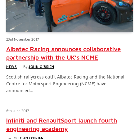
23rd November 2017
Albatec Racing announces collaborative
partnership with the UK’s NCME
NEWS
By
JOHN O'BRIEN
Scottish rallycross outfit Albatec Racing and the National
Centre for Motorsport Engineering (NCME) have
announced…
6th June 2017
Infiniti and RenaultSport launch fourth
engineering academy
By
JOHN O'BRIEN