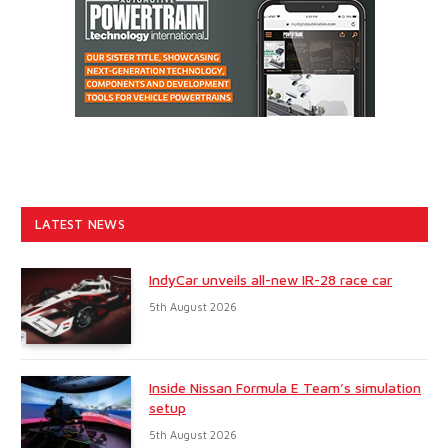
LATEST NEWS
IndyCar unveils all-new IR-28 race car
5th August 2026
Inside Nissan Formula E Team’s simulation
setup
5th August 2026