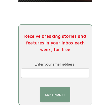
Receive breaking stories and
features in your inbox each
week, for free
Enter your email address: