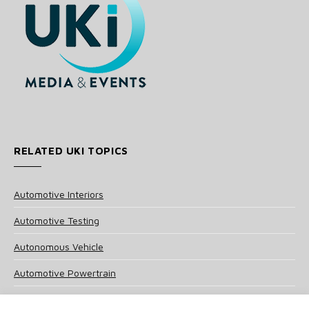
RELATED UKI TOPICS
Automotive Interiors
Automotive Testing
Autonomous Vehicle
Automotive Powertrain
Tire