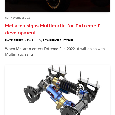
5th November 2021
McLaren signs Multimatic for Extreme E
development
RACE SERIES NEWS
By
LAWRENCE BUTCHER
When McLaren enters Extreme E in 2022, it will do so with
Multimatic as its…