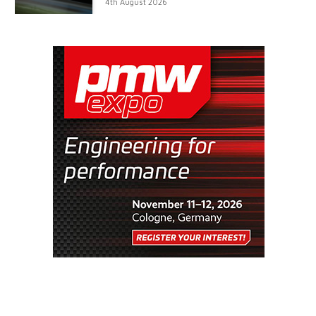
4th August 2026