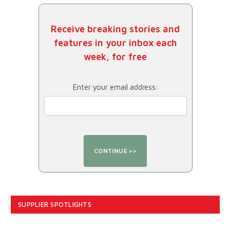
Receive breaking stories and
features in your inbox each
week, for free
Enter your email address:
SUPPLIER SPOTLIGHTS