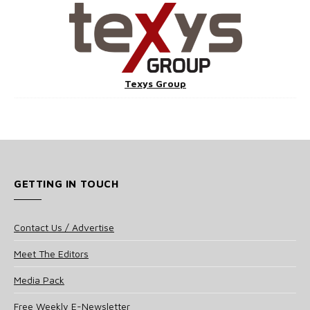
Texys Group
GETTING IN TOUCH
Contact Us / Advertise
Meet The Editors
Media Pack
Free Weekly E-Newsletter