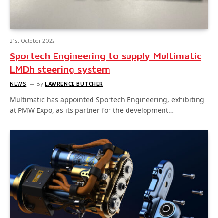
21st October 2022
Sportech Engineering to supply Multimatic
LMDh steering system
NEWS
By
LAWRENCE BUTCHER
Multimatic has appointed Sportech Engineering, exhibiting
at PMW Expo, as its partner for the development…