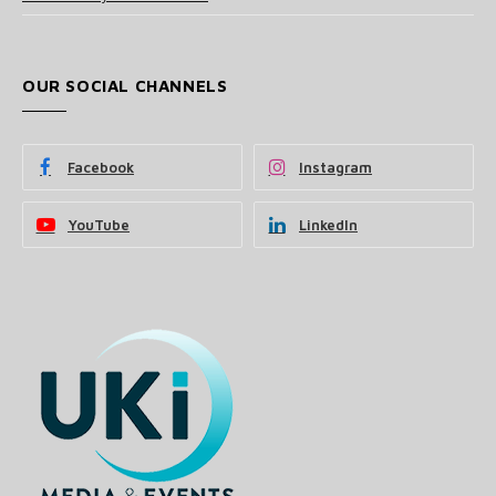
OUR SOCIAL CHANNELS
Facebook
Instagram
YouTube
LinkedIn