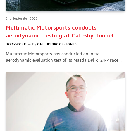
2nd September 2022
Multimatic Motorsports conducts
aerodynamic testing at Catesby Tunnel
BODYWORK
By
CALLUM BROOK-JONES
Multimatic Motorsports has conducted an initial
aerodynamic evaluation test of its Mazda DPi RT24-P race…