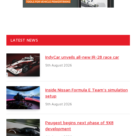
LATEST NEWS
IndyCar unveils all-new IR-28 race car
5th August 2026
Inside Nissan Formula E Team’s simulation
setup
5th August 2026
Peugeot begins next phase of 9X8
development