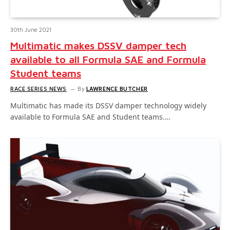
30th June 2021
Multimatic makes DSSV damper tech
available to all Formula SAE and Formula
Student teams
RACE SERIES NEWS
By
LAWRENCE BUTCHER
Multimatic has made its DSSV damper technology widely
available to Formula SAE and Student teams.…