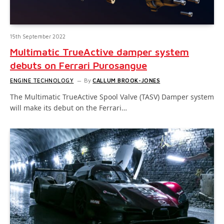
15th September 2022
Multimatic TrueActive damper system
debuts on Ferrari Purosangue
ENGINE TECHNOLOGY
By
CALLUM BROOK-JONES
The Multimatic TrueActive Spool Valve (TASV) Damper system
will make its debut on the Ferrari…