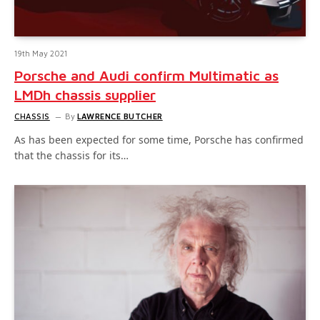
19th May 2021
Porsche and Audi confirm Multimatic as
LMDh chassis supplier
CHASSIS
By
LAWRENCE BUTCHER
As has been expected for some time, Porsche has confirmed
that the chassis for its…