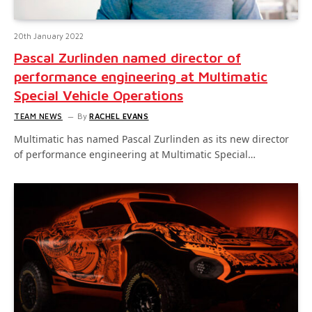
20th January 2022
Pascal Zurlinden named director of
performance engineering at Multimatic
Special Vehicle Operations
TEAM NEWS
By
RACHEL EVANS
Multimatic has named Pascal Zurlinden as its new director
of performance engineering at Multimatic Special…