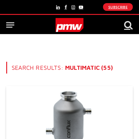
SUBSCRIBE
LinkedIn
Facebook
Instagram
YouTube
SEARCH RESULTS:
MULTIMATIC (55)