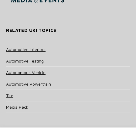
RELATED UKI TOPICS
Automotive Interiors
Automotive Testing
Autonomous Vehicle
Automotive Powertrain
Tire
Media Pack