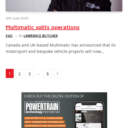
12th June 2020
Multimatic splits operations
R&D
By
LAWRENCE BUTCHER
Canada and UK-based Multimatic has announced that its
motorsport and bespoke vehicle projects will now…
Next
…
1
2
3
6