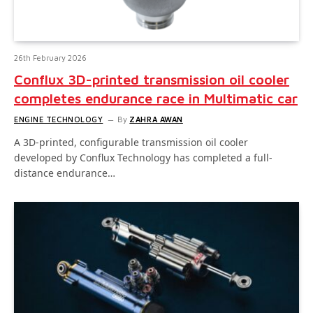
26th February 2026
Conflux 3D-printed transmission oil cooler
completes endurance race in Multimatic car
ENGINE TECHNOLOGY
By
ZAHRA AWAN
A 3D-printed, configurable transmission oil cooler
developed by Conflux Technology has completed a full-
distance endurance…