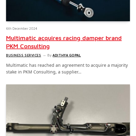
6th December 2024
Multimatic acquires racing damper brand
PKM Consulting
BUSINESS SERVICES
By
ADITHYA GOPAL
Multimatic has reached an agreement to acquire a majority
stake in PKM Consulting, a supplier…