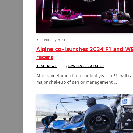
8th February 2024
Alpine co-launches 2024 F1 and W
racers
TEAM NEWS
By
LAWRENCE BUTCHER
After something of a turbulent year in F1, with a
major shakeup of senior management,…