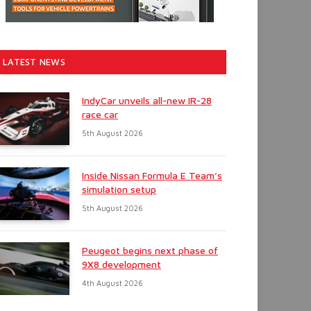
LATEST NEWS
IndyCar unveils all-new IR-28
race car
5th August 2026
Inside Nissan Formula E Team’s
simulation setup
5th August 2026
Peugeot begins next phase of
9X8 development
4th August 2026