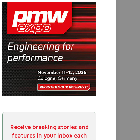
Receive breaking stories and
features in your inbox each