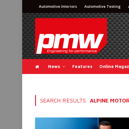
Automotive Interiors
Automotive Testing
News
Features
Online Magaz
SEARCH RESULTS:
ALPINE MOTOR