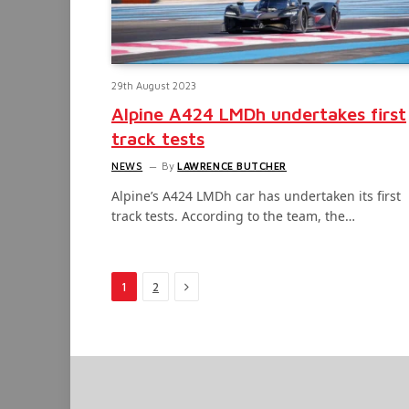
29th August 2023
Alpine A424 LMDh undertakes first
track tests
NEWS
By
LAWRENCE BUTCHER
Alpine’s A424 LMDh car has undertaken its first
track tests. According to the team, the…
Next
1
2