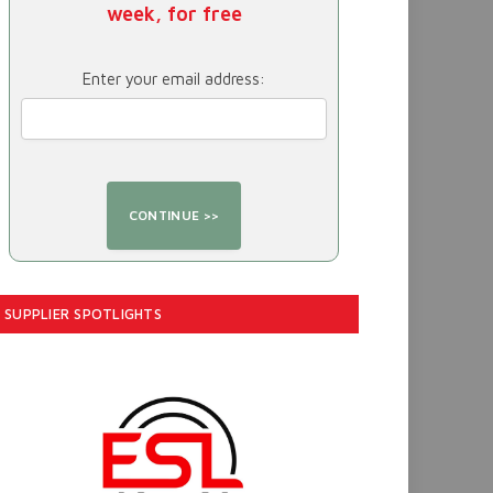
week, for free
Enter your email address:
SUPPLIER SPOTLIGHTS