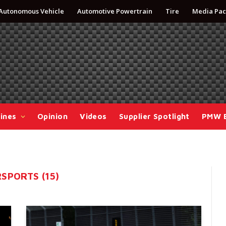
Autonomous Vehicle
Automotive Powertrain
Tire
Media Pac
ines
Opinion
Videos
Supplier Spotlight
PMW 
SPORTS (15)