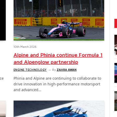
10th March 2026
Alpine and Phinia continue Formula 1
and Alpenglow partnership
ENGINE TECHNOLOGY
By
ZAHRA AWAN
ce
Phinia and Alpine are continuing to collaborate to
drive innovation in high-performance motorsport
and advanced…