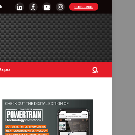
k
SUBSCRIBE
LinkedIn
Facebook
YouTube
Instagram
Expo