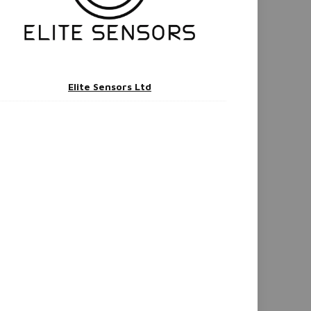
Elite Sensors Ltd