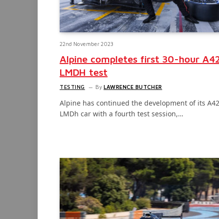
22nd November 2023
Alpine completes first 30-hour A4
LMDH test
TESTING
By
LAWRENCE BUTCHER
Alpine has continued the development of its A4
LMDh car with a fourth test session,…