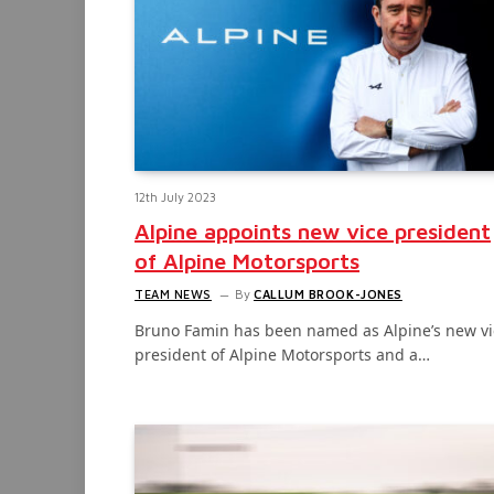
12th July 2023
Alpine appoints new vice president
of Alpine Motorsports
TEAM NEWS
By
CALLUM BROOK-JONES
Bruno Famin has been named as Alpine’s new vi
president of Alpine Motorsports and a…