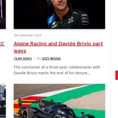
13th December 2023
EC
Alpine Racing and Davide Brivio part
ways
TEAM NEWS
By
IZZY WOOD
The conclusion of a three-year collaboration with
Davide Brivio marks the end of his tenure…