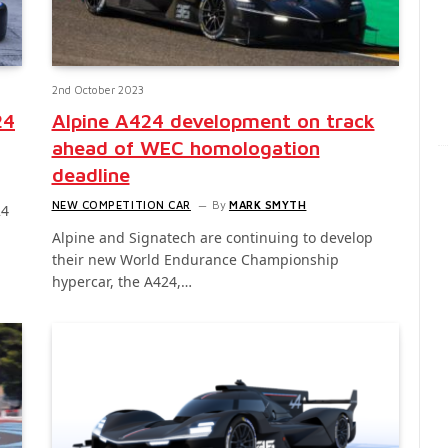
2nd October 2023
24
Alpine A424 development on track
ahead of WEC homologation
deadline
NEW COMPETITION CAR
By
MARK SMYTH
24
Alpine and Signatech are continuing to develop
their new World Endurance Championship
hypercar, the A424,…