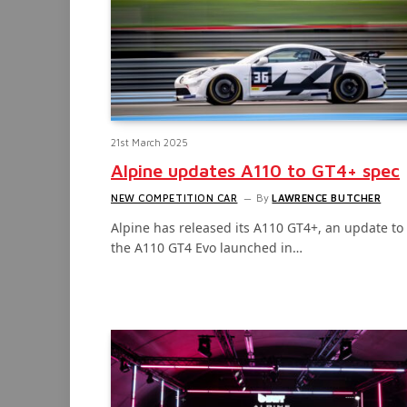
21st March 2025
Alpine updates A110 to GT4+ spec
NEW COMPETITION CAR
By
LAWRENCE BUTCHER
Alpine has released its A110 GT4+, an update to
the A110 GT4 Evo launched in…