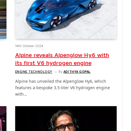
14th October 2024
Alpine reveals Alpenglow Hy6 with
its first V6 hydrogen engine
ENGINE TECHNOLOGY
By
ADITHYA GOPAL
Alpine has unveiled the Alpenglow Hy6, which
features a bespoke 3.5-liter V6 hydrogen engine
with…