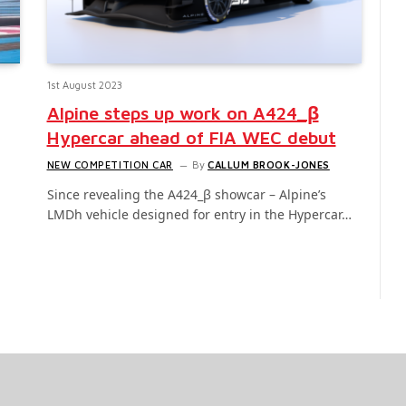
1st August 2023
Alpine steps up work on A424_β
Hypercar ahead of FIA WEC debut
NEW COMPETITION CAR
By
CALLUM BROOK-JONES
Since revealing the A424_β showcar – Alpine’s
LMDh vehicle designed for entry in the Hypercar…