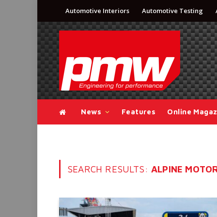
Automotive Interiors
Automotive Testing
News
Features
Online Magaz
SEARCH RESULTS:
ALPINE MOTOR