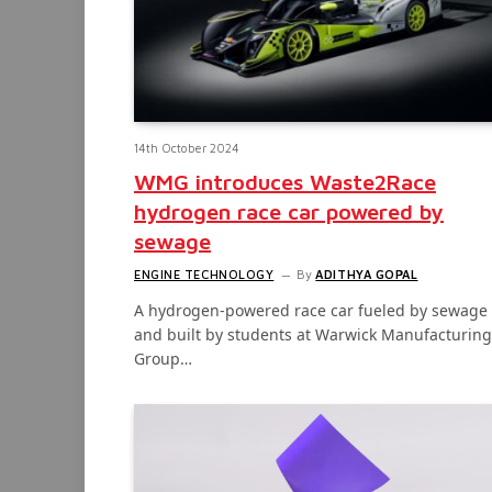
14th October 2024
WMG introduces Waste2Race
hydrogen race car powered by
sewage
ENGINE TECHNOLOGY
By
ADITHYA GOPAL
A hydrogen-powered race car fueled by sewage
and built by students at Warwick Manufacturing
Group…