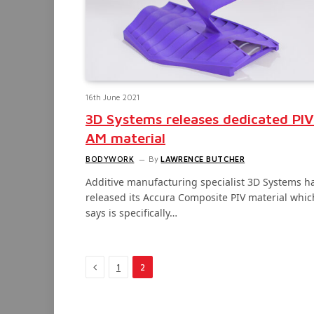
16th June 2021
3D Systems releases dedicated PIV
AM material
BODYWORK
By
LAWRENCE BUTCHER
Additive manufacturing specialist 3D Systems h
released its Accura Composite PIV material which
says is specifically…
Previous
1
2