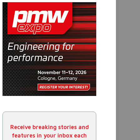
Receive breaking stories and
features in your inbox each