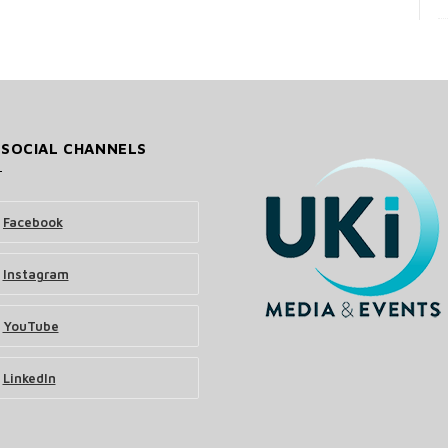
 SOCIAL CHANNELS
Facebook
Instagram
YouTube
LinkedIn