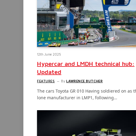
12th June 2025
Hypercar and LMDH technical hub:
Updated
FEATURES
By
LAWRENCE BUTCHER
The cars Toyota GR 010 Having soldiered on as t
lone manufacturer in LMP1, following…