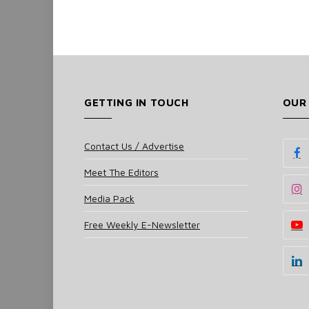
GETTING IN TOUCH
OUR
Contact Us / Advertise
Meet The Editors
Media Pack
Free Weekly E-Newsletter