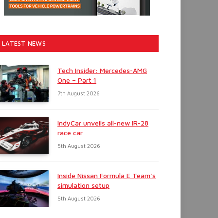
LATEST NEWS
Tech Insider: Mercedes-AMG
One – Part 1
7th August 2026
IndyCar unveils all-new IR-28
race car
5th August 2026
Inside Nissan Formula E Team’s
simulation setup
5th August 2026