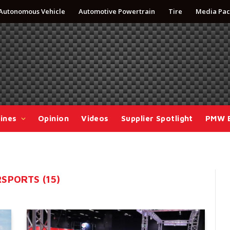
Autonomous Vehicle
Automotive Powertrain
Tire
Media Pac
ines
Opinion
Videos
Supplier Spotlight
PMW 
SPORTS (15)