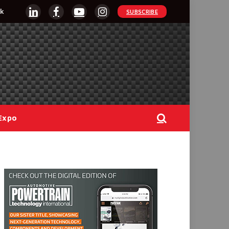
k
SUBSCRIBE
LinkedIn
Facebook
YouTube
Instagram
Expo