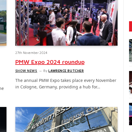
27th November 2024
PMW Expo 2024 roundup
SHOW NEWS
By
LAWRENCE BUTCHER
The annual PMW Expo takes place every November
in Cologne, Germany, providing a hub for…
he