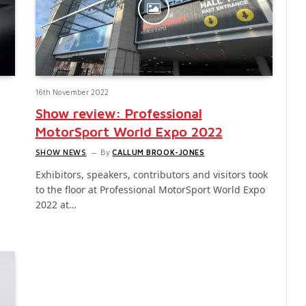
16th November 2022
Show review: Professional
MotorSport World Expo 2022
SHOW NEWS
By
CALLUM BROOK-JONES
Exhibitors, speakers, contributors and visitors took
to the floor at Professional MotorSport World Expo
2022 at…