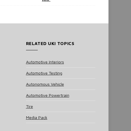
RELATED UKI TOPICS
Automotive Interiors
Automotive Testing
Autonomous Vehicle
Automotive Powertrain
Tire
Media Pack