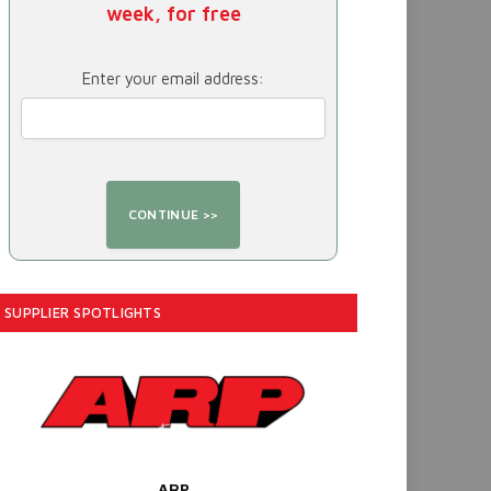
week, for free
Enter your email address:
SUPPLIER SPOTLIGHTS
ARP