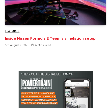
FEATURES
Inside Nissan Formula E Team’s simulation setup
5th August 2026
6 Mins Read