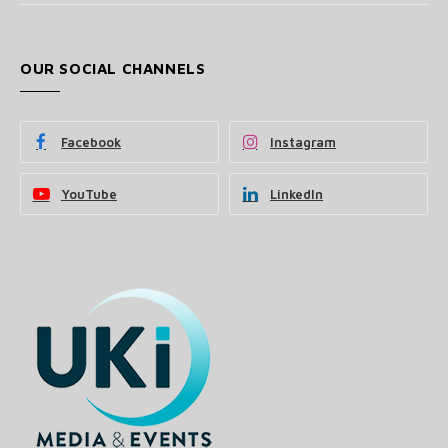
OUR SOCIAL CHANNELS
Facebook
Instagram
YouTube
LinkedIn