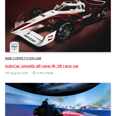
NEW COMPETITION CAR
IndyCar unveils all-new IR-28 race car
5th August 2026
4 Mins Read