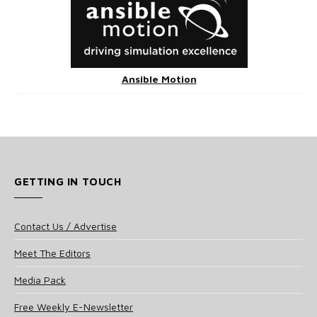
Ansible Motion
GETTING IN TOUCH
Contact Us / Advertise
Meet The Editors
Media Pack
Free Weekly E-Newsletter