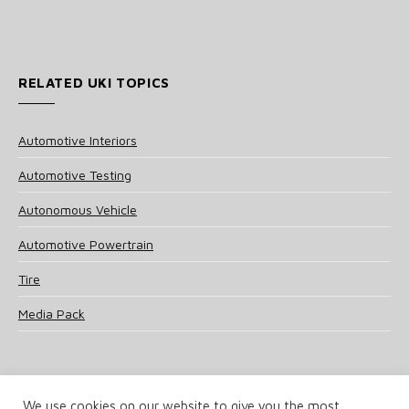
RELATED UKI TOPICS
Automotive Interiors
Automotive Testing
Autonomous Vehicle
Automotive Powertrain
Tire
Media Pack
We use cookies on our website to give you the most