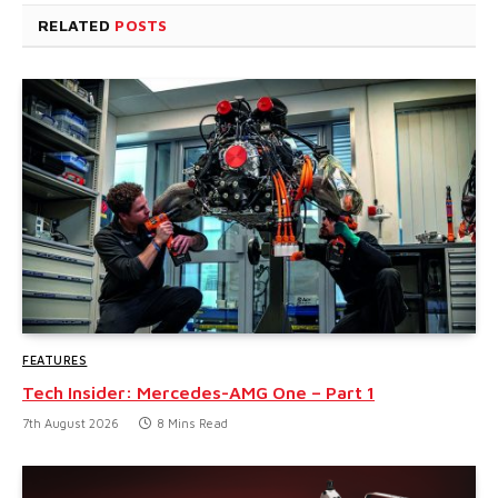
RELATED
POSTS
FEATURES
Tech Insider: Mercedes-AMG One – Part 1
7th August 2026
8 Mins Read