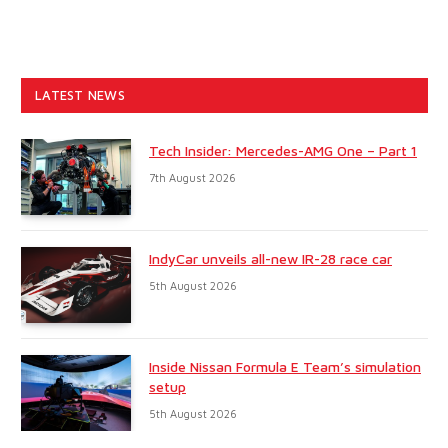
LATEST NEWS
Tech Insider: Mercedes-AMG One – Part 1
7th August 2026
IndyCar unveils all-new IR-28 race car
5th August 2026
Inside Nissan Formula E Team’s simulation
setup
5th August 2026