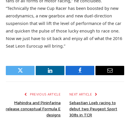
fans of all forms of motor racing,” he concluded.
“Technically the new Cup Racer has been boosted by new
aerodynamics, a new gearbox and new duel-direction
suspension that will lift the level of performance of the car
and quicken the pulse of those lucky enough to race one.
Now we just have to sit back and enjoy all of what the 2016
Seat Leon Eurocup will bring.”
Twitter
LinkedIn
Facebook
Email
PREVIOUS ARTICLE
NEXT ARTICLE
Mahindra and Pininfarina
Sebastian Loeb racing to
release conceptual Formula E
debut two Peugeot Sport
designs
308s in TCR