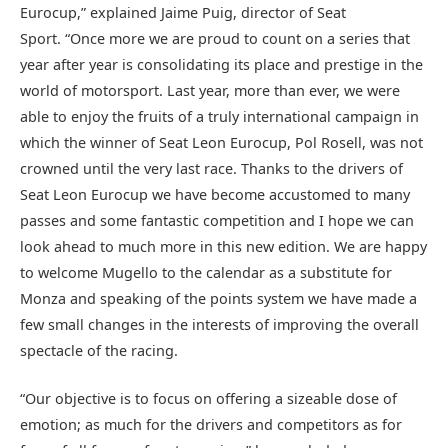
Eurocup,” explained Jaime Puig, director of Seat
Sport. “Once more we are proud to count on a series that
year after year is consolidating its place and prestige in the
world of motorsport. Last year, more than ever, we were
able to enjoy the fruits of a truly international campaign in
which the winner of Seat Leon Eurocup, Pol Rosell, was not
crowned until the very last race. Thanks to the drivers of
Seat Leon Eurocup we have become accustomed to many
passes and some fantastic competition and I hope we can
look ahead to much more in this new edition. We are happy
to welcome Mugello to the calendar as a substitute for
Monza and speaking of the points system we have made a
few small changes in the interests of improving the overall
spectacle of the racing.
“Our objective is to focus on offering a sizeable dose of
emotion; as much for the drivers and competitors as for