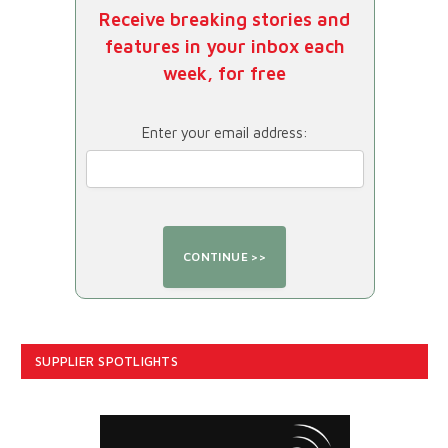
Receive breaking stories and
features in your inbox each
week, for free
Enter your email address:
SUPPLIER SPOTLIGHTS