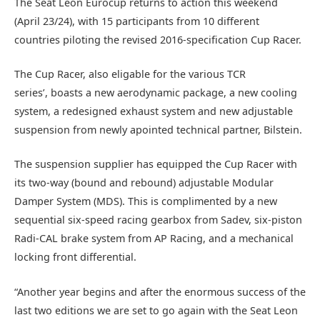
The Seat Leon Eurocup returns to action this weekend
(April 23/24), with 15 participants from 10 different
countries piloting the revised 2016-specification Cup Racer.
The Cup Racer, also eligable for the various TCR
series’, boasts a new aerodynamic package, a new cooling
system, a redesigned exhaust system and new adjustable
suspension from newly apointed technical partner, Bilstein.
The suspension supplier has equipped the Cup Racer with
its two-way (bound and rebound) adjustable Modular
Damper System (MDS). This is complimented by a new
sequential six-speed racing gearbox from Sadev, six-piston
Radi-CAL brake system from AP Racing, and a mechanical
locking front differential.
“Another year begins and after the enormous success of the
last two editions we are set to go again with the Seat Leon