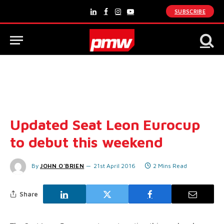
SUBSCRIBE
LinkedIn
Facebook
Instagram
YouTube
Updated Seat Leon Eurocup
to debut this weekend
By
JOHN O'BRIEN
21st April 2016
2 Mins Read
Share