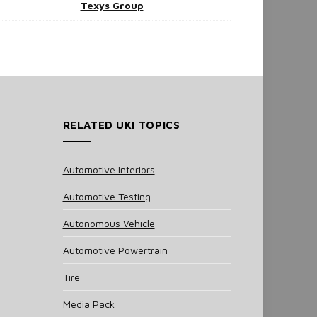
Texys Group
RELATED UKI TOPICS
Automotive Interiors
Automotive Testing
Autonomous Vehicle
Automotive Powertrain
Tire
Media Pack