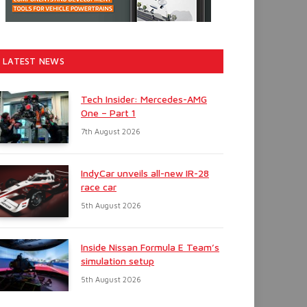
LATEST NEWS
Tech Insider: Mercedes-AMG
One – Part 1
7th August 2026
IndyCar unveils all-new IR-28
race car
5th August 2026
Inside Nissan Formula E Team’s
simulation setup
5th August 2026