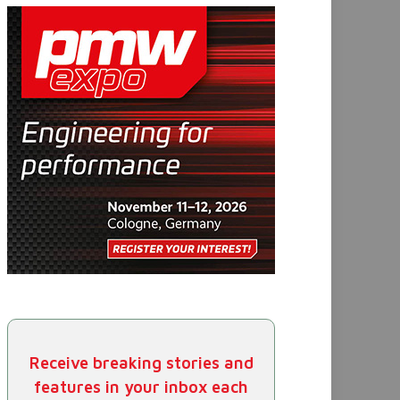
Receive breaking stories and
features in your inbox each