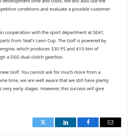
 development time and costs. We will also use the
mpetitive conditions and evaluate a possible customer
n cooperation with the sport department at SEAT,
parts from Seat’s Leon Cup. The Golf is powered by
o engine, which produces 330 PS and 410 Nm of
ough a DSG dual-clutch gearbox.
e new Golf. You cannot ask for much more from a
ame time, we are well aware that we still have plenty
ts very early stages. However, this success will give
Twitter
LinkedIn
Facebook
Email