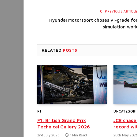
PREVIOUS ARTICL
Hyundai Motorsport choses VI-grade fo
simulation wor
RELATED
POSTS
F1
UNCATEGORI
F1: British Grand Prix
JCB chase
Technical Gallery 2026
record wi
2nd July 2026
1 Min Read
20th May 202