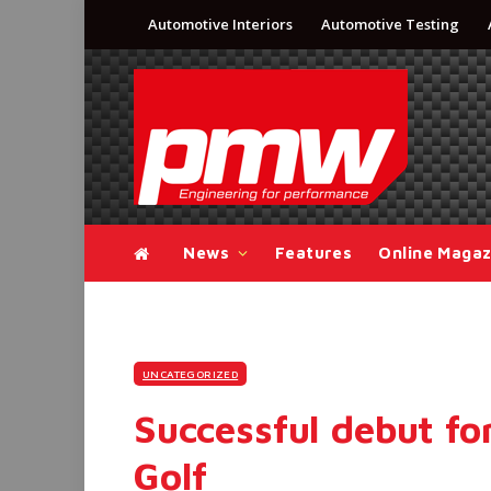
Automotive Interiors
Automotive Testing
News
Features
Online Magaz
UNCATEGORIZED
Successful debut f
Golf