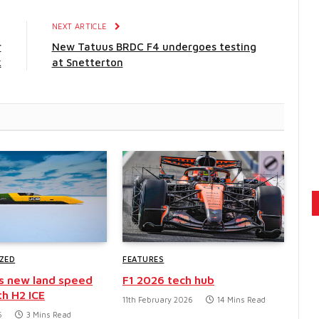
E
NEXT ARTICLE
r
New Tatuus BRDC F4 undergoes testing
k
at Snetterton
ZED
FEATURES
s new land speed
F1 2026 tech hub
th H2 ICE
11th February 2026
14 Mins Read
6
3 Mins Read