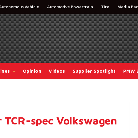
Autonomous Vehicle
Automotive Powertrain
Tire
Media Pac
ines
Opinion
Videos
Supplier Spotlight
PMW 
or TCR-spec Volkswagen