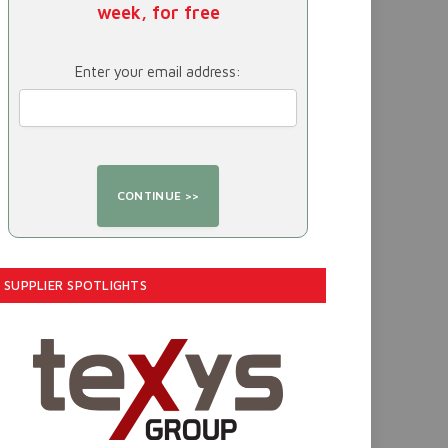
week, for free
Enter your email address:
SUPPLIER SPOTLIGHTS