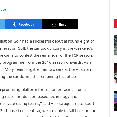
Read
Facebook
Email
iation Golf had a successful debut at round eight of
eration Golf, the car took victory in the weekend’s
e car is to contest the remainder of the TCR season,
cing programme from the 2016 season onwards. As a
ui Moly Team Engstler ran two cars at the Austrian
ning the car during the remaining test phase.
a promising platform for customer racing – on a
ting races, production-based technology and
for private racing teams,” said Volkswagen motorsport
Golf-based concept car, we are able to fall back on the