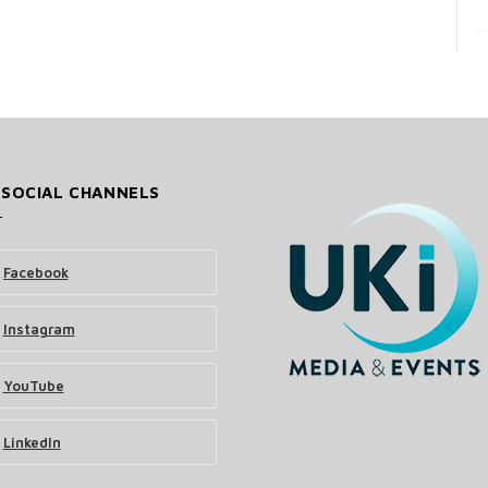
 SOCIAL CHANNELS
Facebook
Instagram
YouTube
LinkedIn