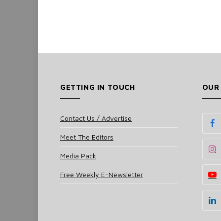
GETTING IN TOUCH
OUR
Contact Us / Advertise
Meet The Editors
Media Pack
Free Weekly E-Newsletter