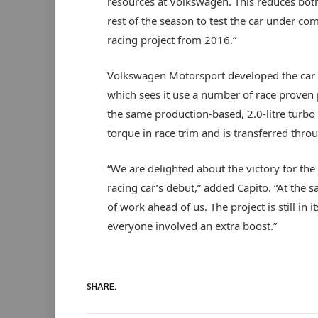
resources at Volkswagen. This reduces both
rest of the season to test the car under co
racing project from 2016.”
Volkswagen Motorsport developed the car i
which sees it use a number of race proven 
the same production-based, 2.0-litre turb
torque in race trim and is transferred thr
“We are delighted about the victory for th
racing car’s debut,” added Capito. “At the s
of work ahead of us. The project is still in i
everyone involved an extra boost.”
SHARE.