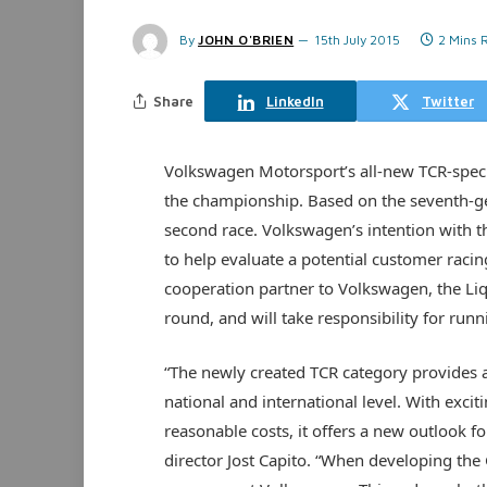
By
JOHN O'BRIEN
15th July 2015
2 Mins 
Share
LinkedIn
Twitter
Volkswagen Motorsport’s all-new TCR-specif
the championship. Based on the seventh-gen
second race. Volkswagen’s intention with th
to help evaluate a potential customer ra
cooperation partner to Volkswagen, the Liq
round, and will take responsibility for run
“The newly created TCR category provides 
national and international level. With exci
reasonable costs, it offers a new outlook 
director Jost Capito. “When developing the 