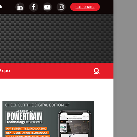
k
SUBSCRIBE
LinkedIn
Facebook
YouTube
Instagram
Expo