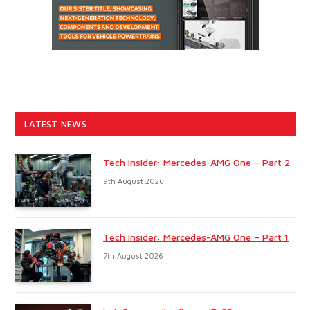
LATEST NEWS
Tech Insider: Mercedes-AMG One – Part 2
9th August 2026
Tech Insider: Mercedes-AMG One – Part 1
7th August 2026