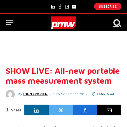
SUBSCRIBE
LinkedIn
Facebook
Instagram
YouTube
SHOW LIVE: All-new portable
mass measurement system
By
JOHN O'BRIEN
13th November 2015
1 Min Read
Share