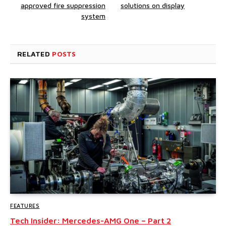
approved fire suppression
solutions on display
system
RELATED
POSTS
FEATURES
Tech Insider: Mercedes-AMG One – Part 2