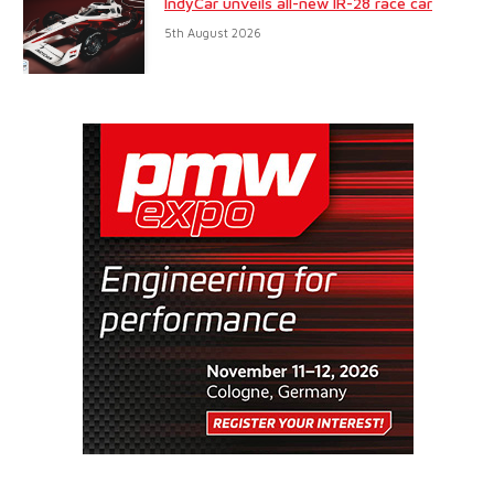
IndyCar unveils all-new IR-28 race car
5th August 2026