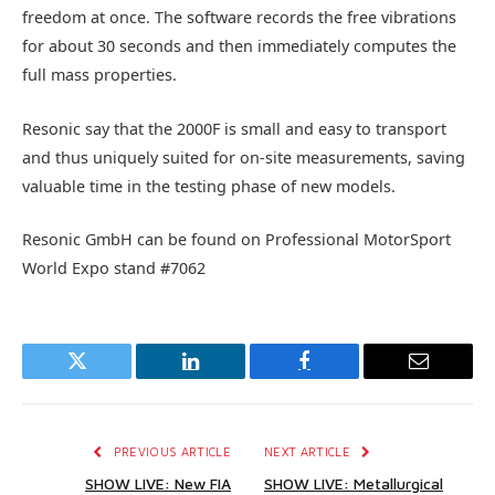
freedom at once. The software records the free vibrations
for about 30 seconds and then immediately computes the
full mass properties.
Resonic say that the 2000F is small and easy to transport
and thus uniquely suited for on-site measurements, saving
valuable time in the testing phase of new models.
Resonic GmbH can be found on Professional MotorSport
World Expo stand #7062
Twitter
LinkedIn
Facebook
Email
PREVIOUS ARTICLE
NEXT ARTICLE
SHOW LIVE: New FIA
SHOW LIVE: Metallurgical