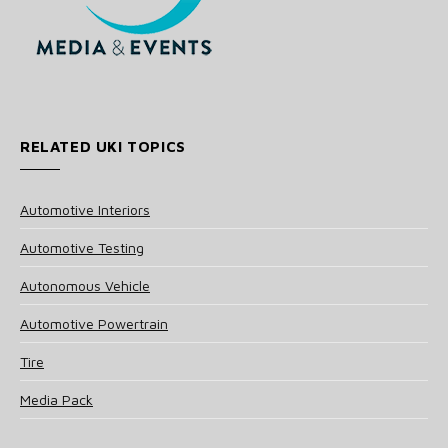
RELATED UKI TOPICS
Automotive Interiors
Automotive Testing
Autonomous Vehicle
Automotive Powertrain
Tire
Media Pack