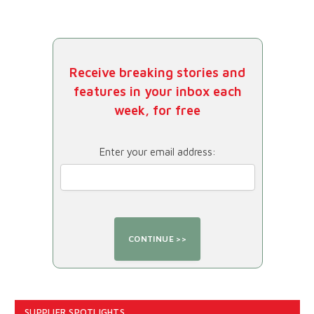
Receive breaking stories and
features in your inbox each
week, for free
Enter your email address:
SUPPLIER SPOTLIGHTS