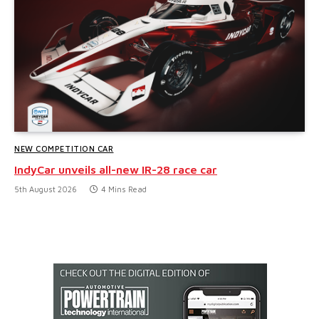
NEW COMPETITION CAR
IndyCar unveils all-new IR-28 race car
5th August 2026
4 Mins Read