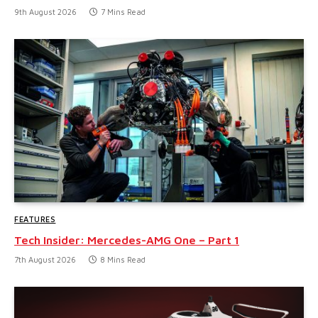
9th August 2026
7 Mins Read
FEATURES
Tech Insider: Mercedes-AMG One – Part 1
7th August 2026
8 Mins Read