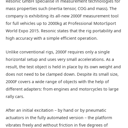
Resonic GmbH specialise in measurement technologies for
mass properties such (inertia tensor, COG and mass). The
company is exhibiting its all-new 2000F measurement tool
for full vehicles up to 2000kg at Professional MotorSport
World Expo 2015. Resonic states that the rig portability and
high accuracy with a simple efficient operation.
Unlike conventional rigs, 2000F requires only a single
horizontal setup and uses very small accelerations. As a
result, the test object is held in place by its own weight and
does not need to be clamped down. Despite its small size,
2000F covers a wide range of objects with the help of
different adapters: from engines and motorcycles to large
rally cars.
After an initial excitation – by hand or by pneumatic
actuators in the fully automated version – the platform
vibrates freely and without friction in five degrees of