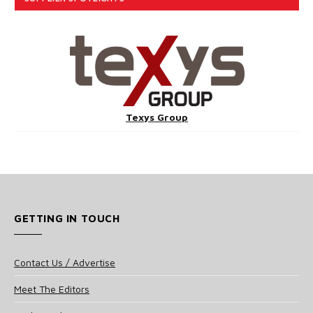
Texys Group
GETTING IN TOUCH
Contact Us / Advertise
Meet The Editors