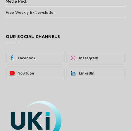
Media Pack
Free Weekly E-Newsletter
OUR SOCIAL CHANNELS
Facebook
Instagram
YouTube
LinkedIn