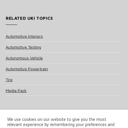
RELATED UKI TOPICS
Automotive Interiors
Automotive Testing
Autonomous Vehicle
Automotive Powertrain
Tire
Media Pack
We use cookies on our website to give you the most
relevant experience by remembering your preferences and
© 2025 UKi Media & Events a division of UKIP Media & Events Ltd