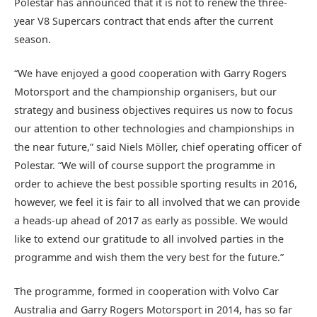
Polestar has announced that it is not to renew the three-
year V8 Supercars contract that ends after the current
season.
“We have enjoyed a good cooperation with Garry Rogers
Motorsport and the championship organisers, but our
strategy and business objectives requires us now to focus
our attention to other technologies and championships in
the near future,” said Niels Möller, chief operating officer of
Polestar. “We will of course support the programme in
order to achieve the best possible sporting results in 2016,
however, we feel it is fair to all involved that we can provide
a heads-up ahead of 2017 as early as possible. We would
like to extend our gratitude to all involved parties in the
programme and wish them the very best for the future.”
The programme, formed in cooperation with Volvo Car
Australia and Garry Rogers Motorsport in 2014, has so far