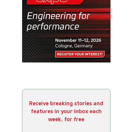
Receive breaking stories and
features in your inbox each
week, for free