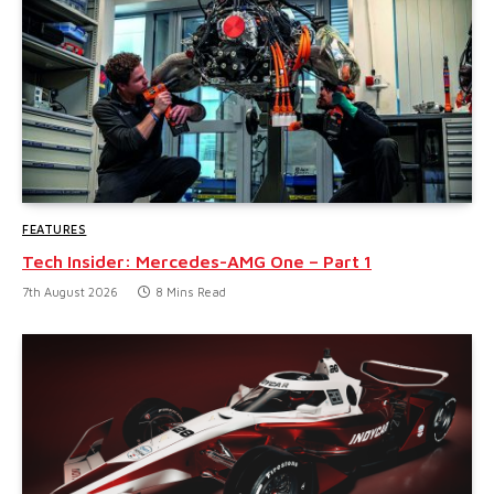
FEATURES
Tech Insider: Mercedes-AMG One – Part 1
7th August 2026
8 Mins Read