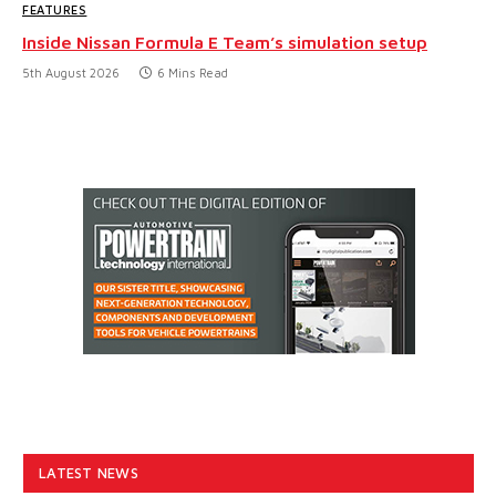
FEATURES
Inside Nissan Formula E Team’s simulation setup
5th August 2026
6 Mins Read
LATEST NEWS