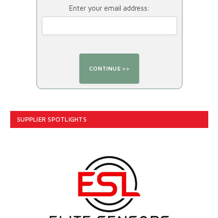
Enter your email address:
SUPPLIER SPOTLIGHTS