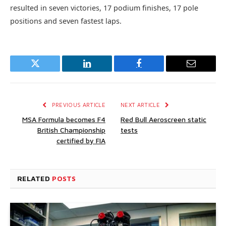
resulted in seven victories, 17 podium finishes, 17 pole
positions and seven fastest laps.
Twitter
LinkedIn
Facebook
Email
PREVIOUS ARTICLE
NEXT ARTICLE
MSA Formula becomes F4
Red Bull Aeroscreen static
British Championship
tests
certified by FIA
RELATED
POSTS