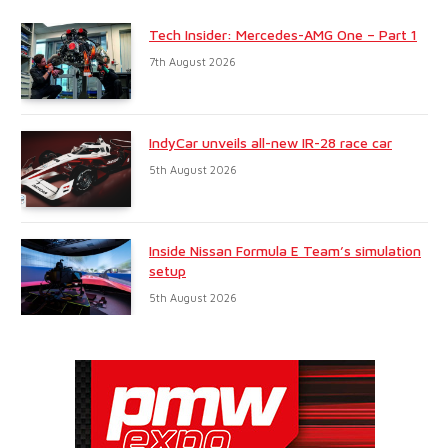
Tech Insider: Mercedes-AMG One – Part 1
7th August 2026
IndyCar unveils all-new IR-28 race car
5th August 2026
Inside Nissan Formula E Team’s simulation
setup
5th August 2026