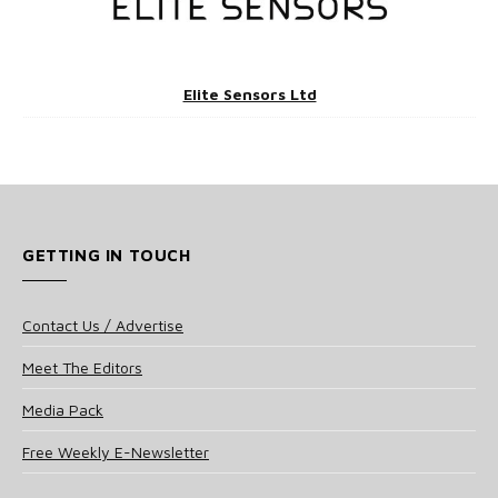
Elite Sensors Ltd
GETTING IN TOUCH
Contact Us / Advertise
Meet The Editors
Media Pack
Free Weekly E-Newsletter