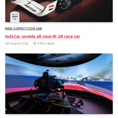
NEW COMPETITION CAR
IndyCar unveils all-new IR-28 race car
5th August 2026
4 Mins Read