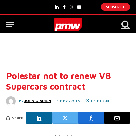
SUBSCRIBE
LinkedIn
Facebook
Instagram
YouTube
Polestar not to renew V8
Supercars contract
By
JOHN O'BRIEN
4th May 2016
1 Min Read
Share