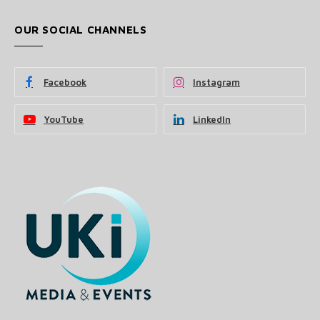
OUR SOCIAL CHANNELS
Facebook
Instagram
YouTube
LinkedIn