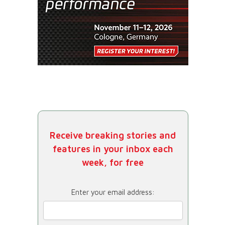
Receive breaking stories and
features in your inbox each
week, for free
Enter your email address: