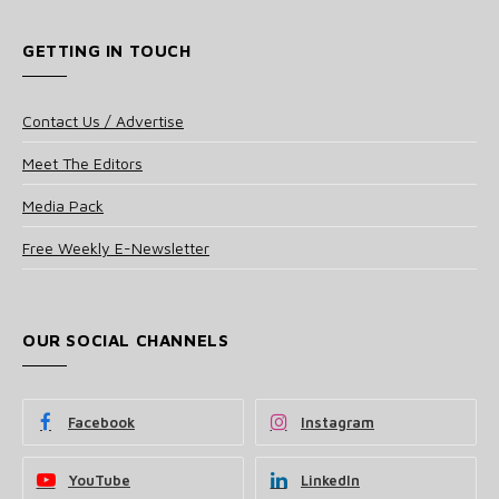
GETTING IN TOUCH
Contact Us / Advertise
Meet The Editors
Media Pack
Free Weekly E-Newsletter
OUR SOCIAL CHANNELS
Facebook
Instagram
YouTube
LinkedIn