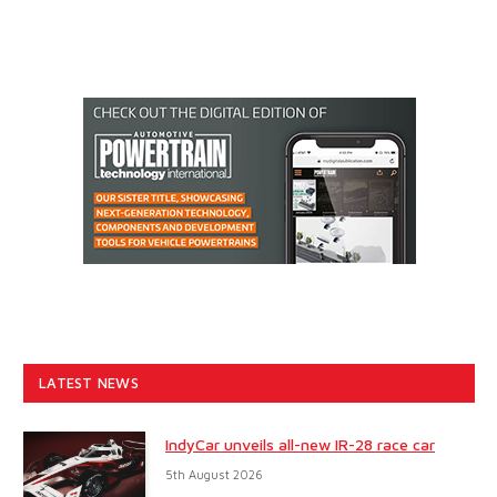
LATEST NEWS
IndyCar unveils all-new IR-28 race car
5th August 2026