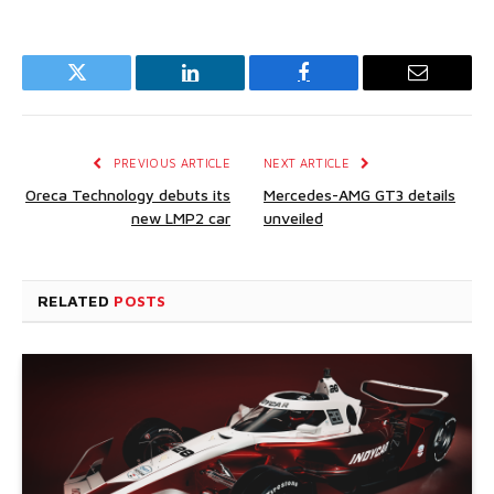
Twitter
LinkedIn
Facebook
Email
PREVIOUS ARTICLE
NEXT ARTICLE
Oreca Technology debuts its
Mercedes-AMG GT3 details
new LMP2 car
unveiled
RELATED
POSTS