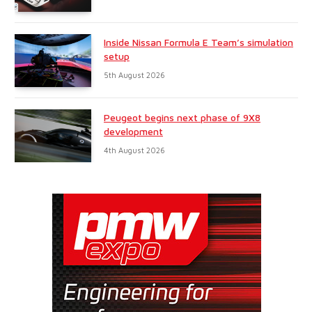
Inside Nissan Formula E Team’s simulation
setup
5th August 2026
Peugeot begins next phase of 9X8
development
4th August 2026