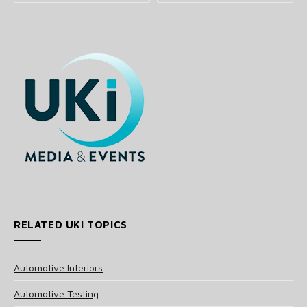
RELATED UKI TOPICS
Automotive Interiors
Automotive Testing