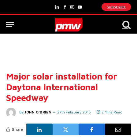
SUBSCRIBE
LinkedIn
Facebook
Instagram
YouTube
Major solar installation for
Daytona International
Speedway
By
JOHN O'BRIEN
27th February 2015
2 Mins Read
Share