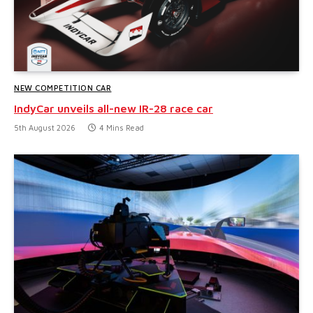
NEW COMPETITION CAR
IndyCar unveils all-new IR-28 race car
5th August 2026
4 Mins Read