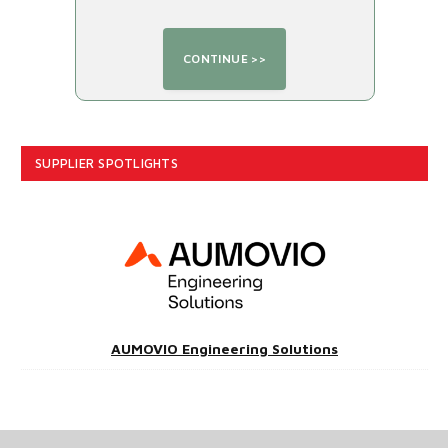
SUPPLIER SPOTLIGHTS
AUMOVIO Engineering Solutions