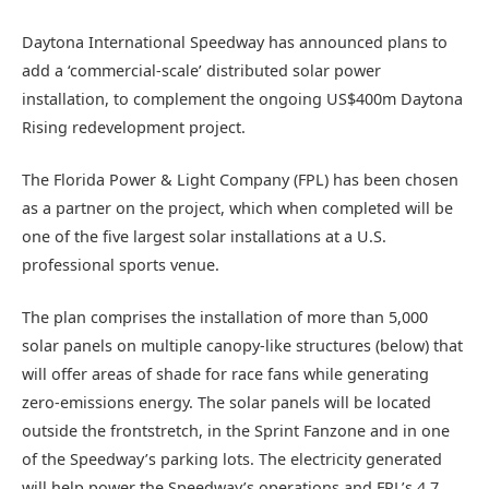
Daytona International Speedway has announced plans to
add a ‘commercial-scale’ distributed solar power
installation, to complement the ongoing US$400m Daytona
Rising redevelopment project.
The Florida Power & Light Company (FPL) has been chosen
as a partner on the project, which when completed will be
one of the five largest solar installations at a U.S.
professional sports venue.
The plan comprises the installation of more than 5,000
solar panels on multiple canopy-like structures (below) that
will offer areas of shade for race fans while generating
zero-emissions energy. The solar panels will be located
outside the frontstretch, in the Sprint Fanzone and in one
of the Speedway’s parking lots. The electricity generated
will help power the Speedway’s operations and FPL’s 4.7