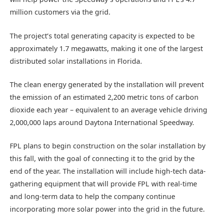
million customers via the grid.
The project’s total generating capacity is expected to be
approximately 1.7 megawatts, making it one of the largest
distributed solar installations in Florida.
The clean energy generated by the installation will prevent
the emission of an estimated 2,200 metric tons of carbon
dioxide each year – equivalent to an average vehicle driving
2,000,000 laps around Daytona International Speedway.
FPL plans to begin construction on the solar installation by
this fall, with the goal of connecting it to the grid by the
end of the year. The installation will include high-tech data-
gathering equipment that will provide FPL with real-time
and long-term data to help the company continue
incorporating more solar power into the grid in the future.