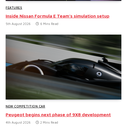
FEATURES
Inside Nissan Formula E Team’s simulation setup
5th August 2026
6 Mins Read
NEW COMPETITION CAR
Peugeot begins next phase of 9X8 development
4th August 2026
2 Mins Read