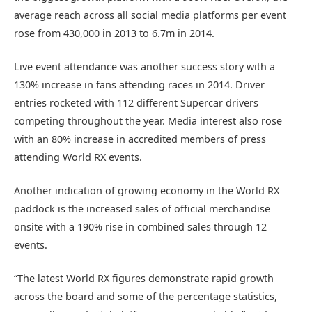
average reach across all social media platforms per event
rose from 430,000 in 2013 to 6.7m in 2014.
Live event attendance was another success story with a
130% increase in fans attending races in 2014. Driver
entries rocketed with 112 different Supercar drivers
competing throughout the year. Media interest also rose
with an 80% increase in accredited members of press
attending World RX events.
Another indication of growing economy in the World RX
paddock is the increased sales of official merchandise
onsite with a 190% rise in combined sales through 12
events.
“The latest World RX figures demonstrate rapid growth
across the board and some of the percentage statistics,