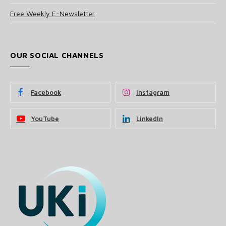
Free Weekly E-Newsletter
OUR SOCIAL CHANNELS
Facebook
Instagram
YouTube
LinkedIn