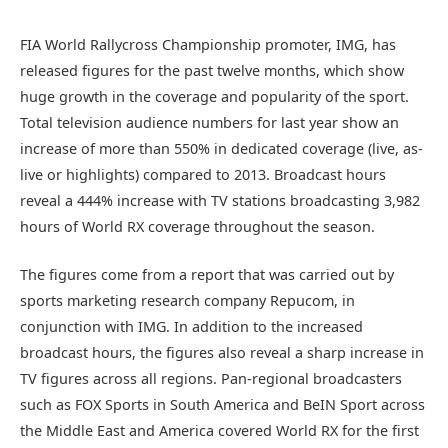
FIA World Rallycross Championship promoter, IMG, has
released figures for the past twelve months, which show
huge growth in the coverage and popularity of the sport.
Total television audience numbers for last year show an
increase of more than 550% in dedicated coverage (live, as-
live or highlights) compared to 2013. Broadcast hours
reveal a 444% increase with TV stations broadcasting 3,982
hours of World RX coverage throughout the season.
The figures come from a report that was carried out by
sports marketing research company Repucom, in
conjunction with IMG. In addition to the increased
broadcast hours, the figures also reveal a sharp increase in
TV figures across all regions. Pan-regional broadcasters
such as FOX Sports in South America and BeIN Sport across
the Middle East and America covered World RX for the first