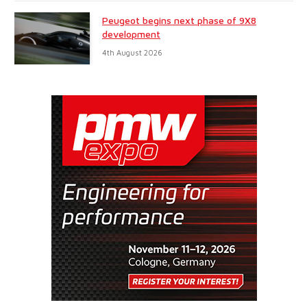
Peugeot begins next phase of 9X8
development
4th August 2026