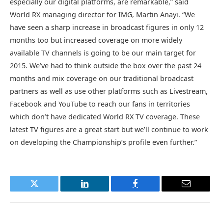
especially our digital platforms, are remarkable,” said
World RX managing director for IMG, Martin Anayi. “We
have seen a sharp increase in broadcast figures in only 12
months too but increased coverage on more widely
available TV channels is going to be our main target for
2015. We’ve had to think outside the box over the past 24
months and mix coverage on our traditional broadcast
partners as well as use other platforms such as Livestream,
Facebook and YouTube to reach our fans in territories
which don’t have dedicated World RX TV coverage. These
latest TV figures are a great start but we’ll continue to work
on developing the Championship’s profile even further.”
Twitter
LinkedIn
Facebook
Email