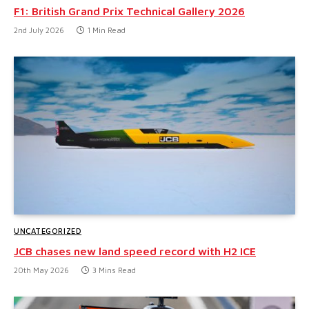
F1: British Grand Prix Technical Gallery 2026
2nd July 2026
1 Min Read
UNCATEGORIZED
JCB chases new land speed record with H2 ICE
20th May 2026
3 Mins Read