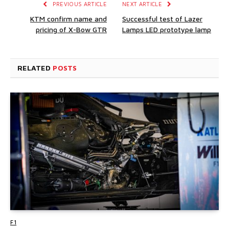
PREVIOUS ARTICLE
NEXT ARTICLE
KTM confirm name and
Successful test of Lazer
pricing of X-Bow GTR
Lamps LED prototype lamp
RELATED
POSTS
F1