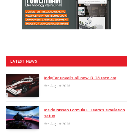
LATEST NEWS
IndyCar unveils all-new IR-28 race car
5th August 2026
Inside Nissan Formula E Team’s simulation
setup
5th August 2026