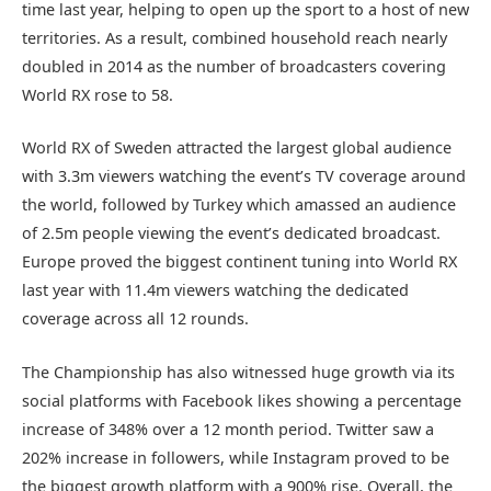
time last year, helping to open up the sport to a host of new
territories. As a result, combined household reach nearly
doubled in 2014 as the number of broadcasters covering
World RX rose to 58.
World RX of Sweden attracted the largest global audience
with 3.3m viewers watching the event’s TV coverage around
the world, followed by Turkey which amassed an audience
of 2.5m people viewing the event’s dedicated broadcast.
Europe proved the biggest continent tuning into World RX
last year with 11.4m viewers watching the dedicated
coverage across all 12 rounds.
The Championship has also witnessed huge growth via its
social platforms with Facebook likes showing a percentage
increase of 348% over a 12 month period. Twitter saw a
202% increase in followers, while Instagram proved to be
the biggest growth platform with a 900% rise. Overall, the