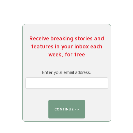
Receive breaking stories and
features in your inbox each
week, for free
Enter your email address: