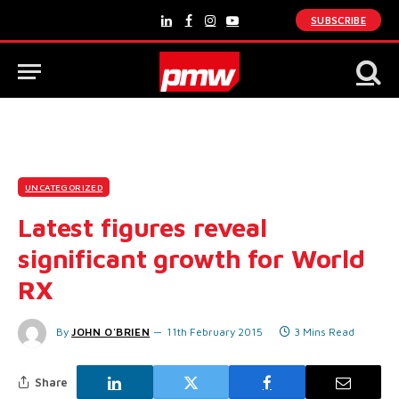
SUBSCRIBE
LinkedIn
Facebook
Instagram
YouTube
UNCATEGORIZED
Latest figures reveal
significant growth for World
RX
By
JOHN O'BRIEN
11th February 2015
3 Mins Read
Share