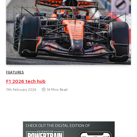
FEATURES
F1 2026 tech hub
11th February 2026
14 Mins Read