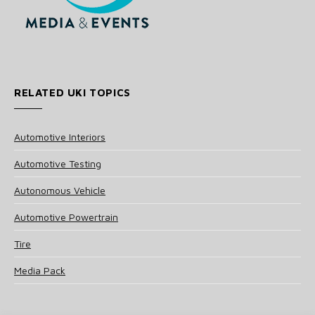
RELATED UKI TOPICS
Automotive Interiors
Automotive Testing
Autonomous Vehicle
Automotive Powertrain
Tire
Media Pack