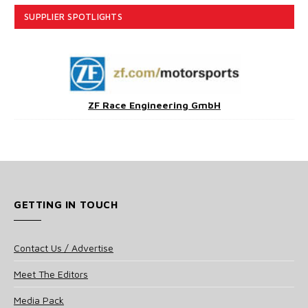
SUPPLIER SPOTLIGHTS
ZF Race Engineering GmbH
GETTING IN TOUCH
Contact Us / Advertise
Meet The Editors
Media Pack