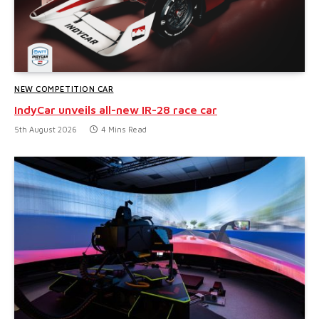
NEW COMPETITION CAR
IndyCar unveils all-new IR-28 race car
5th August 2026
4 Mins Read