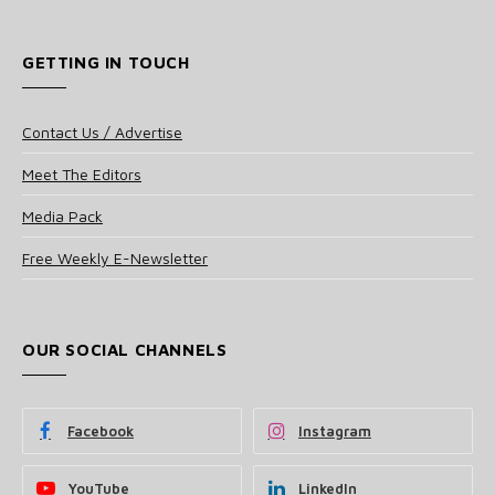
GETTING IN TOUCH
Contact Us / Advertise
Meet The Editors
Media Pack
Free Weekly E-Newsletter
OUR SOCIAL CHANNELS
Facebook
Instagram
YouTube
LinkedIn