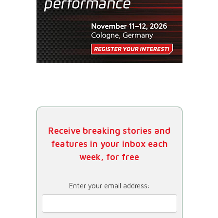
Receive breaking stories and
features in your inbox each
week, for free
Enter your email address: