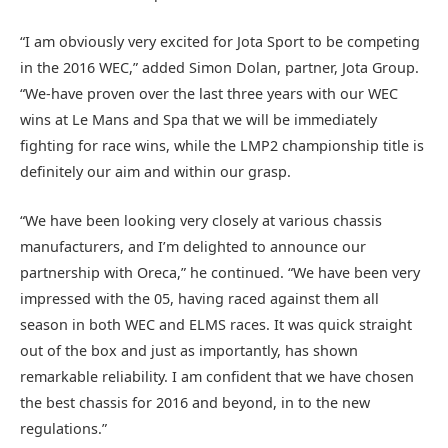
“I am obviously very excited for Jota Sport to be competing
in the 2016 WEC,” added Simon Dolan, partner, Jota Group.
“We-have proven over the last three years with our WEC
wins at Le Mans and Spa that we will be immediately
fighting for race wins, while the LMP2 championship title is
definitely our aim and within our grasp.
“We have been looking very closely at various chassis
manufacturers, and I’m delighted to announce our
partnership with Oreca,” he continued. “We have been very
impressed with the 05, having raced against them all
season in both WEC and ELMS races. It was quick straight
out of the box and just as importantly, has shown
remarkable reliability. I am confident that we have chosen
the best chassis for 2016 and beyond, in to the new
regulations.”