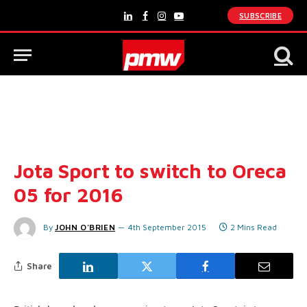
SUBSCRIBE
LinkedIn
Facebook
Instagram
YouTube
Jota Sport to switch to Oreca
05 for 2016
By
JOHN O'BRIEN
4th September 2015
2 Mins Read
Share