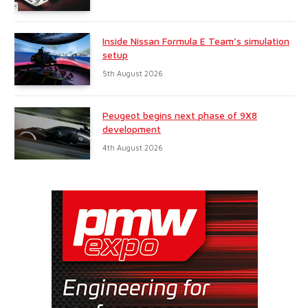
Inside Nissan Formula E Team’s simulation
setup
5th August 2026
Peugeot begins next phase of 9X8
development
4th August 2026