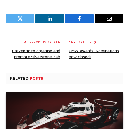
Twitter
LinkedIn
Facebook
Email
PREVIOUS ARTICLE
NEXT ARTICLE
Creventic to organise and
PMW Awards: Nominations
promote Silverstone 24h
now closed!
RELATED
POSTS