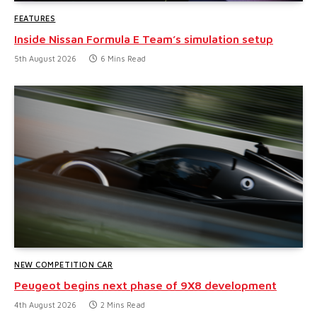
FEATURES
Inside Nissan Formula E Team’s simulation setup
5th August 2026
6 Mins Read
NEW COMPETITION CAR
Peugeot begins next phase of 9X8 development
4th August 2026
2 Mins Read