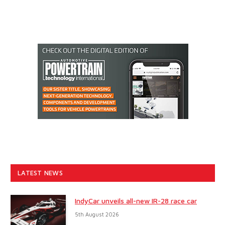
LATEST NEWS
IndyCar unveils all-new IR-28 race car
5th August 2026