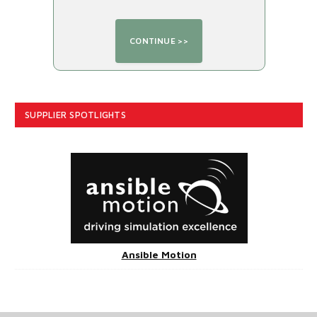
SUPPLIER SPOTLIGHTS
Ansible Motion