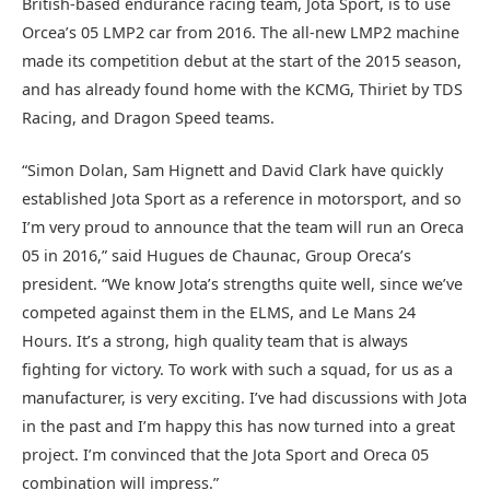
British-based endurance racing team, Jota Sport, is to use
Orcea’s 05 LMP2 car from 2016. The all-new LMP2 machine
made its competition debut at the start of the 2015 season,
and has already found home with the KCMG, Thiriet by TDS
Racing, and Dragon Speed teams.
“Simon Dolan, Sam Hignett and David Clark have quickly
established Jota Sport as a reference in motorsport, and so
I’m very proud to announce that the team will run an Oreca
05 in 2016,” said Hugues de Chaunac, Group Oreca’s
president. “We know Jota’s strengths quite well, since we’ve
competed against them in the ELMS, and Le Mans 24
Hours. It’s a strong, high quality team that is always
fighting for victory. To work with such a squad, for us as a
manufacturer, is very exciting. I’ve had discussions with Jota
in the past and I’m happy this has now turned into a great
project. I’m convinced that the Jota Sport and Oreca 05
combination will impress.”