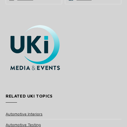
RELATED UKI TOPICS
Automotive Interiors
Automotive Testing