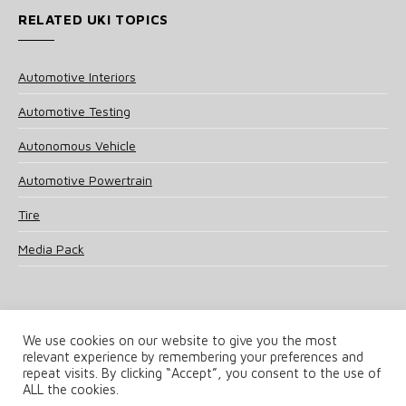
RELATED UKI TOPICS
Automotive Interiors
Automotive Testing
Autonomous Vehicle
Automotive Powertrain
Tire
Media Pack
We use cookies on our website to give you the most
relevant experience by remembering your preferences and
© 2025 UKi Media & Events a division of UKIP Media & Events Ltd
repeat visits. By clicking “Accept”, you consent to the use of
ALL the cookies.
Terms and Conditions
Privacy Policy
Cookie Policy