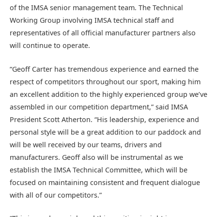
of the IMSA senior management team. The Technical
Working Group involving IMSA technical staff and
representatives of all official manufacturer partners also
will continue to operate.
“Geoff Carter has tremendous experience and earned the
respect of competitors throughout our sport, making him
an excellent addition to the highly experienced group we’ve
assembled in our competition department,” said IMSA
President Scott Atherton. “His leadership, experience and
personal style will be a great addition to our paddock and
will be well received by our teams, drivers and
manufacturers. Geoff also will be instrumental as we
establish the IMSA Technical Committee, which will be
focused on maintaining consistent and frequent dialogue
with all of our competitors.”