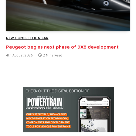
NEW COMPETITION CAR
Peugeot begins next phase of 9X8 development
4th August 2026
2 Mins Read