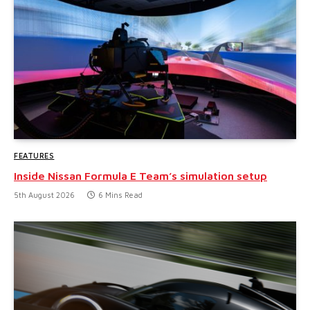
FEATURES
Inside Nissan Formula E Team’s simulation setup
5th August 2026
6 Mins Read