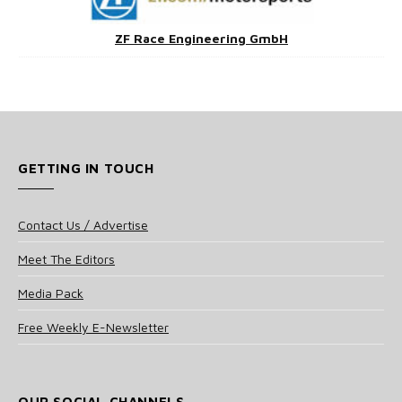
ZF Race Engineering GmbH
GETTING IN TOUCH
Contact Us / Advertise
Meet The Editors
Media Pack
Free Weekly E-Newsletter
OUR SOCIAL CHANNELS