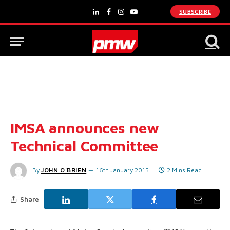
SUBSCRIBE
LinkedIn
Facebook
Instagram
YouTube
IMSA announces new
Technical Committee
By
JOHN O'BRIEN
16th January 2015
2 Mins Read
Share