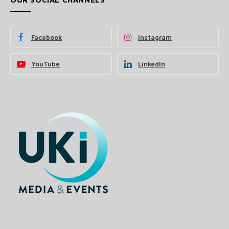
Facebook
Instagram
YouTube
LinkedIn