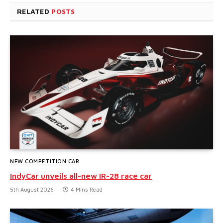
RELATED
POSTS
NEW COMPETITION CAR
IndyCar unveils all-new IR-28 race car
5th August 2026
4 Mins Read