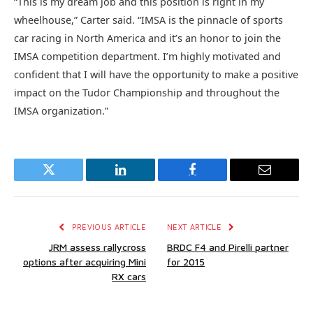
“This is my dream job and this position is right in my
wheelhouse,” Carter said. “IMSA is the pinnacle of sports
car racing in North America and it’s an honor to join the
IMSA competition department. I’m highly motivated and
confident that I will have the opportunity to make a positive
impact on the Tudor Championship and throughout the
IMSA organization.”
Twitter
LinkedIn
Facebook
Email
PREVIOUS ARTICLE
NEXT ARTICLE
JRM assess rallycross
BRDC F4 and Pirelli partner
options after acquiring Mini
for 2015
RX cars