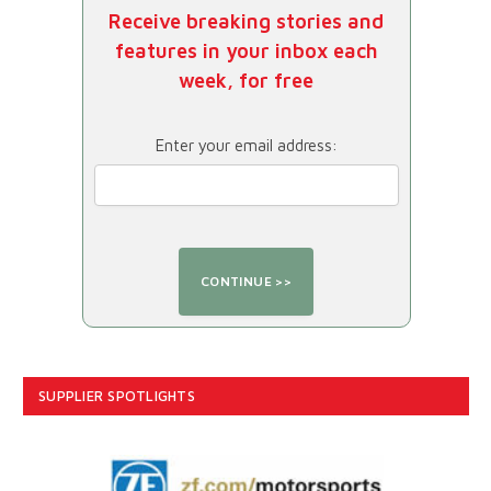
Receive breaking stories and
features in your inbox each
week, for free
Enter your email address:
SUPPLIER SPOTLIGHTS