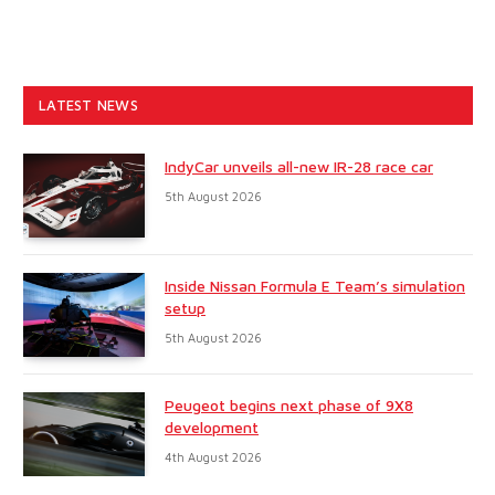
LATEST NEWS
IndyCar unveils all-new IR-28 race car
5th August 2026
Inside Nissan Formula E Team’s simulation
setup
5th August 2026
Peugeot begins next phase of 9X8
development
4th August 2026