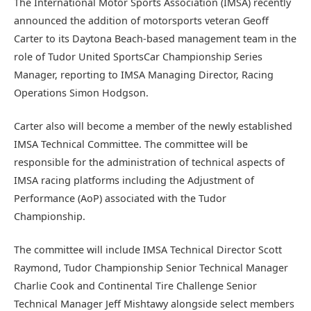
The International Motor Sports Association (IMSA) recently
announced the addition of motorsports veteran Geoff
Carter to its Daytona Beach-based management team in the
role of Tudor United SportsCar Championship Series
Manager, reporting to IMSA Managing Director, Racing
Operations Simon Hodgson.
Carter also will become a member of the newly established
IMSA Technical Committee. The committee will be
responsible for the administration of technical aspects of
IMSA racing platforms including the Adjustment of
Performance (AoP) associated with the Tudor
Championship.
The committee will include IMSA Technical Director Scott
Raymond, Tudor Championship Senior Technical Manager
Charlie Cook and Continental Tire Challenge Senior
Technical Manager Jeff Mishtawy alongside select members