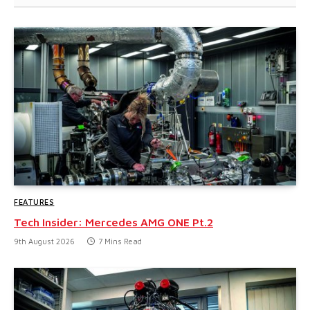
FEATURES
Tech Insider: Mercedes AMG ONE Pt.2
9th August 2026
7 Mins Read