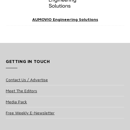
AUMOVIO Engineering Solutions
GETTING IN TOUCH
Contact Us / Advertise
Meet The Editors
Media Pack
Free Weekly E-Newsletter