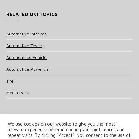
RELATED UKI TOPICS
Automotive Interiors
Automotive Testing
Autonomous Vehicle
Automotive Powertrain
Tire
Media Pack
We use cookies on our website to give you the most
relevant experience by remembering your preferences and
© 2025 UKi Media & Events a division of UKIP Media & Events Ltd
repeat visits. By clicking “Accept”, you consent to the use of