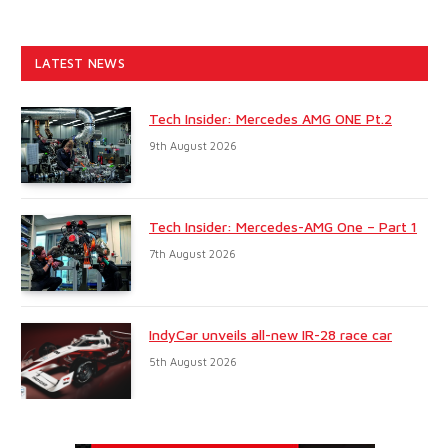
LATEST NEWS
Tech Insider: Mercedes AMG ONE Pt.2
9th August 2026
Tech Insider: Mercedes-AMG One – Part 1
7th August 2026
IndyCar unveils all-new IR-28 race car
5th August 2026