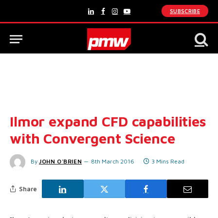
SUBSCRIBE
LinkedIn
Facebook
Instagram
YouTube
Ilmor expand CFD capabilities
with Convergent Science
By
JOHN O'BRIEN
8th March 2016
3 Mins Read
Share