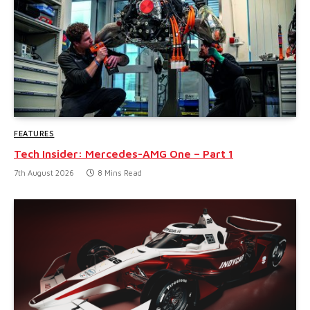
FEATURES
Tech Insider: Mercedes-AMG One – Part 1
7th August 2026
8 Mins Read