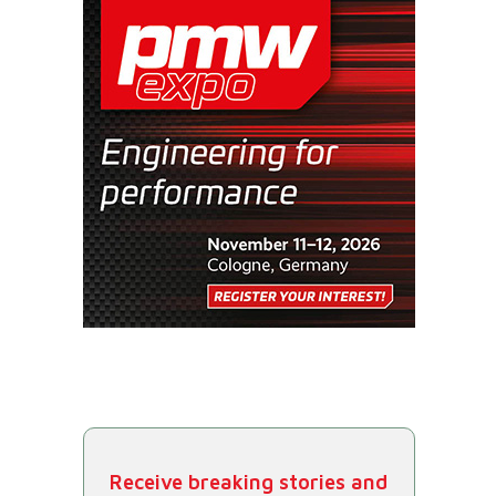
Receive breaking stories and