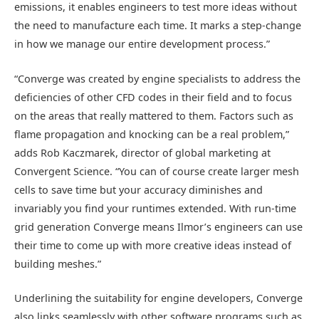
emissions, it enables engineers to test more ideas without
the need to manufacture each time. It marks a step-change
in how we manage our entire development process.”
“Converge was created by engine specialists to address the
deficiencies of other CFD codes in their field and to focus
on the areas that really mattered to them. Factors such as
flame propagation and knocking can be a real problem,”
adds Rob Kaczmarek, director of global marketing at
Convergent Science. “You can of course create larger mesh
cells to save time but your accuracy diminishes and
invariably you find your runtimes extended. With run-time
grid generation Converge means Ilmor’s engineers can use
their time to come up with more creative ideas instead of
building meshes.”
Underlining the suitability for engine developers, Converge
also links seamlessly with other software programs such as