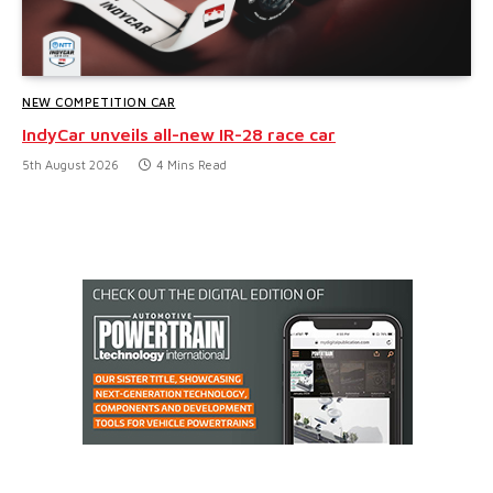
NEW COMPETITION CAR
IndyCar unveils all-new IR-28 race car
5th August 2026
4 Mins Read