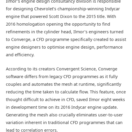
Ilmor’s engine design consultancy division is responsible
for designing Chevrolet’s championship-winning Indycar
engine that powered Scott Dixon to the 2015 title. With
2016 homologation opening the opportunity to find
refinements in the cylinder head, Ilmor’s engineers turned
to Converge, a CFD programme specifically created to assist
engine designers to optimise engine design, performance
and efficiency.
According to its creators Convergent Science, Converge
software differs from legacy CFD programmes as it fully
couples and automates the mesh at runtime, significantly
reducing the time taken to calculate flow. This feature, once
thought difficult to achieve in CFD, saved Ilmor eight weeks
in development time on its 2016 Indycar engine update.
Generating the mesh also crucially eliminates user-to-user
variation inherent in traditional CFD programmes that can
lead to correlation errors.