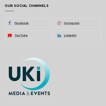
OUR SOCIAL CHANNELS
Facebook
Instagram
YouTube
LinkedIn