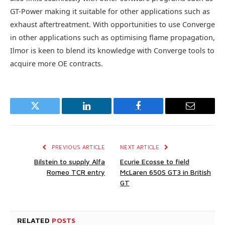
GT-Power making it suitable for other applications such as
exhaust aftertreatment. With opportunities to use Converge
in other applications such as optimising flame propagation,
Ilmor is keen to blend its knowledge with Converge tools to
acquire more OE contracts.
Twitter
LinkedIn
Facebook
Email
PREVIOUS ARTICLE
NEXT ARTICLE
Bilstein to supply Alfa
Ecurie Ecosse to field
Romeo TCR entry
McLaren 650S GT3 in British
GT
RELATED
POSTS