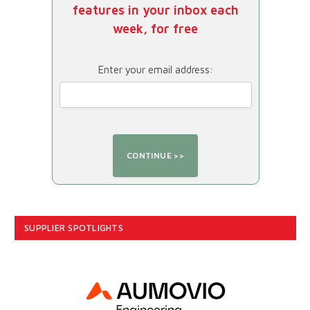
features in your inbox each
week, for free
Enter your email address:
SUPPLIER SPOTLIGHTS