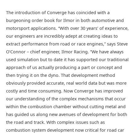
The introduction of Converge has coincided with a
burgeoning order book for Ilmor in both automotive and
motorsport applications. “With over 30 years’ of experience,
our engineers are incredibly adept at creating ideas to
extract performance from road or race engines,” says Steve
O’Connor – chief engineer, Ilmor Racing. “We have always
used simulation but to date it has supported our traditional
approach of us actually producing a part or concept and
then trying it on the dyno. That development method
obviously provided accurate, real world data but was more
costly and time consuming. Now Converge has improved
our understanding of the complex mechanisms that occur
within the combustion chamber without cutting metal and
has guided us along new avenues of development for both
the road and track. With complex issues such as
combustion system development now critical for road car