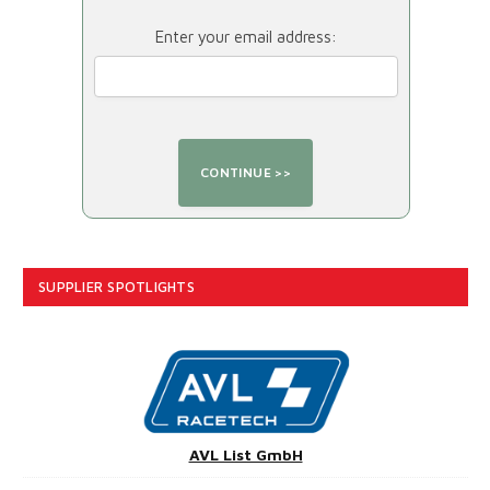
Enter your email address:
SUPPLIER SPOTLIGHTS
AVL List GmbH