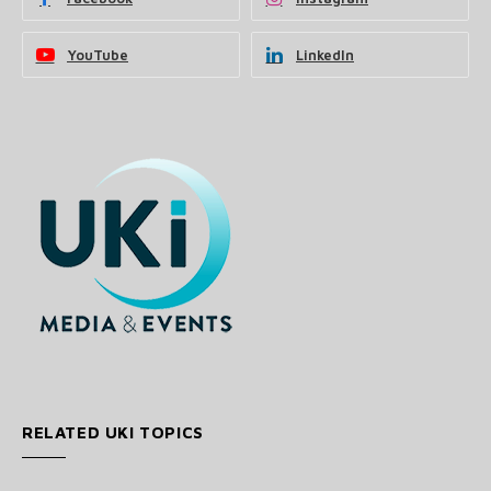
YouTube
LinkedIn
RELATED UKI TOPICS