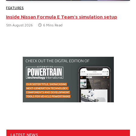
FEATURES
Inside Nissan Formula E Team’s simulation setup
5th August 2026
6 Mins Read
LATEST NEWS