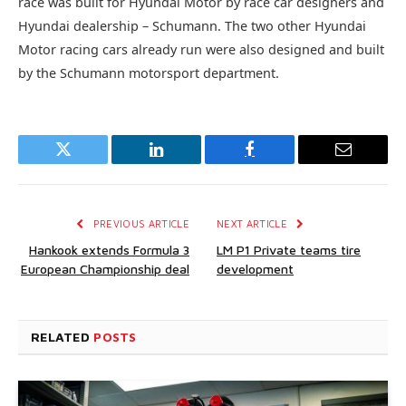
race was built for Hyundai Motor by race car designers and
Hyundai dealership – Schumann. The two other Hyundai
Motor racing cars already run were also designed and built
by the Schumann motorsport department.
Twitter
LinkedIn
Facebook
Email
PREVIOUS ARTICLE
NEXT ARTICLE
Hankook extends Formula 3
LM P1 Private teams tire
European Championship deal
development
RELATED
POSTS