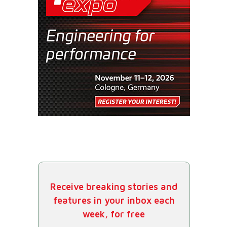
Receive breaking stories and
features in your inbox each
week, for free