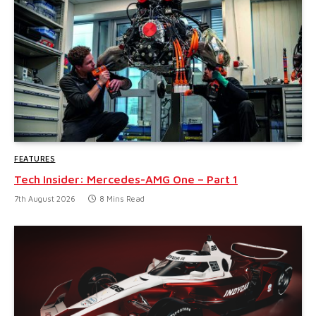
FEATURES
Tech Insider: Mercedes-AMG One – Part 1
7th August 2026
8 Mins Read