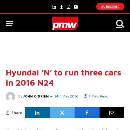
SUBSCRIBE
LinkedIn
Facebook
Instagram
YouTube
Hyundai ‘N’ to run three cars
in 2016 N24
By
JOHN O'BRIEN
24th May 2016
2 Mins Read
Share