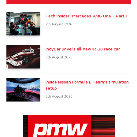
Tech Insider: Mercedes-AMG One – Part 1
7th August 2026
IndyCar unveils all-new IR-28 race car
5th August 2026
Inside Nissan Formula E Team’s simulation
setup
5th August 2026