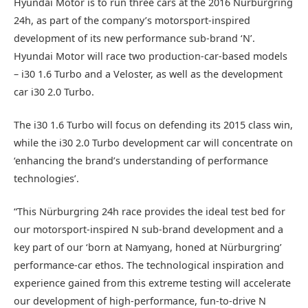
Hyundai Motor is to run three cars at the 2016 Nürburgring
24h, as part of the company’s motorsport-inspired
development of its new performance sub-brand ‘N’.
Hyundai Motor will race two production-car-based models
– i30 1.6 Turbo and a Veloster, as well as the development
car i30 2.0 Turbo.
The i30 1.6 Turbo will focus on defending its 2015 class win,
while the i30 2.0 Turbo development car will concentrate on
‘enhancing the brand’s understanding of performance
technologies’.
“This Nürburgring 24h race provides the ideal test bed for
our motorsport-inspired N sub-brand development and a
key part of our ‘born at Namyang, honed at Nürburgring’
performance-car ethos. The technological inspiration and
experience gained from this extreme testing will accelerate
our development of high-performance, fun-to-drive N