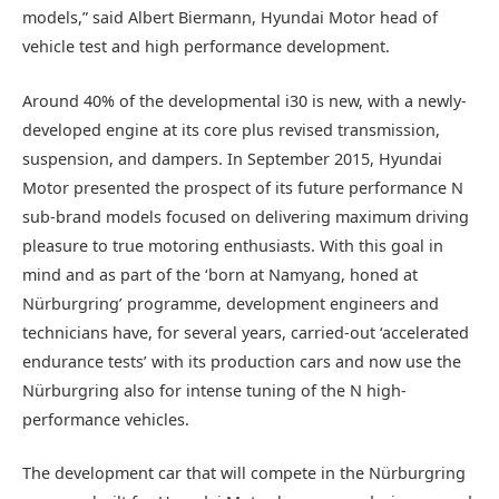
models,” said Albert Biermann, Hyundai Motor head of
vehicle test and high performance development.
Around 40% of the developmental i30 is new, with a newly-
developed engine at its core plus revised transmission,
suspension, and dampers. In September 2015, Hyundai
Motor presented the prospect of its future performance N
sub-brand models focused on delivering maximum driving
pleasure to true motoring enthusiasts. With this goal in
mind and as part of the ‘born at Namyang, honed at
Nürburgring’ programme, development engineers and
technicians have, for several years, carried-out ‘accelerated
endurance tests’ with its production cars and now use the
Nürburgring also for intense tuning of the N high-
performance vehicles.
The development car that will compete in the Nürburgring