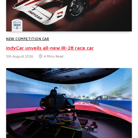
NEW COMPETITION CAR
IndyCar unveils all-new IR-28 race car
5th August 2026
4 Mins Read