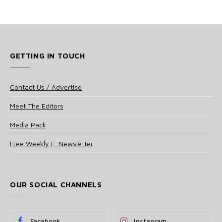
GETTING IN TOUCH
Contact Us / Advertise
Meet The Editors
Media Pack
Free Weekly E-Newsletter
OUR SOCIAL CHANNELS
Facebook
Instagram