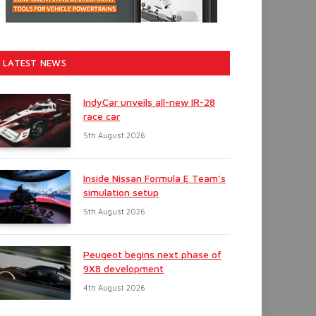
LATEST NEWS
IndyCar unveils all-new IR-28
race car
5th August 2026
Inside Nissan Formula E Team’s
simulation setup
5th August 2026
Peugeot begins next phase of
9X8 development
4th August 2026