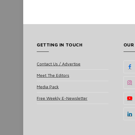
GETTING IN TOUCH
OUR
Contact Us / Advertise
Meet The Editors
Media Pack
Free Weekly E-Newsletter