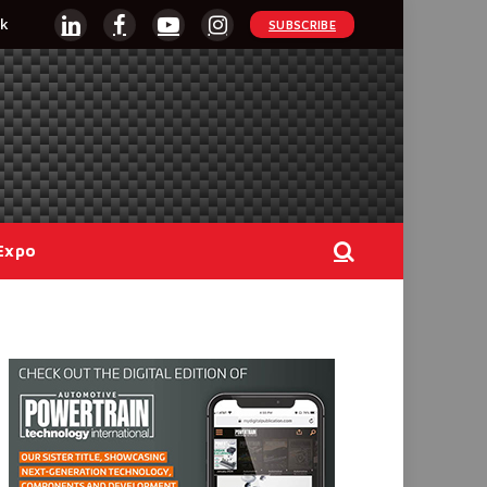
k
SUBSCRIBE
LinkedIn
Facebook
YouTube
Instagram
Expo