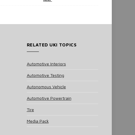
RELATED UKI TOPICS
Automotive Interiors
Automotive Testing
Autonomous Vehicle
Automotive Powertrain
Tire
Media Pack