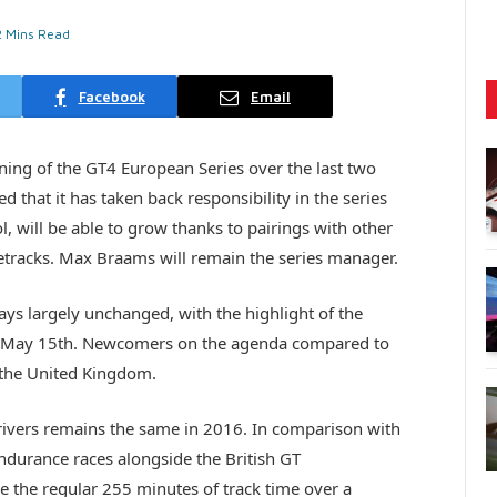
2 Mins Read
Facebook
Email
ning of the GT4 European Series over the last two
that it has taken back responsibility in the series
l, will be able to grow thanks to pairings with other
etracks. Max Braams will remain the series manager.
ays largely unchanged, with the highlight of the
 at May 15th. Newcomers on the agenda compared to
 the United Kingdom.
vers remains the same in 2016. In comparison with
endurance races alongside the British GT
e the regular 255 minutes of track time over a