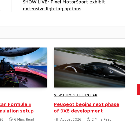
n
SHOW LIVE: Pixel MotorSport exhibit
k
extensive lighting options
NEW COMPETITION CAR
san Formula E
Peugeot begins next phase
mulation setup
of 9X8 development
26
6 Mins Read
4th August 2026
2 Mins Read