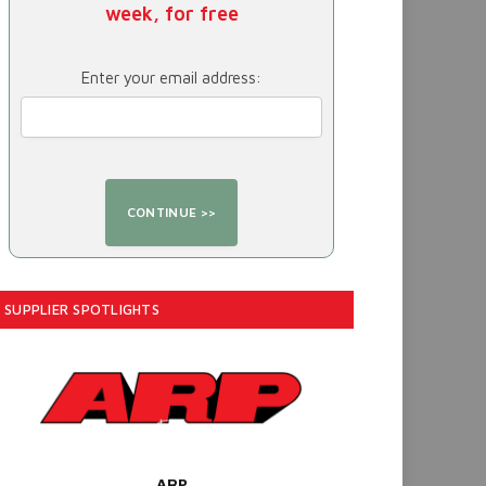
week, for free
Enter your email address:
SUPPLIER SPOTLIGHTS
ARP