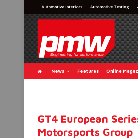
Automotive Interiors
Automotive Testing
News
Features
Online Magaz
GT4 European Serie
Motorsports Group