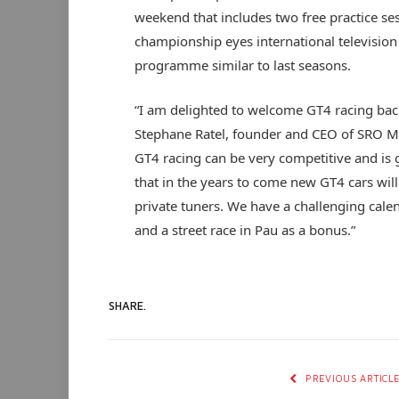
weekend that includes two free practice ses
championship eyes international televisio
programme similar to last seasons.
“I am delighted to welcome GT4 racing bac
Stephane Ratel, founder and CEO of SRO Mo
GT4 racing can be very competitive and is 
that in the years to come new GT4 cars wi
private tuners. We have a challenging cale
and a street race in Pau as a bonus.”
SHARE.
PREVIOUS ARTICL