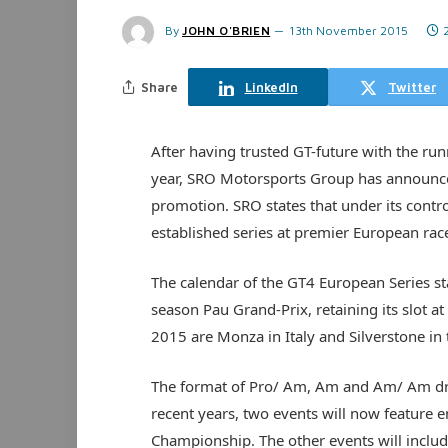
By
JOHN O'BRIEN
13th November 2015
Share
LinkedIn
Twitter
After having trusted GT-future with the run
year, SRO Motorsports Group has announced 
promotion. SRO states that under its contro
established series at premier European rac
The calendar of the GT4 European Series st
season Pau Grand-Prix, retaining its slot
2015 are Monza in Italy and Silverstone in
The format of Pro/ Am, Am and Am/ Am dri
recent years, two events will now feature 
Championship. The other events will includ