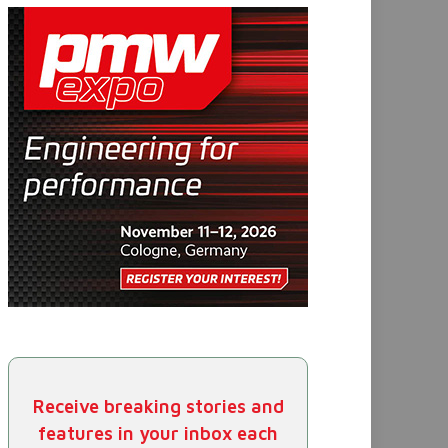
Receive breaking stories and
features in your inbox each