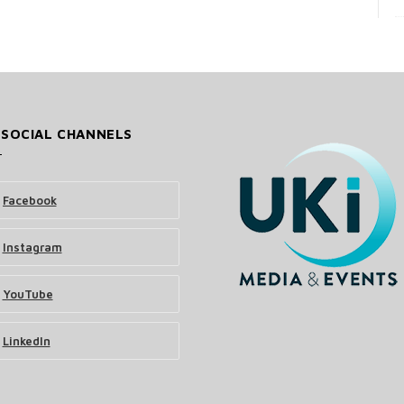
 SOCIAL CHANNELS
Facebook
Instagram
YouTube
LinkedIn