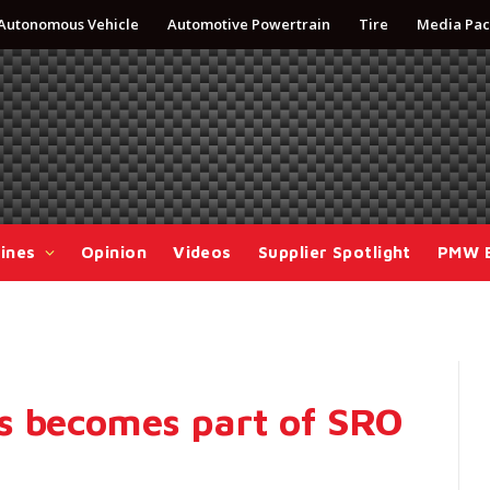
Autonomous Vehicle
Automotive Powertrain
Tire
Media Pac
ines
Opinion
Videos
Supplier Spotlight
PMW 
s becomes part of SRO