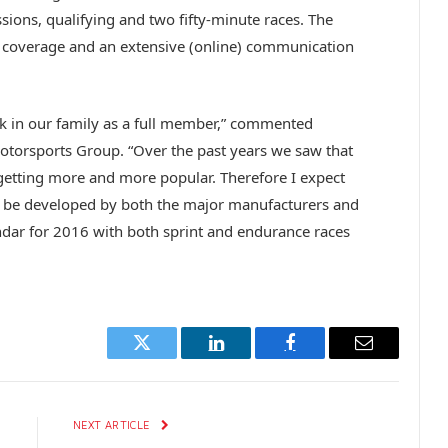
sions, qualifying and two fifty-minute races. The
n coverage and an extensive (online) communication
k in our family as a full member,” commented
torsports Group. “Over the past years we saw that
getting more and more popular. Therefore I expect
ll be developed by both the major manufacturers and
ndar for 2016 with both sprint and endurance races
Twitter
LinkedIn
Facebook
Email
E
NEXT ARTICLE