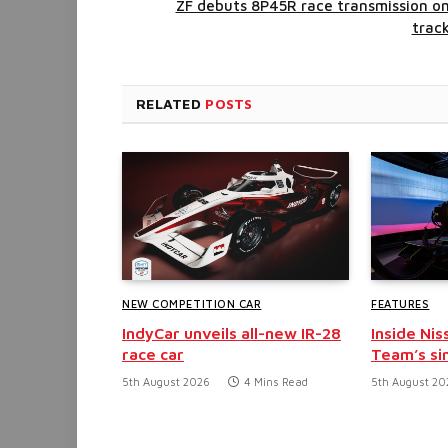
ZF debuts 8P45R race transmission o
trac
RELATED
POSTS
NEW COMPETITION CAR
FEATURES
IndyCar unveils all-new IR-28
Inside Nis
race car
Team’s si
5th August 2026
4 Mins Read
5th August 20