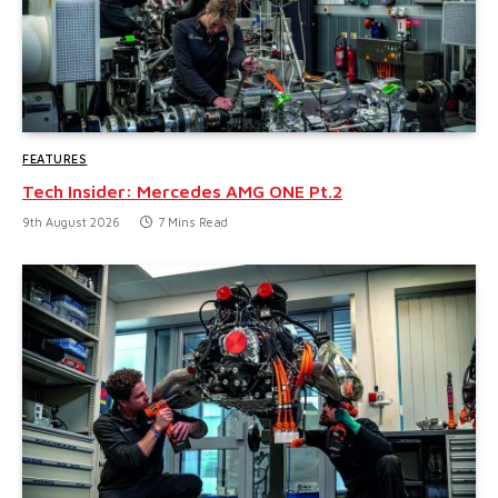
FEATURES
Tech Insider: Mercedes AMG ONE Pt.2
9th August 2026
7 Mins Read