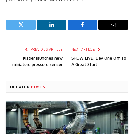
Twitter
LinkedIn
Facebook
Email
PREVIOUS ARTICLE
NEXT ARTICLE
Kistler launches new
SHOW LIVE: Day One Off To
miniature pressure sensor
A Great Start!
RELATED
POSTS