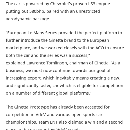
The car is powered by Chevrolet’s proven LS3 engine
putting out 580bhp, paired with an unrestricted
aerodynamic package.
“European Le Mans Series provided the perfect platform to
further introduce the Ginetta brand to the European
marketplace, and we worked closely with the ACO to ensure
both the car and the series was a success,”
explained Lawrence Tomlinson, chairman of Ginetta. “As a
business, we must now continue towards our goal of
increasing export, which inevitably means creating a new,
and significantly faster, car which is eligible for competition
on a number of different global platforms.”
The Ginetta Prototype has already been accepted for
competition in VdeV and various open sports car
championships. Team LNT also claimed a win and a second
place in the previous two VdeV events.