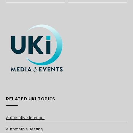
RELATED UKI TOPICS
Automotive Interiors
Automotive Testing