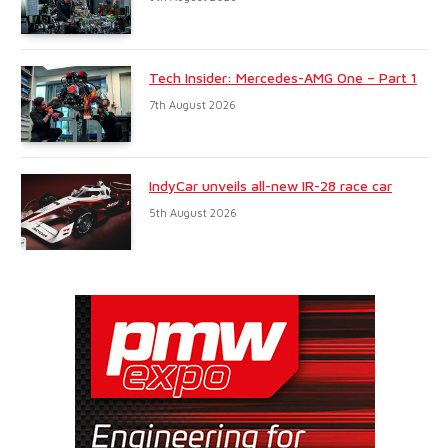
Tech Insider: Mercedes-AMG One – Part 1
7th August 2026
IndyCar unveils all-new IR-28 race car
5th August 2026