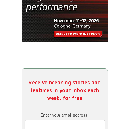
Receive breaking stories and
features in your inbox each
week, for free
Enter your email address: