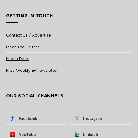
GETTING IN TOUCH
Contact Us / Advertise
Meet The Editors
Media Pack
Free Weekly E-Newsletter
OUR SOCIAL CHANNELS
Facebook
Instagram
YouTube
LinkedIn