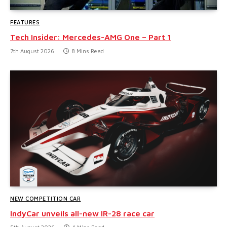
FEATURES
Tech Insider: Mercedes-AMG One – Part 1
7th August 2026
8 Mins Read
NEW COMPETITION CAR
IndyCar unveils all-new IR-28 race car