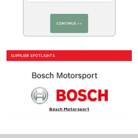
SUPPLIER SPOTLIGHTS
Bosch Motorsport