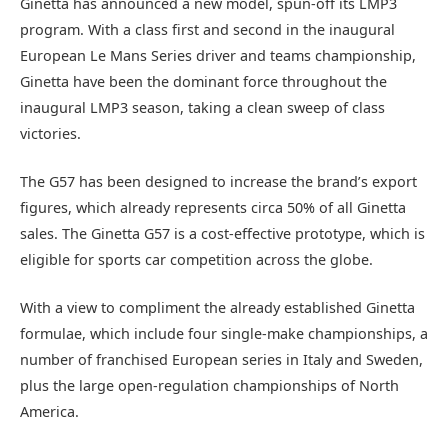
Ginetta has announced a new model, spun-off its LMP3
program. With a class first and second in the inaugural
European Le Mans Series driver and teams championship,
Ginetta have been the dominant force throughout the
inaugural LMP3 season, taking a clean sweep of class
victories.
The G57 has been designed to increase the brand’s export
figures, which already represents circa 50% of all Ginetta
sales. The Ginetta G57 is a cost-effective prototype, which is
eligible for sports car competition across the globe.
With a view to compliment the already established Ginetta
formulae, which include four single-make championships, a
number of franchised European series in Italy and Sweden,
plus the large open-regulation championships of North
America.