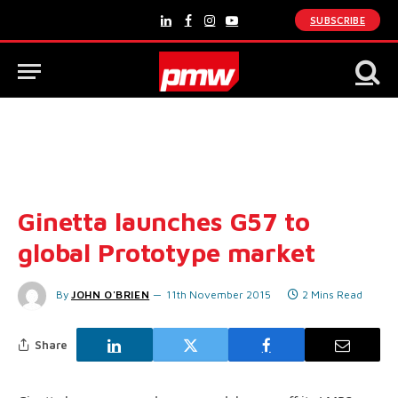
SUBSCRIBE
LinkedIn
Facebook
Instagram
YouTube
Ginetta launches G57 to
global Prototype market
By
JOHN O'BRIEN
11th November 2015
2 Mins Read
Share