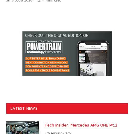
5th August 2026
4 Mins Read
LATEST NEWS
Tech Insider: Mercedes AMG ONE Pt.2
9th August 2026