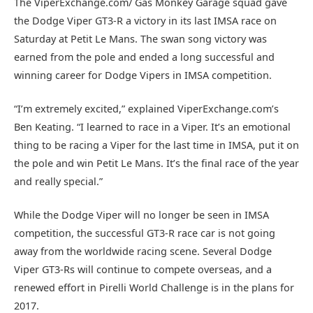
The ViperExchange.com/ Gas Monkey Garage squad gave
the Dodge Viper GT3-R a victory in its last IMSA race on
Saturday at Petit Le Mans. The swan song victory was
earned from the pole and ended a long successful and
winning career for Dodge Vipers in IMSA competition.
“I’m extremely excited,” explained ViperExchange.com’s
Ben Keating. “I learned to race in a Viper. It’s an emotional
thing to be racing a Viper for the last time in IMSA, put it on
the pole and win Petit Le Mans. It’s the final race of the year
and really special.”
While the Dodge Viper will no longer be seen in IMSA
competition, the successful GT3-R race car is not going
away from the worldwide racing scene. Several Dodge
Viper GT3-Rs will continue to compete overseas, and a
renewed effort in Pirelli World Challenge is in the plans for
2017.