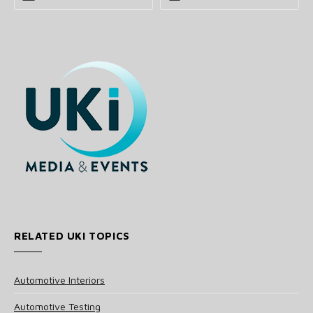
RELATED UKI TOPICS
Automotive Interiors
Automotive Testing