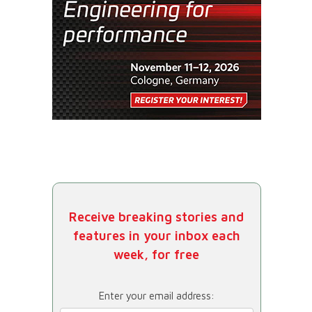
Receive breaking stories and
features in your inbox each
week, for free
Enter your email address: