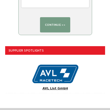
SUPPLIER SPOTLIGHTS
AVL List GmbH