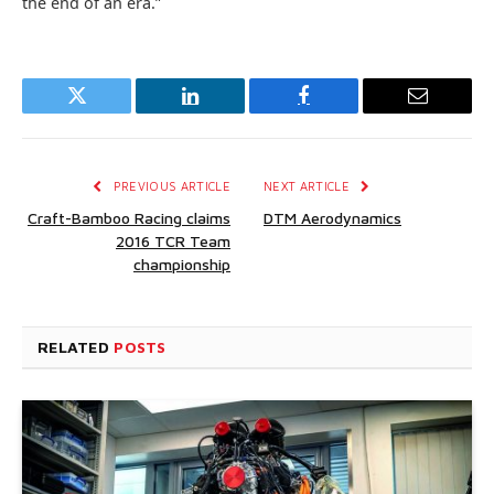
the end of an era.”
Twitter
LinkedIn
Facebook
Email
PREVIOUS ARTICLE
NEXT ARTICLE
Craft-Bamboo Racing claims
DTM Aerodynamics
2016 TCR Team
championship
RELATED
POSTS