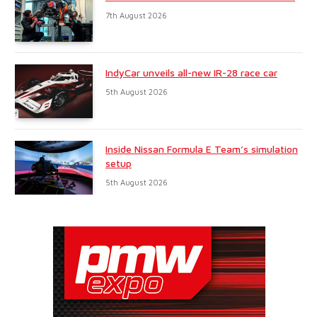
7th August 2026
IndyCar unveils all-new IR-28 race car
5th August 2026
Inside Nissan Formula E Team’s simulation
setup
5th August 2026