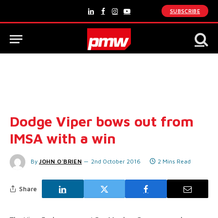
SUBSCRIBE
LinkedIn
Facebook
Instagram
YouTube
Dodge Viper bows out from
IMSA with a win
By
JOHN O'BRIEN
2nd October 2016
2 Mins Read
Share