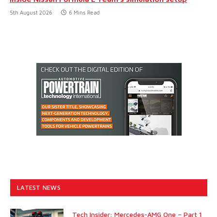
5th August 2026
6 Mins Read
LATEST NEWS
Tech Insider: Mercedes-AMG One – Part 1