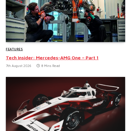
FEATURES
Tech Insider: Mercedes-AMG One – Part 1
7th August 2026
8 Mins Read