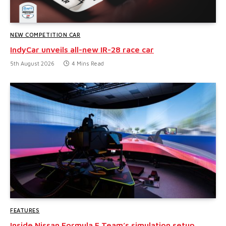
NEW COMPETITION CAR
IndyCar unveils all-new IR-28 race car
5th August 2026
4 Mins Read
FEATURES
Inside Nissan Formula E Team’s simulation setup