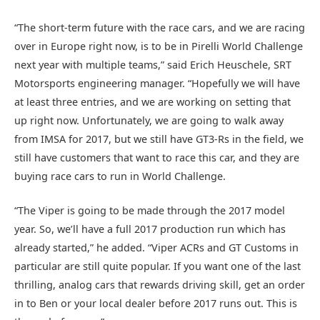
“The short-term future with the race cars, and we are racing
over in Europe right now, is to be in Pirelli World Challenge
next year with multiple teams,” said Erich Heuschele, SRT
Motorsports engineering manager. “Hopefully we will have
at least three entries, and we are working on setting that
up right now. Unfortunately, we are going to walk away
from IMSA for 2017, but we still have GT3-Rs in the field, we
still have customers that want to race this car, and they are
buying race cars to run in World Challenge.
“The Viper is going to be made through the 2017 model
year. So, we’ll have a full 2017 production run which has
already started,” he added. “Viper ACRs and GT Customs in
particular are still quite popular. If you want one of the last
thrilling, analog cars that rewards driving skill, get an order
in to Ben or your local dealer before 2017 runs out. This is