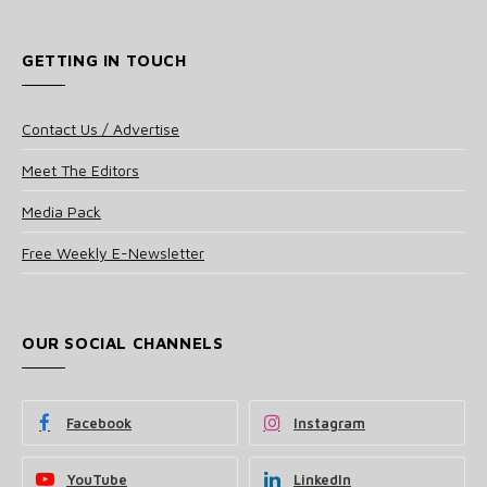
GETTING IN TOUCH
Contact Us / Advertise
Meet The Editors
Media Pack
Free Weekly E-Newsletter
OUR SOCIAL CHANNELS
Facebook
Instagram
YouTube
LinkedIn