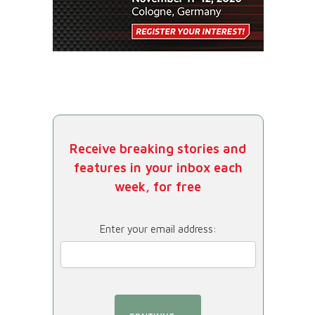
Receive breaking stories and
features in your inbox each
week, for free
Enter your email address: