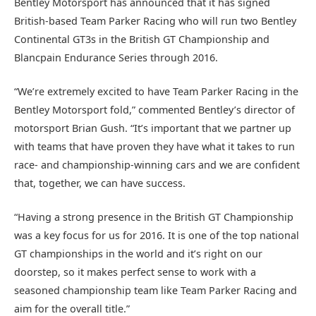
Bentley Motorsport has announced that it has signed
British-based Team Parker Racing who will run two Bentley
Continental GT3s in the British GT Championship and
Blancpain Endurance Series through 2016.
“We’re extremely excited to have Team Parker Racing in the
Bentley Motorsport fold,” commented Bentley’s director of
motorsport Brian Gush. “It’s important that we partner up
with teams that have proven they have what it takes to run
race- and championship-winning cars and we are confident
that, together, we can have success.
“Having a strong presence in the British GT Championship
was a key focus for us for 2016. It is one of the top national
GT championships in the world and it’s right on our
doorstep, so it makes perfect sense to work with a
seasoned championship team like Team Parker Racing and
aim for the overall title.”