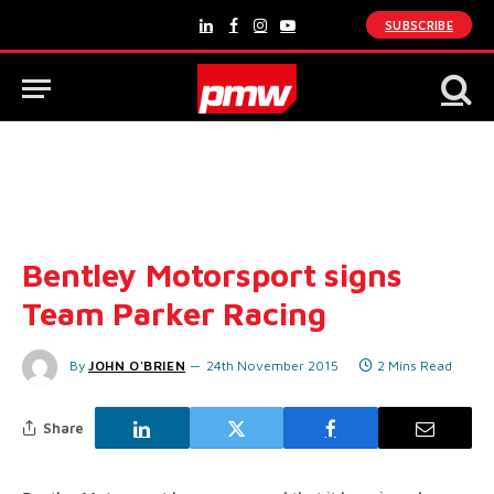
SUBSCRIBE
LinkedIn
Facebook
Instagram
YouTube
Bentley Motorsport signs
Team Parker Racing
By
JOHN O'BRIEN
24th November 2015
2 Mins Read
Share