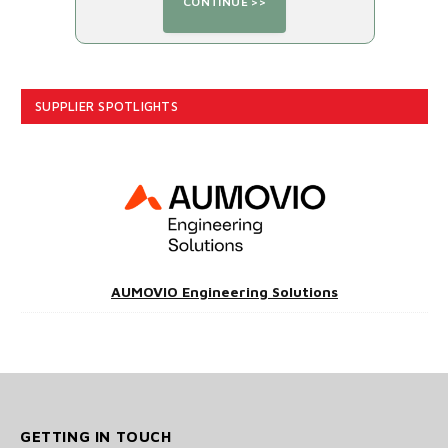
SUPPLIER SPOTLIGHTS
AUMOVIO Engineering Solutions
GETTING IN TOUCH