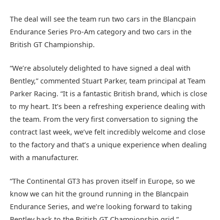
The deal will see the team run two cars in the Blancpain
Endurance Series Pro-Am category and two cars in the
British GT Championship.
“We’re absolutely delighted to have signed a deal with
Bentley,” commented Stuart Parker, team principal at Team
Parker Racing. “It is a fantastic British brand, which is close
to my heart. It’s been a refreshing experience dealing with
the team. From the very first conversation to signing the
contract last week, we’ve felt incredibly welcome and close
to the factory and that’s a unique experience when dealing
with a manufacturer.
“The Continental GT3 has proven itself in Europe, so we
know we can hit the ground running in the Blancpain
Endurance Series, and we’re looking forward to taking
Bentley back to the British GT Championship grid.”