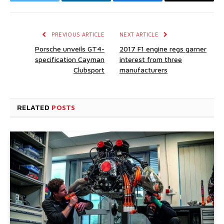
Twitter
LinkedIn
Facebook
Email
PREVIOUS ARTICLE
NEXT ARTICLE
Porsche unveils GT4-
2017 F1 engine regs garner
specification Cayman
interest from three
Clubsport
manufacturers
RELATED
POSTS