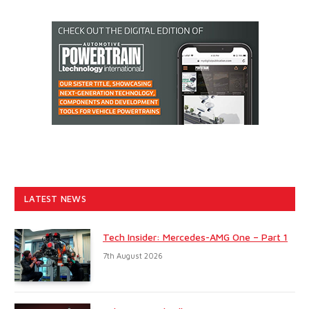
LATEST NEWS
Tech Insider: Mercedes-AMG One – Part 1
7th August 2026