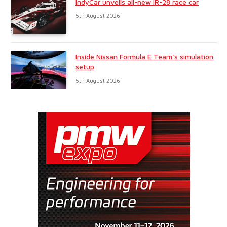
IndyCar unveils all-new IR-28 race car
5th August 2026
Inside Nissan Formula E Team’s simulation
setup
5th August 2026