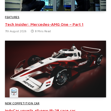
FEATURES
Tech Insider: Mercedes-AMG One – Part 1
7th August 2026
8 Mins Read
NEW COMPETITION CAR
IndyCar unveils all-new IR-28 race car