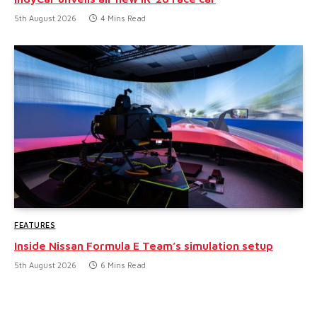
5th August 2026
4 Mins Read
FEATURES
Inside Nissan Formula E Team’s simulation setup
5th August 2026
6 Mins Read