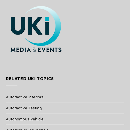
RELATED UKI TOPICS
Automotive Interiors
Automotive Testing
Autonomous Vehicle
Automotive Powertrain