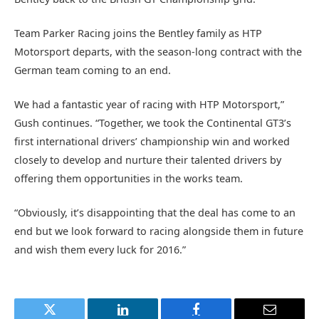
Team Parker Racing joins the Bentley family as HTP
Motorsport departs, with the season-long contract with the
German team coming to an end.
We had a fantastic year of racing with HTP Motorsport,”
Gush continues. “Together, we took the Continental GT3’s
first international drivers’ championship win and worked
closely to develop and nurture their talented drivers by
offering them opportunities in the works team.
“Obviously, it’s disappointing that the deal has come to an
end but we look forward to racing alongside them in future
and wish them every luck for 2016.”