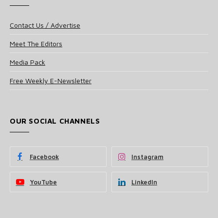
Contact Us / Advertise
Meet The Editors
Media Pack
Free Weekly E-Newsletter
OUR SOCIAL CHANNELS
Facebook
Instagram
YouTube
LinkedIn