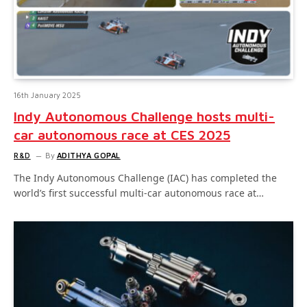
16th January 2025
Indy Autonomous Challenge hosts multi-
car autonomous race at CES 2025
R&D
By
ADITHYA GOPAL
The Indy Autonomous Challenge (IAC) has completed the
world’s first successful multi-car autonomous race at…