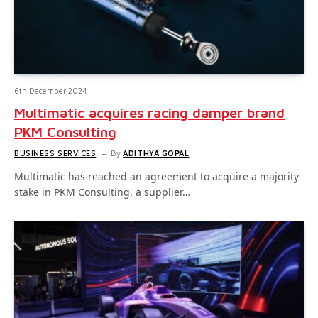
6th December 2024
Multimatic acquires racing damper brand
PKM Consulting
BUSINESS SERVICES
By
ADITHYA GOPAL
Multimatic has reached an agreement to acquire a majority
stake in PKM Consulting, a supplier…