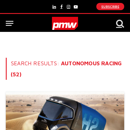
SUBSCRIBE
LinkedIn
Facebook
Instagram
YouTube
SEARCH RESULTS:
AUTONOMOUS RACING
(52)