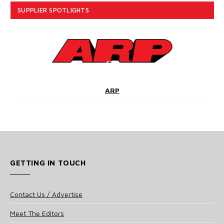
SUPPLIER SPOTLIGHTS
ARP
GETTING IN TOUCH
Contact Us / Advertise
Meet The Editors