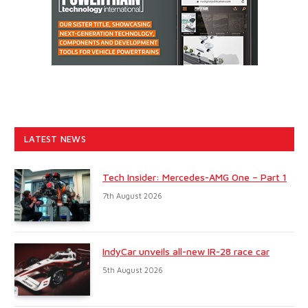
LATEST NEWS
Tech Insider: Mercedes-AMG One – Part 1
7th August 2026
IndyCar unveils all-new IR-28 race car
5th August 2026