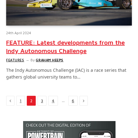
24th April 2024
FEATURE: Latest developments from the
Indy Autonomous Challenge
FEATURES
By
GRAHAM HEEPS
The Indy Autonomous Challenge (IAC) is a race series that
gathers global university teams to…
Previous
Next
…
1
2
3
4
6