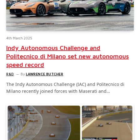
4th March 2025
Indy Autonomous Challenge and
Politecnico di Milano set new autonomous
speed record
R&D
By
LAWRENCE BUTCHER
The Indy Autonomous Challenge (IAC) and Politecnico di
Milano recently joined forces with Maserati and…