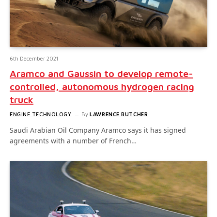
6th December 2021
Aramco and Gaussin to develop remote-
controlled, autonomous hydrogen racing
truck
ENGINE TECHNOLOGY
By
LAWRENCE BUTCHER
Saudi Arabian Oil Company Aramco says it has signed
agreements with a number of French…