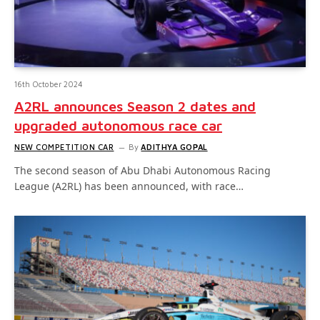
16th October 2024
A2RL announces Season 2 dates and
upgraded autonomous race car
NEW COMPETITION CAR
By
ADITHYA GOPAL
The second season of Abu Dhabi Autonomous Racing
League (A2RL) has been announced, with race…