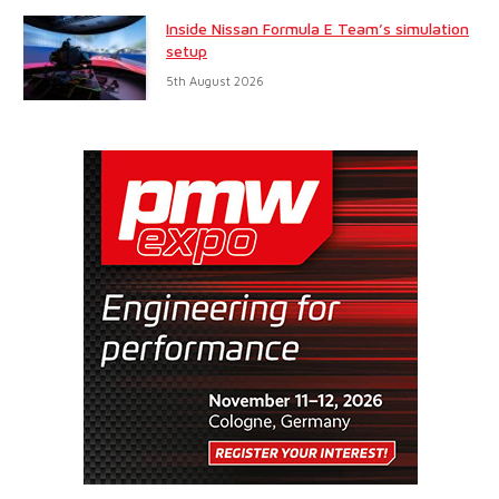
Inside Nissan Formula E Team’s simulation
setup
5th August 2026