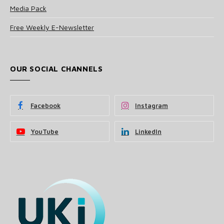
Media Pack
Free Weekly E-Newsletter
OUR SOCIAL CHANNELS
Facebook
Instagram
YouTube
LinkedIn