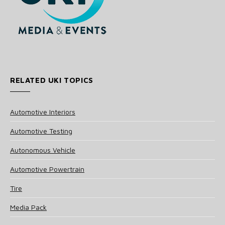
RELATED UKI TOPICS
Automotive Interiors
Automotive Testing
Autonomous Vehicle
Automotive Powertrain
Tire
Media Pack