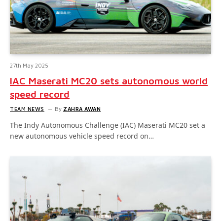
27th May 2025
IAC Maserati MC20 sets autonomous world
speed record
TEAM NEWS
By
ZAHRA AWAN
The Indy Autonomous Challenge (IAC) Maserati MC20 set a
new autonomous vehicle speed record on…