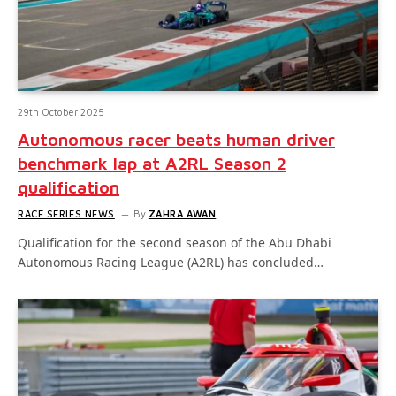
29th October 2025
Autonomous racer beats human driver
benchmark lap at A2RL Season 2
qualification
RACE SERIES NEWS
By
ZAHRA AWAN
Qualification for the second season of the Abu Dhabi
Autonomous Racing League (A2RL) has concluded…