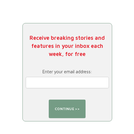
Receive breaking stories and
features in your inbox each
week, for free
Enter your email address: