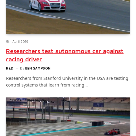
5th April 2019
Researchers test autonomous car against
racing driver
R&D
By
BEN SAMPSON
Researchers from Stanford University in the USA are testing
control systems that learn from racing…