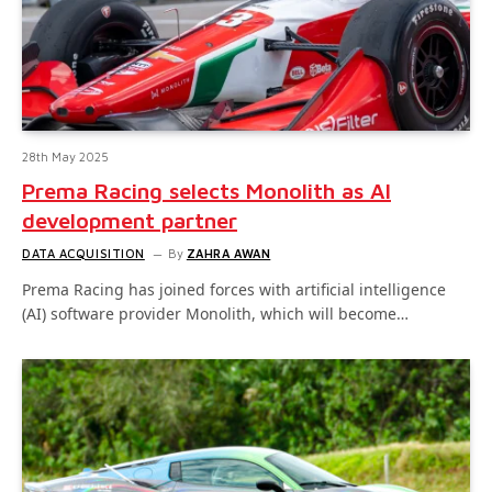
28th May 2025
Prema Racing selects Monolith as AI
development partner
DATA ACQUISITION
By
ZAHRA AWAN
Prema Racing has joined forces with artificial intelligence
(AI) software provider Monolith, which will become…