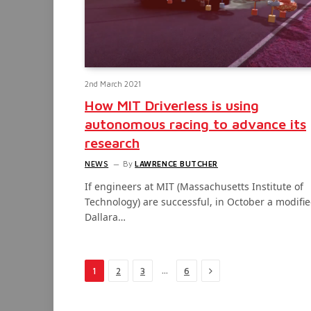
2nd March 2021
How MIT Driverless is using
autonomous racing to advance its
research
NEWS
By
LAWRENCE BUTCHER
If engineers at MIT (Massachusetts Institute of
Technology) are successful, in October a modifi
Dallara…
Next
…
1
2
3
6