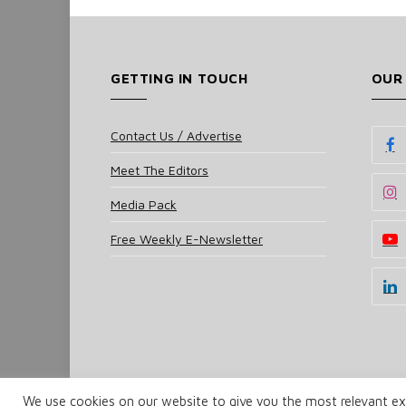
GETTING IN TOUCH
OUR
Contact Us / Advertise
Meet The Editors
Media Pack
Free Weekly E-Newsletter
We use cookies on our website to give you the most relevant exp