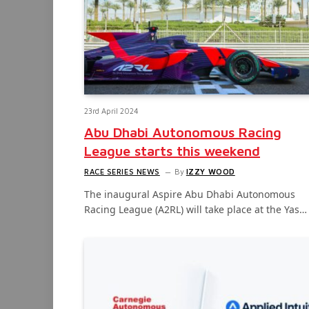
23rd April 2024
Abu Dhabi Autonomous Racing
League starts this weekend
RACE SERIES NEWS
By
IZZY WOOD
The inaugural Aspire Abu Dhabi Autonomous
Racing League (A2RL) will take place at the Yas…