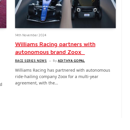
14th November 2024
Williams Racing partners with
autonomous brand Zoox
RACE SERIES NEWS
By
ADITHYA GOPAL
Williams Racing has partnered with autonomous
ride-hailing company Zoox for a multi-year
agreement, with the…
ed