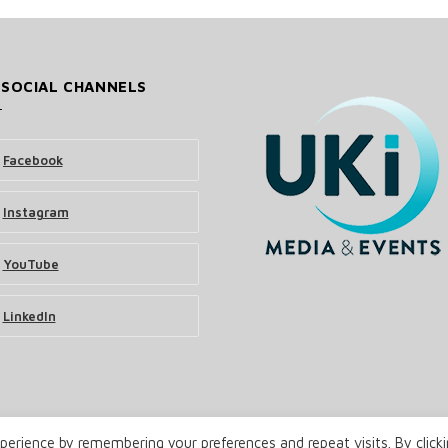
 SOCIAL CHANNELS
Facebook
Instagram
YouTube
LinkedIn
erience by remembering your preferences and repeat visits. By click