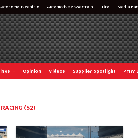
Autonomous Vehicle
Automotive Powertrain
Tire
Media Pac
ines
Opinion
Videos
Supplier Spotlight
PMW 
RACING (52)