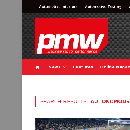
Automotive Interiors
Automotive Testing
News
Features
Online Magaz
SEARCH RESULTS:
AUTONOMOUS 