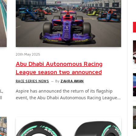
20th May 2025
Abu Dhabi Autonomous Racing
League season two announced
RACE SERIES NEWS
By
ZAHRA AWAN
L,
Aspire has announced the return of its flagship
ll
event, the Abu Dhabi Autonomous Racing League…