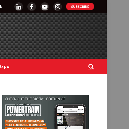
k
SUBSCRIBE
LinkedIn
Facebook
YouTube
Instagram
Expo