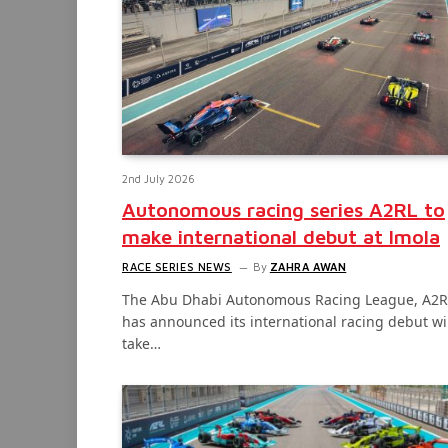
2nd July 2026
Autonomous racing series A2RL to
make international debut at Imola
RACE SERIES NEWS
By
ZAHRA AWAN
The Abu Dhabi Autonomous Racing League, A2R
has announced its international racing debut wi
take…