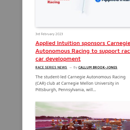
3rd February 2023
Applied Intuition sponsors Carnegi
Autonomous Racing to support ra
car development
RACE SERIES NEWS
By
CALLUM BROOK-JONES
The student-led Carnegie Autonomous Racing
(CAR) club at Carnegie Mellon University in
Pittsburgh, Pennsylvania, will…