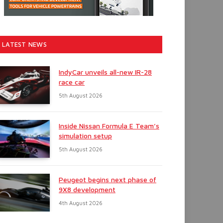
LATEST NEWS
IndyCar unveils all-new IR-28
race car
5th August 2026
Inside Nissan Formula E Team’s
simulation setup
5th August 2026
Peugeot begins next phase of
9X8 development
4th August 2026