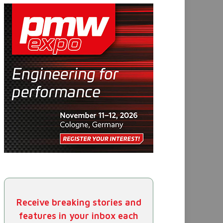
Receive breaking stories and
features in your inbox each