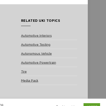
RELATED UKI TOPICS
Automotive Interiors
Automotive Testing
Autonomous Vehicle
Automotive Powertrain
Tire
Media Pack
ing