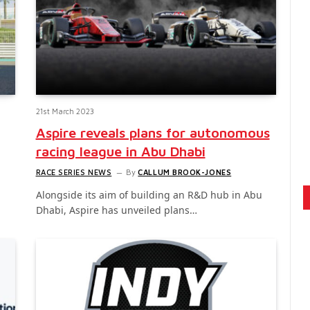
21st March 2023
Aspire reveals plans for autonomous
racing league in Abu Dhabi
RACE SERIES NEWS
By
CALLUM BROOK-JONES
Alongside its aim of building an R&D hub in Abu
Dhabi, Aspire has unveiled plans…