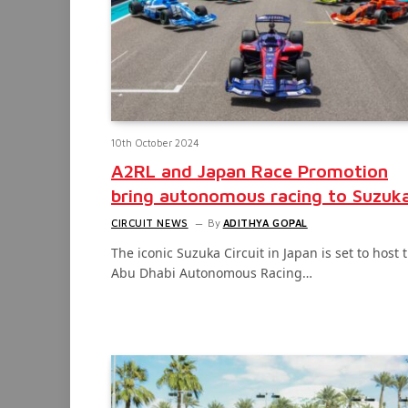
10th October 2024
A2RL and Japan Race Promotion
bring autonomous racing to Suzuk
CIRCUIT NEWS
By
ADITHYA GOPAL
The iconic Suzuka Circuit in Japan is set to host 
Abu Dhabi Autonomous Racing…