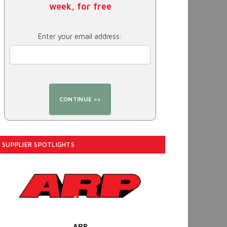
week, for free
Enter your email address:
SUPPLIER SPOTLIGHTS
ARP