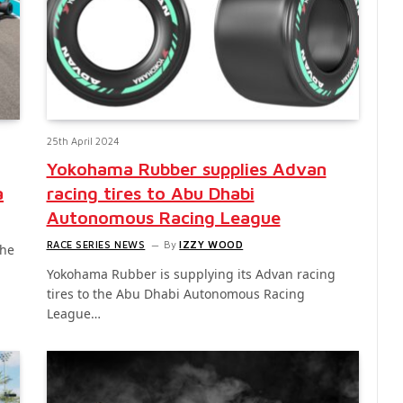
25th April 2024
Yokohama Rubber supplies Advan
a
racing tires to Abu Dhabi
Autonomous Racing League
RACE SERIES NEWS
By
IZZY WOOD
the
Yokohama Rubber is supplying its Advan racing
tires to the Abu Dhabi Autonomous Racing
League…