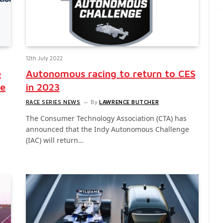
12th July 2022
e
Autonomous racing to return to CES
ce
in 2023
RACE SERIES NEWS
By
LAWRENCE BUTCHER
The Consumer Technology Association (CTA) has
announced that the Indy Autonomous Challenge
(IAC) will return…