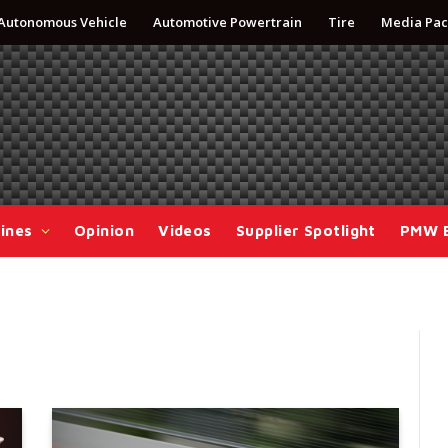
Autonomous Vehicle
Automotive Powertrain
Tire
Media Pac
ines
Opinion
Videos
Supplier Spotlight
PMW 