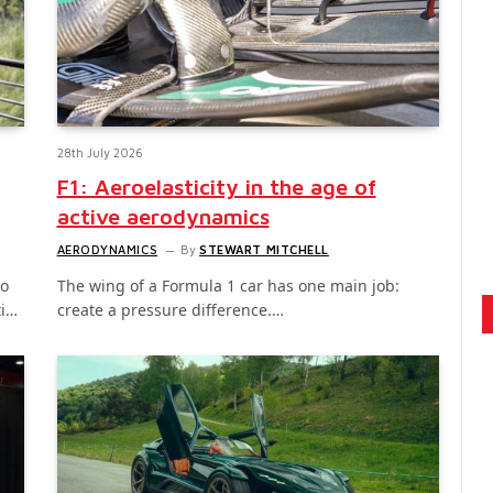
28th July 2026
F1: Aeroelasticity in the age of
active aerodynamics
AERODYNAMICS
By
STEWART MITCHELL
to
The wing of a Formula 1 car has one main job:
ti…
create a pressure difference.…