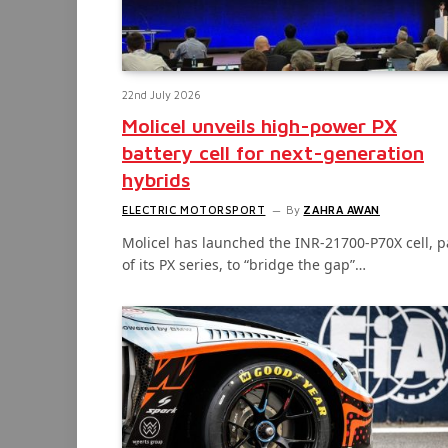
22nd July 2026
Molicel unveils high-power PX
battery cell for next-generation
hybrids
ELECTRIC MOTORSPORT
By
ZAHRA AWAN
Molicel has launched the INR-21700-P70X cell, p
of its PX series, to “bridge the gap”…