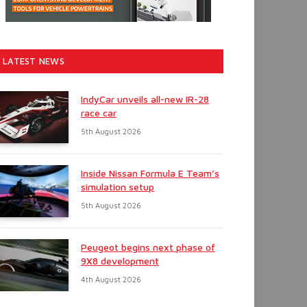
LATEST NEWS
IndyCar unveils all-new IR-28
race car
5th August 2026
Inside Nissan Formula E Team’s
simulation setup
5th August 2026
Peugeot begins next phase of
9X8 development
4th August 2026