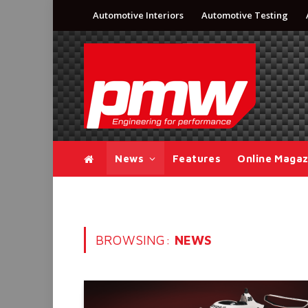
Automotive Interiors
Automotive Testing
News
Features
Online Magaz
BROWSING:
NEWS