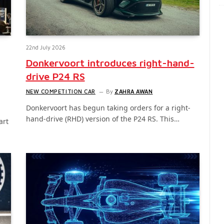
22nd July 2026
Donkervoort introduces right-hand-
drive P24 RS
NEW COMPETITION CAR
By
ZAHRA AWAN
Donkervoort has begun taking orders for a right-
hand-drive (RHD) version of the P24 RS. This…
art