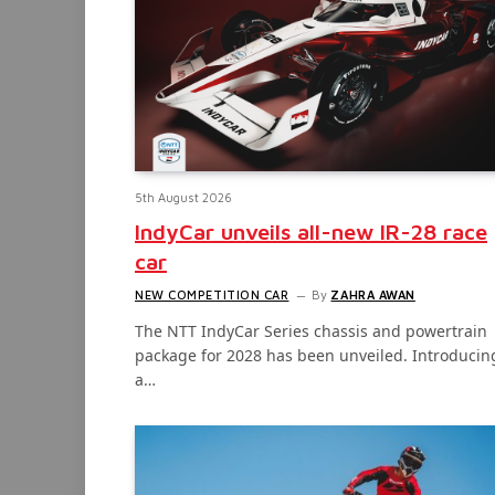
5th August 2026
IndyCar unveils all-new IR-28 race
car
NEW COMPETITION CAR
By
ZAHRA AWAN
The NTT IndyCar Series chassis and powertrain
package for 2028 has been unveiled. Introducin
a…