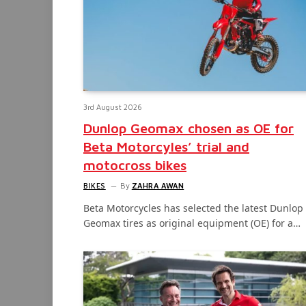
3rd August 2026
Dunlop Geomax chosen as OE for
Beta Motorcyles’ trial and
motocross bikes
BIKES
By
ZAHRA AWAN
Beta Motorcycles has selected the latest Dunlop
Geomax tires as original equipment (OE) for a…