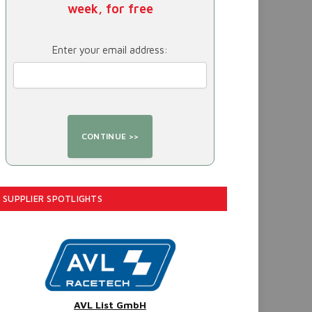
week, for free
Enter your email address:
SUPPLIER SPOTLIGHTS
AVL List GmbH