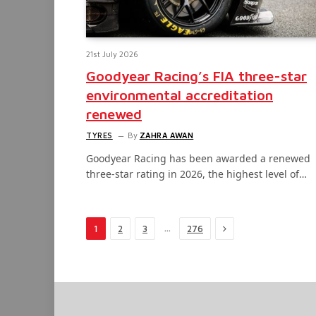
21st July 2026
Goodyear Racing’s FIA three-star
environmental accreditation
renewed
TYRES
By
ZAHRA AWAN
Goodyear Racing has been awarded a renewed
three-star rating in 2026, the highest level of…
Next
…
1
2
3
276