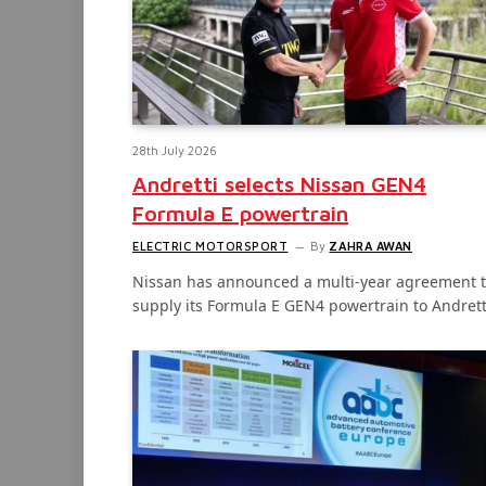
28th July 2026
Andretti selects Nissan GEN4
Formula E powertrain
ELECTRIC MOTORSPORT
By
ZAHRA AWAN
Nissan has announced a multi-year agreement 
supply its Formula E GEN4 powertrain to Andret