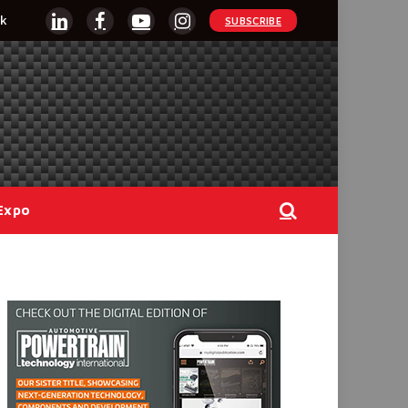
k
SUBSCRIBE
LinkedIn
Facebook
YouTube
Instagram
Expo