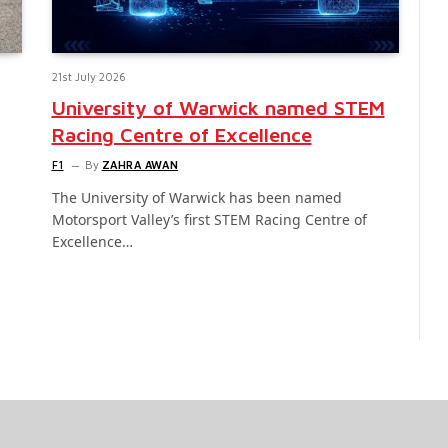
21st July 2026
University of Warwick named STEM
Racing Centre of Excellence
F1
By
ZAHRA AWAN
The University of Warwick has been named
Motorsport Valley’s first STEM Racing Centre of
Excellence…