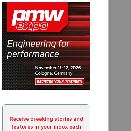
Receive breaking stories and
features in your inbox each