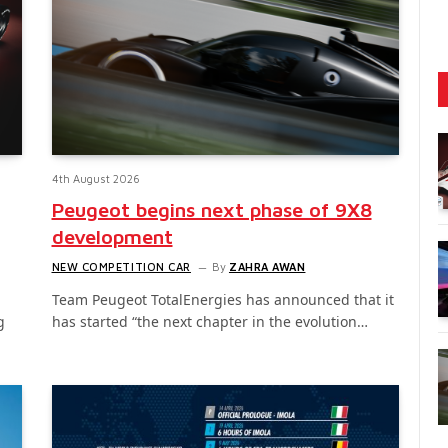
4th August 2026
Peugeot begins next phase of 9X8
development
NEW COMPETITION CAR
By
ZAHRA AWAN
Team Peugeot TotalEnergies has announced that it
g
has started “the next chapter in the evolution…