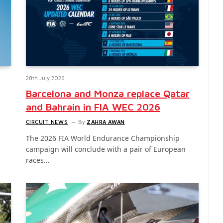
28th July 2026
Barcelona and Monza replace Qatar
and Bahrain in FIA WEC 2026
CIRCUIT NEWS
By
ZAHRA AWAN
The 2026 FIA World Endurance Championship
campaign will conclude with a pair of European
races…