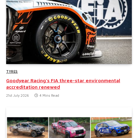
TYRES
Goodyear Racing’s FIA three-star environmental
accreditation renewed
21st July 2026
4 Mins Read