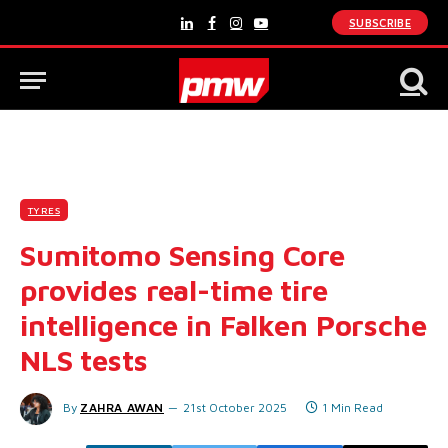
SUBSCRIBE
LinkedIn
Facebook
Instagram
YouTube
TYRES
Sumitomo Sensing Core
provides real-time tire
intelligence in Falken Porsche
NLS tests
By
ZAHRA AWAN
21st October 2025
1 Min Read