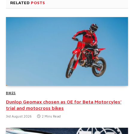
RELATED
POSTS
BIKES
Dunlop Geomax chosen as OE for Beta Motorcyles’
trial and motocross bikes
3rd August 2026
2 Mins Read