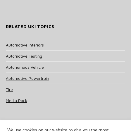
RELATED UKI TOPICS
Automotive Interiors
Automotive Testing
Autonomous Vehicle
Automotive Powertrain
Tire
Media Pack
We use cookies on our website to give you the most