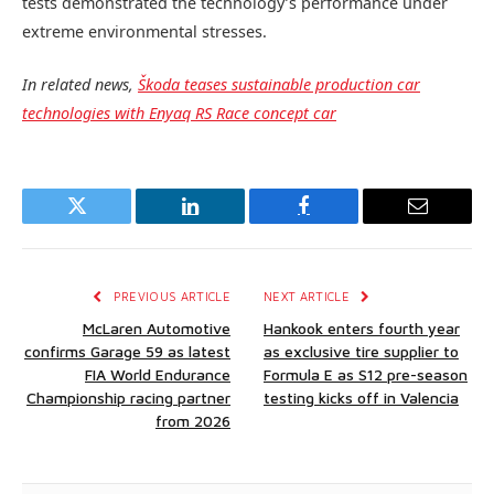
tests demonstrated the technology’s performance under
extreme environmental stresses.
In related news,
Škoda teases sustainable production car
technologies with Enyaq RS Race concept car
Twitter
LinkedIn
Facebook
Email
PREVIOUS ARTICLE
NEXT ARTICLE
McLaren Automotive
Hankook enters fourth year
confirms Garage 59 as latest
as exclusive tire supplier to
FIA World Endurance
Formula E as S12 pre-season
Championship racing partner
testing kicks off in Valencia
from 2026