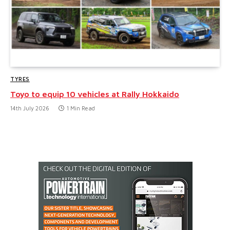
TYRES
Toyo to equip 10 vehicles at Rally Hokkaido
14th July 2026
1 Min Read