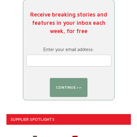
Receive breaking stories and
features in your inbox each
week, for free
Enter your email address:
SUPPLIER SPOTLIGHTS