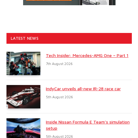
LATEST NEWS
Tech Insider: Mercedes-AMG One – Part 1
7th August 2026
IndyCar unveils all-new IR-28 race car
5th August 2026
Inside Nissan Formula E Team’s simulation
setup
5th August 2026