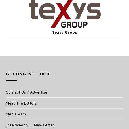
Texys Group
GETTING IN TOUCH
Contact Us / Advertise
Meet The Editors
Media Pack
Free Weekly E-Newsletter