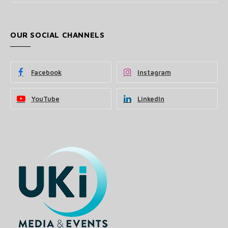
OUR SOCIAL CHANNELS
Facebook
Instagram
YouTube
LinkedIn