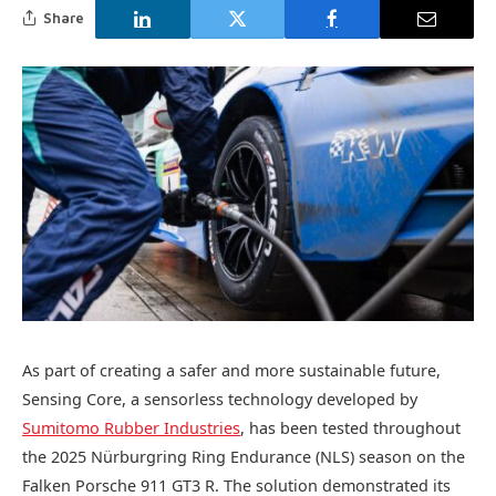
Share
As part of creating a safer and more sustainable future,
Sensing Core, a sensorless technology developed by
Sumitomo Rubber Industries
, has been tested throughout
the 2025 Nürburgring Ring Endurance (NLS) season on the
Falken Porsche 911 GT3 R. The solution demonstrated its