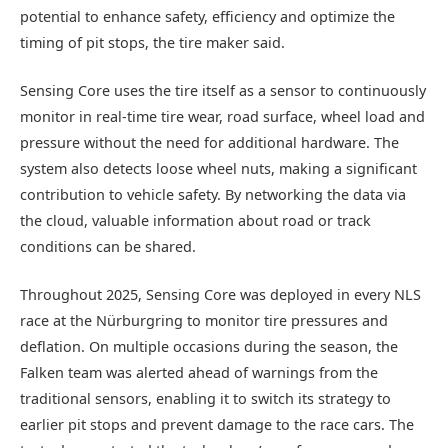
potential to enhance safety, efficiency and optimize the
timing of pit stops, the tire maker said.
Sensing Core uses the tire itself as a sensor to continuously
monitor in real-time tire wear, road surface, wheel load and
pressure without the need for additional hardware. The
system also detects loose wheel nuts, making a significant
contribution to vehicle safety. By networking the data via
the cloud, valuable information about road or track
conditions can be shared.
Throughout 2025, Sensing Core was deployed in every NLS
race at the Nürburgring to monitor tire pressures and
deflation. On multiple occasions during the season, the
Falken team was alerted ahead of warnings from the
traditional sensors, enabling it to switch its strategy to
earlier pit stops and prevent damage to the race cars. The