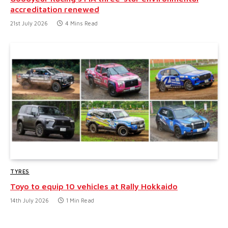
accreditation renewed
21st July 2026
4 Mins Read
TYRES
Toyo to equip 10 vehicles at Rally Hokkaido
14th July 2026
1 Min Read