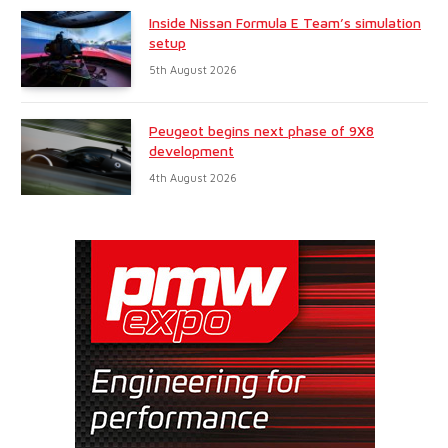
Inside Nissan Formula E Team’s simulation
setup
5th August 2026
Peugeot begins next phase of 9X8
development
4th August 2026