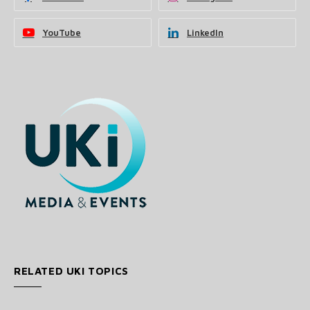
YouTube
LinkedIn
RELATED UKI TOPICS