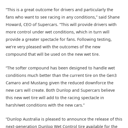
“This is a great outcome for drivers and particularly the
fans who want to see racing in any conditions,” said Shane
Howard, CEO of Supercars. “This will provide drivers with
more control under wet conditions, which in turn will
provide a greater spectacle for fans. Following testing,
we’re very pleased with the outcomes of the new
compound that will be used on the new wet tire.
“The softer compound has been designed to handle wet
conditions much better than the current tire on the Gen3
Camaro and Mustang given the reduced downforce the
new cars will create. Both Dunlop and Supercars believe
this new wet tire will add to the racing spectacle in
harsh/wet conditions with the new cars.”
“Dunlop Australia is pleased to announce the release of this
next-generation Dunlop Wet Control tire available for the