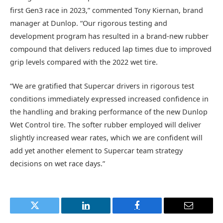
first Gen3 race in 2023,” commented Tony Kiernan, brand
manager at Dunlop. “Our rigorous testing and
development program has resulted in a brand-new rubber
compound that delivers reduced lap times due to improved
grip levels compared with the 2022 wet tire.
“We are gratified that Supercar drivers in rigorous test
conditions immediately expressed increased confidence in
the handling and braking performance of the new Dunlop
Wet Control tire. The softer rubber employed will deliver
slightly increased wear rates, which we are confident will
add yet another element to Supercar team strategy
decisions on wet race days.”
Twitter
LinkedIn
Facebook
Email