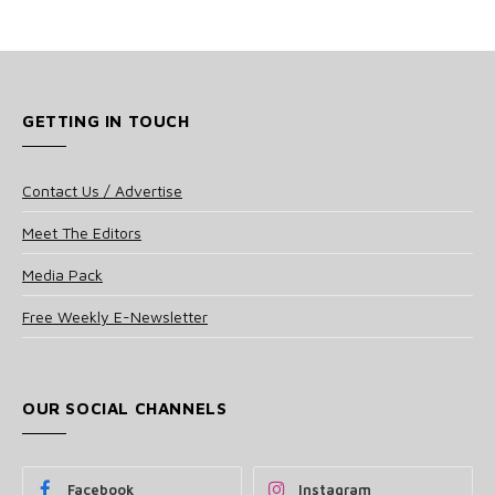
GETTING IN TOUCH
Contact Us / Advertise
Meet The Editors
Media Pack
Free Weekly E-Newsletter
OUR SOCIAL CHANNELS
Facebook
Instagram