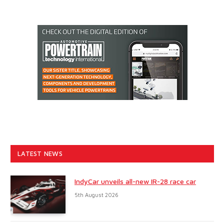
LATEST NEWS
IndyCar unveils all-new IR-28 race car
5th August 2026