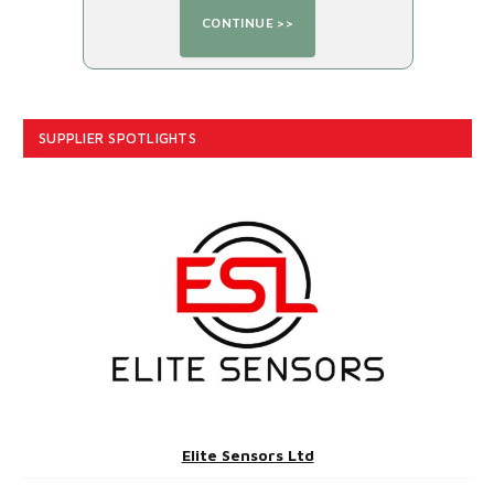
SUPPLIER SPOTLIGHTS
Elite Sensors Ltd