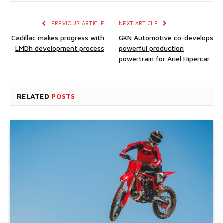
PREVIOUS ARTICLE
NEXT ARTICLE
Cadillac makes progress with
GKN Automotive co-develops
LMDh development process
powerful production
powertrain for Ariel Hipercar
RELATED
POSTS