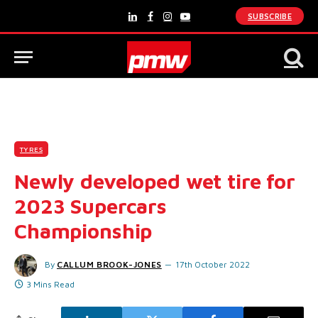
SUBSCRIBE
LinkedIn
Facebook
Instagram
YouTube
TYRES
Newly developed wet tire for
2023 Supercars
Championship
By
CALLUM BROOK-JONES
17th October 2022
3 Mins Read