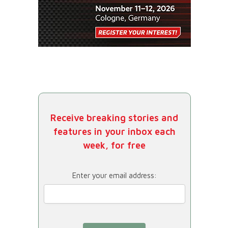
Receive breaking stories and
features in your inbox each
week, for free
Enter your email address: