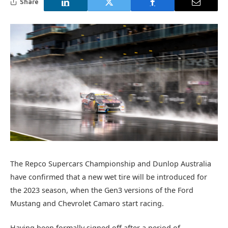
Share
The Repco Supercars Championship and Dunlop Australia
have confirmed that a new wet tire will be introduced for
the 2023 season, when the Gen3 versions of the Ford
Mustang and Chevrolet Camaro start racing.
Having been formally signed off after a period of