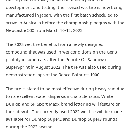
development and testing, the revised wet tire is now being
manufactured in Japan, with the first batch scheduled to
arrive in Australia before the championship begins with the
Newcastle 500 from March 10-12, 2023.
The 2023 wet tire benefits from a newly designed
compound that was used in wet conditions on the Gen3
prototype supercars after the Penrite Oil Sandown
SuperSprint in August 2022. The tire was also used during
demonstration laps at the Repco Bathurst 1000.
The tire is stated to be most effective during heavy rain due
to its excellent water dispersion characteristics. White
Dunlop and SP Sport Maxx brand lettering will feature on
the sidewall. The currently used 2022 wet tire will be made
available for Dunlop Super2 and Dunlop Super3 rounds
during the 2023 season.