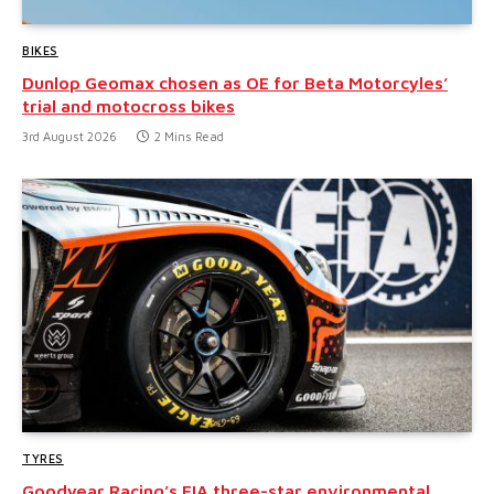
BIKES
Dunlop Geomax chosen as OE for Beta Motorcyles’
trial and motocross bikes
3rd August 2026
2 Mins Read
TYRES
Goodyear Racing’s FIA three-star environmental