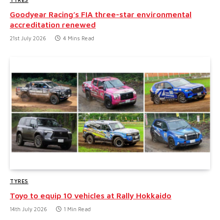
Goodyear Racing’s FIA three-star environmental
accreditation renewed
21st July 2026
4 Mins Read
TYRES
Toyo to equip 10 vehicles at Rally Hokkaido
14th July 2026
1 Min Read