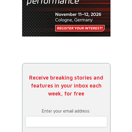
Receive breaking stories and
features in your inbox each
week, for free
Enter your email address: