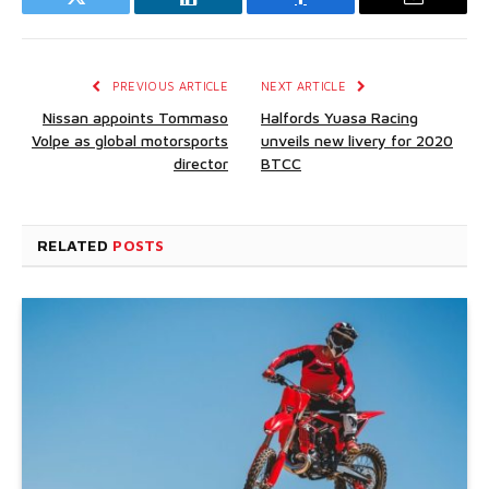
Twitter
LinkedIn
Facebook
Email
PREVIOUS ARTICLE
NEXT ARTICLE
Nissan appoints Tommaso
Halfords Yuasa Racing
Volpe as global motorsports
unveils new livery for 2020
director
BTCC
RELATED
POSTS