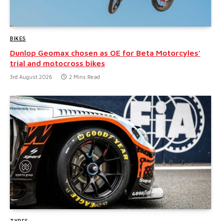
BIKES
Dunlop Geomax chosen as OE for Beta Motorcyles’
trial and motocross bikes
3rd August 2026
2 Mins Read
TYRES