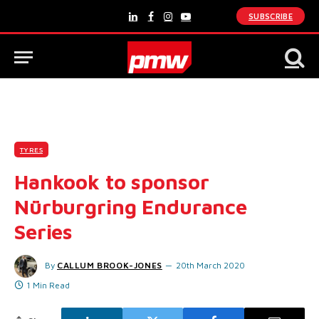
SUBSCRIBE
LinkedIn
Facebook
Instagram
YouTube
TYRES
Hankook to sponsor
Nürburgring Endurance
Series
By
CALLUM BROOK-JONES
20th March 2020
1 Min Read