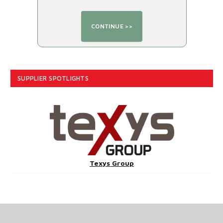
SUPPLIER SPOTLIGHTS
Texys Group