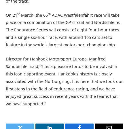
of the track.
st
th
On 21
March, the 66
ADAC Westfalenfahrt race will take
place on a combination of the GP circuit and Nordschleife.
The Endurance Series will consist of eight four-hour races
and a single six-hour race, with around 165 cars set to
feature in the world’s largest motorsport championship.
Director for Hankook Motorsport Europe, Manfred
Sandbichler said, “It is a pleasure for us to be involved in
this iconic sporting event. Hankook’s history is closely
associated with the Nürburgring. It is here that we took our
first steps in the field of endurance racing, and we have
enjoyed great success in recent years with the teams that
we have supported.”