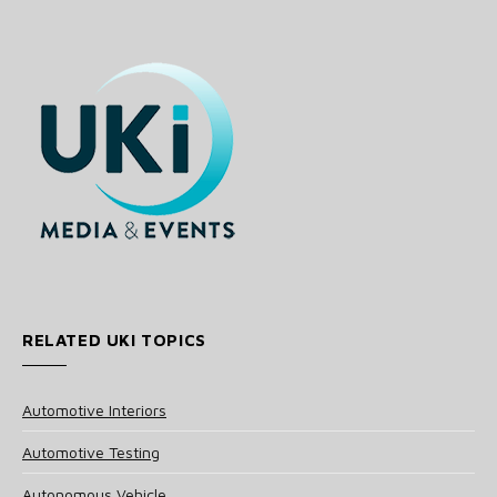
RELATED UKI TOPICS
Automotive Interiors
Automotive Testing
Autonomous Vehicle