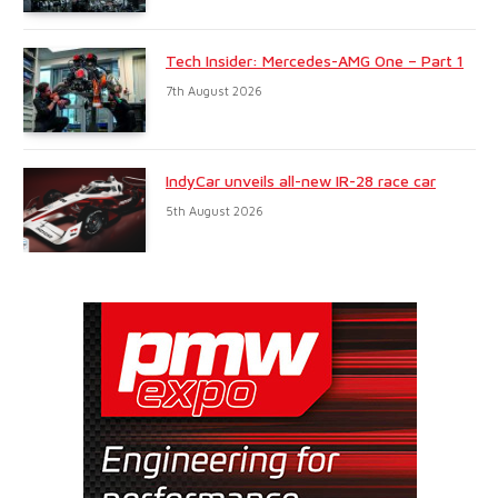
Tech Insider: Mercedes-AMG One – Part 1
7th August 2026
IndyCar unveils all-new IR-28 race car
5th August 2026