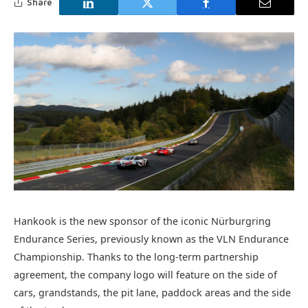
Share
Hankook is the new sponsor of the iconic Nürburgring
Endurance Series, previously known as the VLN Endurance
Championship. Thanks to the long-term partnership
agreement, the company logo will feature on the side of
cars, grandstands, the pit lane, paddock areas and the side