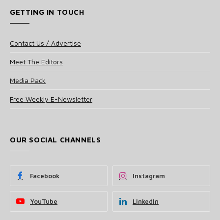
GETTING IN TOUCH
Contact Us / Advertise
Meet The Editors
Media Pack
Free Weekly E-Newsletter
OUR SOCIAL CHANNELS
Facebook
Instagram
YouTube
LinkedIn