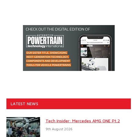
LATEST NEWS
Tech Insider: Mercedes AMG ONE Pt.2
9th August 2026