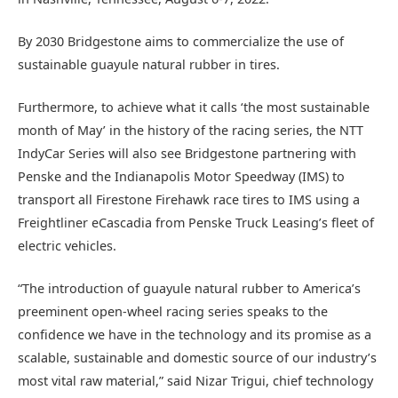
By 2030 Bridgestone aims to commercialize the use of
sustainable guayule natural rubber in tires.
Furthermore, to achieve what it calls ‘the most sustainable
month of May’ in the history of the racing series, the NTT
IndyCar Series will also see Bridgestone partnering with
Penske and the Indianapolis Motor Speedway (IMS) to
transport all Firestone Firehawk race tires to IMS using a
Freightliner eCascadia from Penske Truck Leasing’s fleet of
electric vehicles.
“The introduction of guayule natural rubber to America’s
preeminent open-wheel racing series speaks to the
confidence we have in the technology and its promise as a
scalable, sustainable and domestic source of our industry’s
most vital raw material,” said Nizar Trigui, chief technology