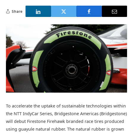
Share
To accelerate the uptake of sustainable technologies within
the NTT IndyCar Series, Bridgestone Americas (Bridgestone)
will debut Firestone Firehawk branded race tires produced
using guayule natural rubber. The natural rubber is grown