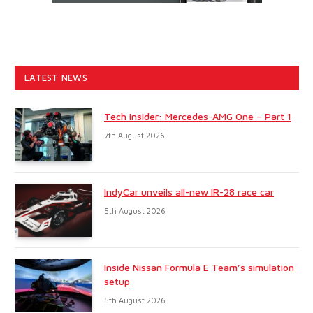
LATEST NEWS
Tech Insider: Mercedes-AMG One – Part 1
7th August 2026
IndyCar unveils all-new IR-28 race car
5th August 2026
Inside Nissan Formula E Team’s simulation
setup
5th August 2026