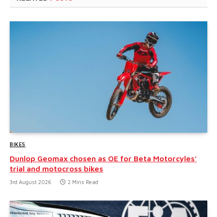
BIKES
Dunlop Geomax chosen as OE for Beta Motorcyles’
trial and motocross bikes
3rd August 2026
2 Mins Read