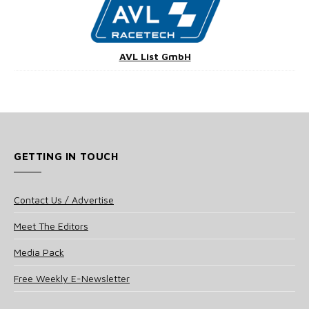
AVL List GmbH
GETTING IN TOUCH
Contact Us / Advertise
Meet The Editors
Media Pack
Free Weekly E-Newsletter