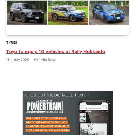
TYRES
Toyo to equip 10 vehicles at Rally Hokkaido
14th July 2026
1 Min Read