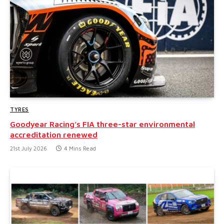
TYRES
Goodyear Racing’s FIA three-star environmental
accreditation renewed
21st July 2026
4 Mins Read