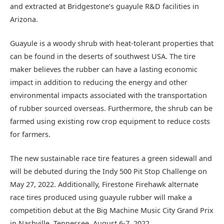
and extracted at Bridgestone’s guayule R&D facilities in
Arizona.
Guayule is a woody shrub with heat-tolerant properties that
can be found in the deserts of southwest USA. The tire
maker believes the rubber can have a lasting economic
impact in addition to reducing the energy and other
environmental impacts associated with the transportation
of rubber sourced overseas. Furthermore, the shrub can be
farmed using existing row crop equipment to reduce costs
for farmers.
The new sustainable race tire features a green sidewall and
will be debuted during the Indy 500 Pit Stop Challenge on
May 27, 2022. Additionally, Firestone Firehawk alternate
race tires produced using guayule rubber will make a
competition debut at the Big Machine Music City Grand Prix
in Nashville, Tennessee, August 6-7, 2022.