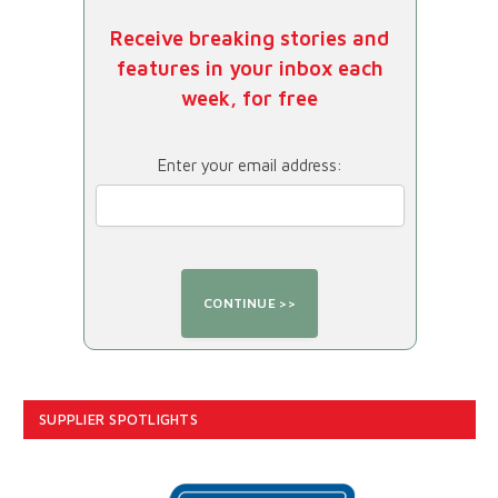
Receive breaking stories and
features in your inbox each
week, for free
Enter your email address:
SUPPLIER SPOTLIGHTS