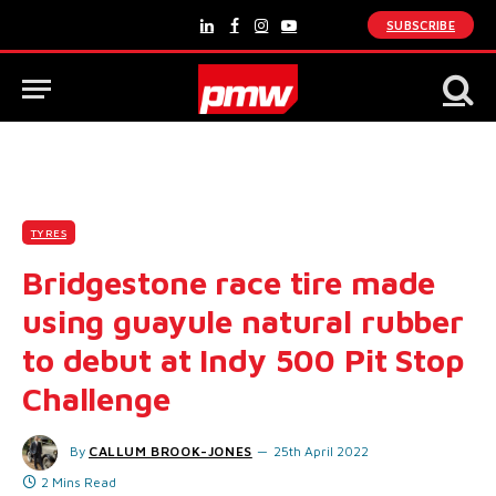
SUBSCRIBE
LinkedIn
Facebook
Instagram
YouTube
TYRES
Bridgestone race tire made
using guayule natural rubber
to debut at Indy 500 Pit Stop
Challenge
By
CALLUM BROOK-JONES
25th April 2022
2 Mins Read