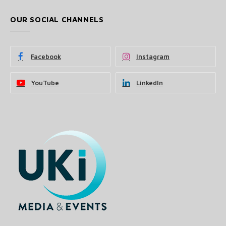
OUR SOCIAL CHANNELS
Facebook
Instagram
YouTube
LinkedIn