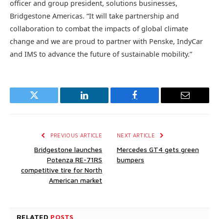
officer and group president, solutions businesses,
Bridgestone Americas. “It will take partnership and
collaboration to combat the impacts of global climate
change and we are proud to partner with Penske, IndyCar
and IMS to advance the future of sustainable mobility.”
Twitter
LinkedIn
Facebook
Email
PREVIOUS ARTICLE
NEXT ARTICLE
Bridgestone launches
Mercedes GT4 gets green
Potenza RE-71RS
bumpers
competitive tire for North
American market
RELATED
POSTS