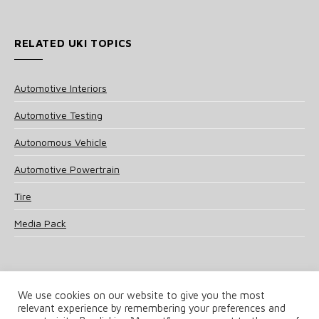
RELATED UKI TOPICS
Automotive Interiors
Automotive Testing
Autonomous Vehicle
Automotive Powertrain
Tire
Media Pack
We use cookies on our website to give you the most
relevant experience by remembering your preferences and
© 2025 UKi Media & Events a division of UKIP Media & Events Ltd