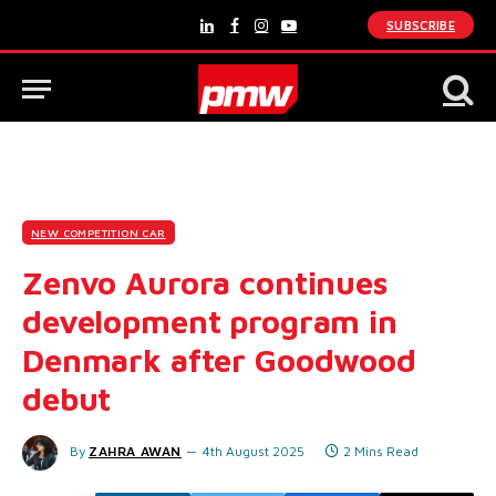
SUBSCRIBE
LinkedIn
Facebook
Instagram
YouTube
NEW COMPETITION CAR
Zenvo Aurora continues
development program in
Denmark after Goodwood
debut
By
ZAHRA AWAN
4th August 2025
2 Mins Read