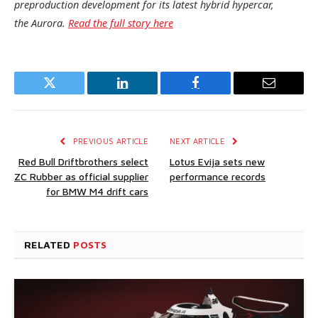
preproduction development for its latest hybrid hypercar,
the Aurora.
Read the full story here
Twitter
LinkedIn
Facebook
Email
PREVIOUS ARTICLE
NEXT ARTICLE
Red Bull Driftbrothers select
Lotus Evija sets new
ZC Rubber as official supplier
performance records
for BMW M4 drift cars
RELATED
POSTS