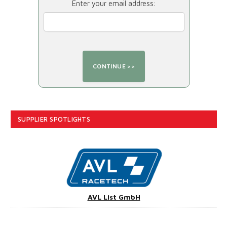
Enter your email address:
SUPPLIER SPOTLIGHTS
AVL List GmbH