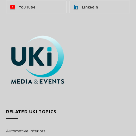
YouTube
LinkedIn
RELATED UKI TOPICS
Automotive Interiors