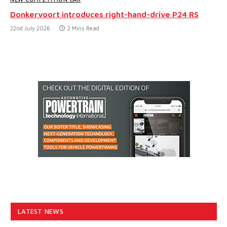
Donkervoort introduces right-hand-drive P24 RS
22nd July 2026
2 Mins Read
LATEST NEWS