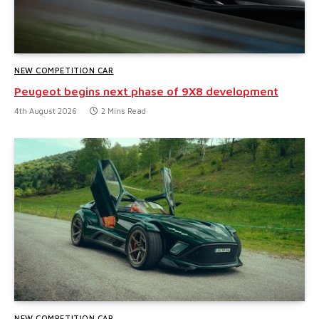
NEW COMPETITION CAR
Peugeot begins next phase of 9X8 development
4th August 2026
2 Mins Read
NEW COMPETITION CAR