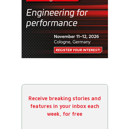
Receive breaking stories and
features in your inbox each
week, for free