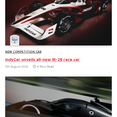
NEW COMPETITION CAR
IndyCar unveils all-new IR-28 race car
5th August 2026
4 Mins Read