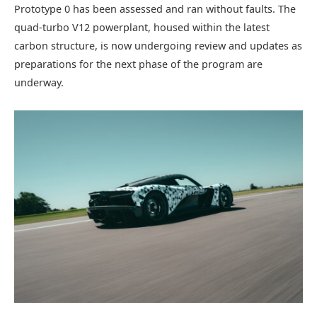
Prototype 0 has been assessed and ran without faults. The
quad-turbo V12 powerplant, housed within the latest
carbon structure, is now undergoing review and updates as
preparations for the next phase of the program are
underway.