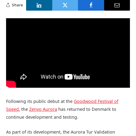
Share
Following its public debut at the
Goodwood Festival of
Speed
, the
Zenvo Aurora
has returned to Denmark to
continue development and testing.
As part of its development, the Aurora Tur Validation