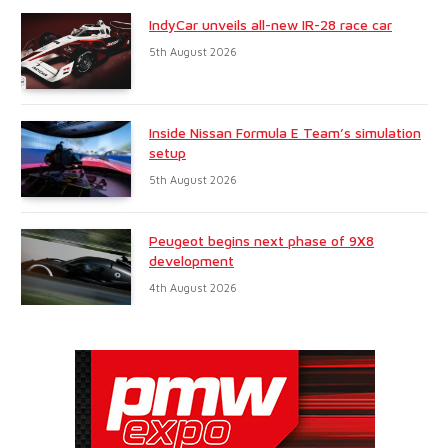
IndyCar unveils all-new IR-28 race car
5th August 2026
Inside Nissan Formula E Team’s simulation
setup
5th August 2026
Peugeot begins next phase of 9X8
development
4th August 2026