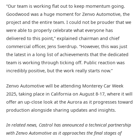
“Our team is working flat out to keep momentum going.
Goodwood was a huge moment for Zenvo Automotive, the
project and the entire team. I could not be prouder that we
were able to properly celebrate what everyone has
delivered to this point,” explained chairman and chief
commercial officer, Jens Sverdrup. “However, this was just
the latest in a long list of achievements that the dedicated
team is working through ticking off. Public reaction was
incredibly positive, but the work really starts now.”
Zenvo Automotive will be attending Monterey Car Week
2025, taking place in California on August 8-17, where it will
offer an up-close look at the Aurora as it progresses toward
production alongside sharing updates and insights.
In related news, Castrol has announced a technical partnership
with Zenvo Automotive as it approaches the final stages of