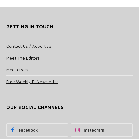
GETTING IN TOUCH
Contact Us / Advertise
Meet The Editors
Media Pack
Free Weekly E-Newsletter
OUR SOCIAL CHANNELS
Facebook
Instagram