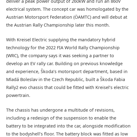
deliver a peak power output of 260kW and run an 860V
electrical system. The concept car was homologated by the
Austrian Motorsport Federation (ÖAMTC) and will debut at
the Austrian Rally Championship later this month.
With Kreisel Electric supplying the mandatory hybrid
technology for the 2022 FIA World Rally Championship
(WRC), the company says it was seeking a partner to
develop an EV rally car. Building on previous knowledge
and experience, Škoda’s motorsport department, based in
Mladá Boleslav in the Czech Republic, built a Škoda Fabia
Rally2 evo chassis that could be fitted with Kreisel’s electric
powertrain.
The chassis has undergone a multitude of revisions,
including a redesign of the suspension to enable the
battery to be integrated into the car, alongside modification
to the bodyshell’s floor. The battery block was fitted as low