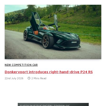
NEW COMPETITION CAR
Donkervoort introduces right-hand-drive P24 RS
22nd July 2026
2 Mins Read