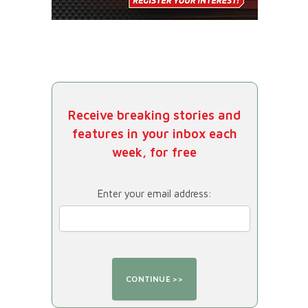
Receive breaking stories and
features in your inbox each
week, for free
Enter your email address: