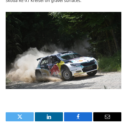
Škoda RE-X1 Kreisel on gravel surfaces.
Twitter
LinkedIn
Facebook
Email