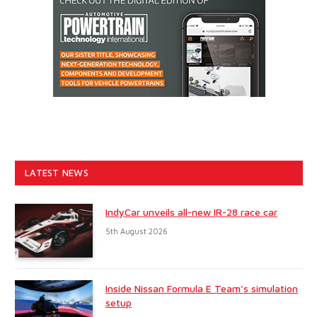
LATEST NEWS
IndyCar unveils all-new IR-28 race car
5th August 2026
Inside Nissan Formula E Team’s simulation
setup