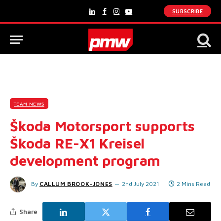
SUBSCRIBE
LinkedIn
Facebook
Instagram
YouTube
TEAM NEWS
Škoda Motorsport supports
Škoda RE-X1 Kreisel
development program
By
CALLUM BROOK-JONES
2nd July 2021
2 Mins Read
Share