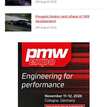
5th August 2026
Peugeot begins next phase of 9X8
development
4th August 2026