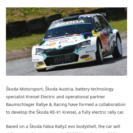
Škoda Motorsport, Škoda Austria, battery technology
specialist Kreisel Electric and operational partner
Baumschlager Rallye & Racing have formed a collaboration
to develop the Škoda RE-X1 Kreisel, a fully electric rally car.
Based on a Škoda Fabia Rally2 evo bodyshell, the car will