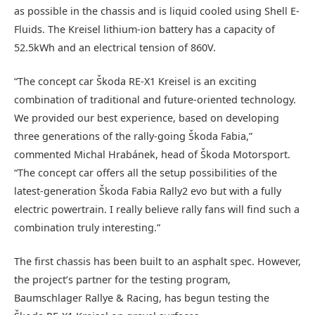
as possible in the chassis and is liquid cooled using Shell E-
Fluids. The Kreisel lithium-ion battery has a capacity of
52.5kWh and an electrical tension of 860V.
“The concept car Škoda RE-X1 Kreisel is an exciting
combination of traditional and future-oriented technology.
We provided our best experience, based on developing
three generations of the rally-going Škoda Fabia,”
commented Michal Hrabánek, head of Škoda Motorsport.
“The concept car offers all the setup possibilities of the
latest-generation Škoda Fabia Rally2 evo but with a fully
electric powertrain. I really believe rally fans will find such a
combination truly interesting.”
The first chassis has been built to an asphalt spec. However,
the project’s partner for the testing program,
Baumschlager Rallye & Racing, has begun testing the