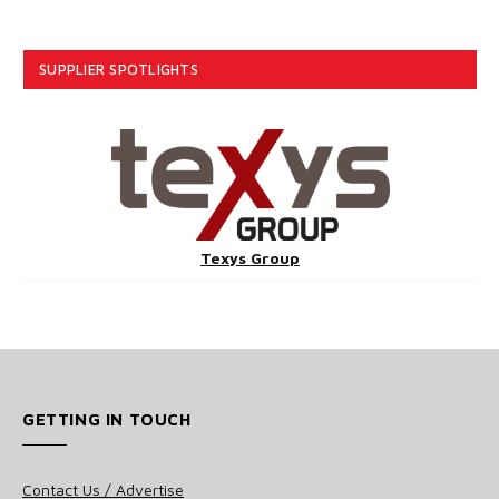
SUPPLIER SPOTLIGHTS
Texys Group
GETTING IN TOUCH
Contact Us / Advertise