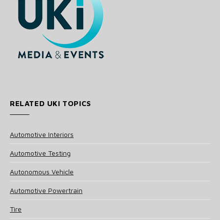
RELATED UKI TOPICS
Automotive Interiors
Automotive Testing
Autonomous Vehicle
Automotive Powertrain
Tire