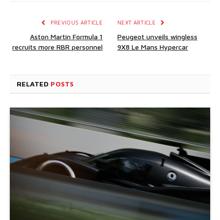
PREVIOUS ARTICLE
NEXT ARTICLE
Aston Martin Formula 1
Peugeot unveils wingless
recruits more RBR personnel
9X8 Le Mans Hypercar
RELATED
POSTS