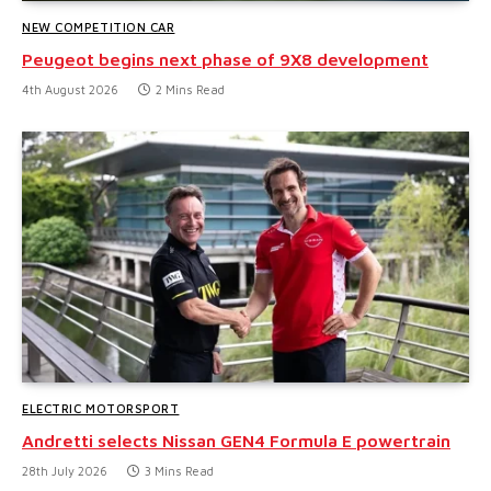
NEW COMPETITION CAR
Peugeot begins next phase of 9X8 development
4th August 2026
2 Mins Read
ELECTRIC MOTORSPORT
Andretti selects Nissan GEN4 Formula E powertrain
28th July 2026
3 Mins Read