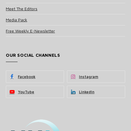
Meet The Editors
Media Pack
Free Weekly E-Newsletter
OUR SOCIAL CHANNELS
Facebook
Instagram
YouTube
LinkedIn