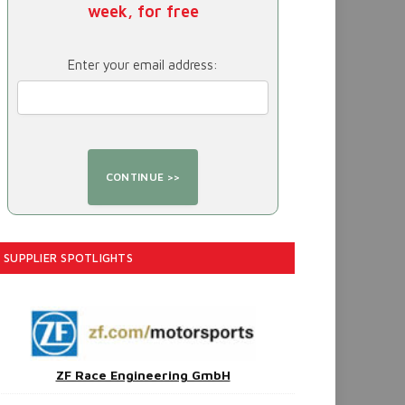
week, for free
Enter your email address:
SUPPLIER SPOTLIGHTS
ZF Race Engineering GmbH