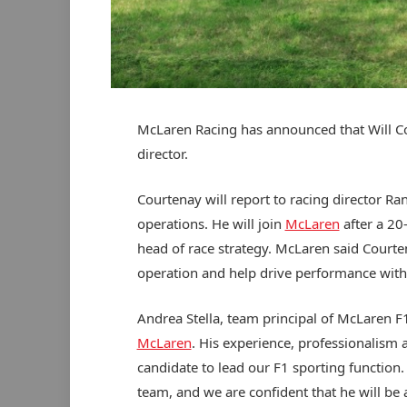
McLaren Racing has announced that Will Cou
director.
Courtenay will report to racing director R
operations. He will join
McLaren
after a 20-
head of race strategy. McLaren said Courten
operation and help drive performance with
Andrea Stella, team principal of McLaren F1
McLaren
. His experience, professionalism
candidate to lead our F1 sporting function
team, and we are confident that he will be 