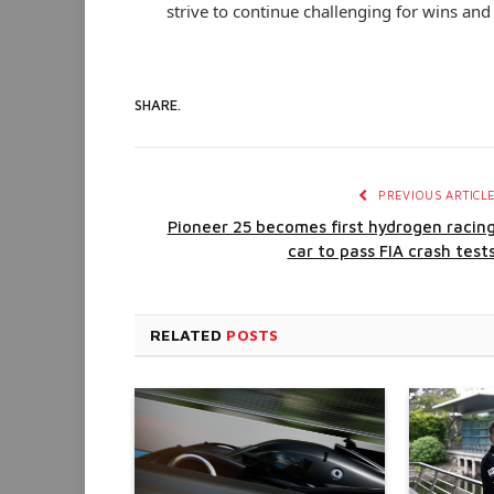
strive to continue challenging for wins an
SHARE.
PREVIOUS ARTICL
Pioneer 25 becomes first hydrogen racin
car to pass FIA crash test
RELATED
POSTS