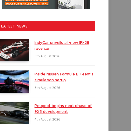
LATEST NEWS
IndyCar unveils all-new IR-28
race car
5th August 2026
Inside Nissan Formula E Team’s
simulation setup
5th August 2026
Peugeot begins next phase of
9X8 development
4th August 2026