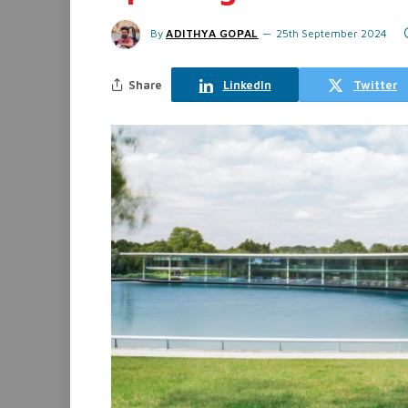
By
ADITHYA GOPAL
25th September 2024
Share
LinkedIn
Twitter