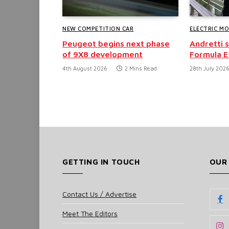
NEW COMPETITION CAR
ELECTRIC M
Peugeot begins next phase
Andretti 
of 9X8 development
Formula E
4th August 2026
2 Mins Read
28th July 202
GETTING IN TOUCH
OUR
Contact Us / Advertise
Meet The Editors