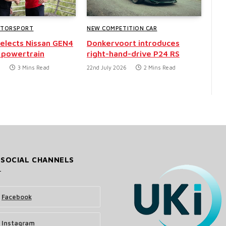
OTORSPORT
NEW COMPETITION CAR
selects Nissan GEN4
Donkervoort introduces
 powertrain
right-hand-drive P24 RS
6
3 Mins Read
22nd July 2026
2 Mins Read
 SOCIAL CHANNELS
Facebook
Instagram