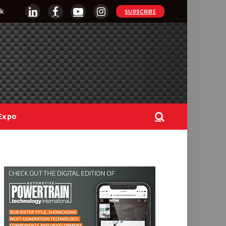
k
SUBSCRIBE
LinkedIn
Facebook
YouTube
Instagram
Expo