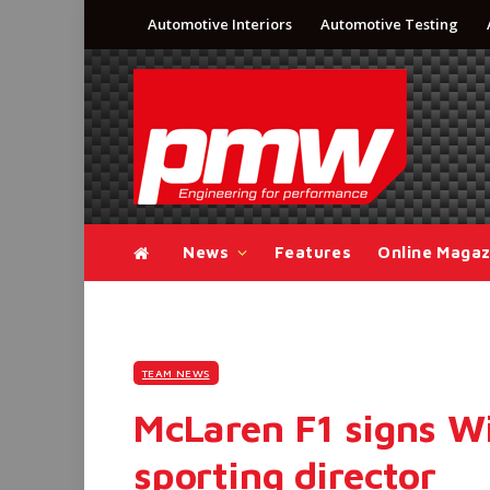
Automotive Interiors
Automotive Testing
News
Features
Online Magaz
TEAM NEWS
McLaren F1 signs Wi
sporting director