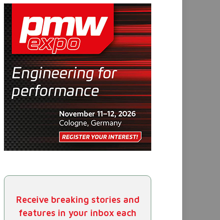
Receive breaking stories and
features in your inbox each