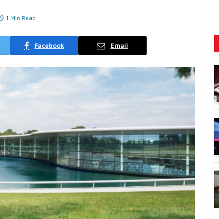
1 Min Read
Facebook
Email