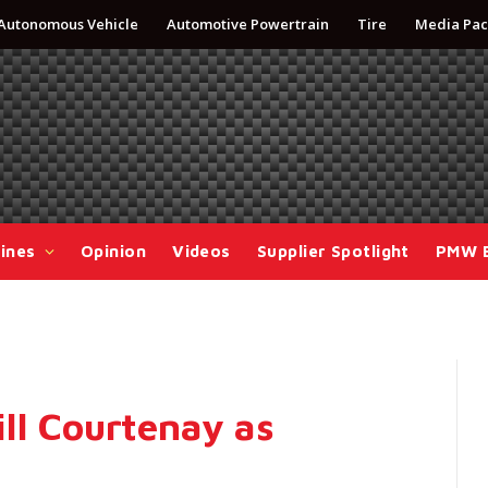
Autonomous Vehicle
Automotive Powertrain
Tire
Media Pac
ines
Opinion
Videos
Supplier Spotlight
PMW 
ll Courtenay as