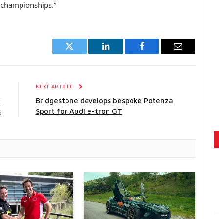
d championships.”
Twitter
LinkedIn
Facebook
Email
E
NEXT ARTICLE
g
Bridgestone develops bespoke Potenza
s
Sport for Audi e-tron GT