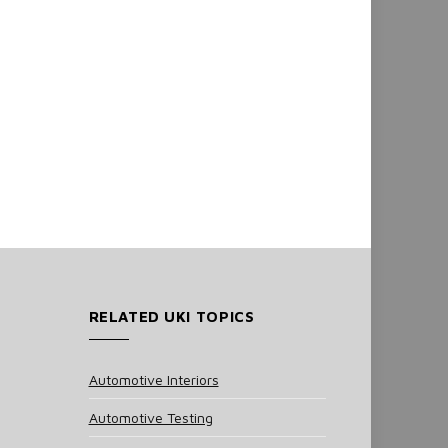
RELATED UKI TOPICS
Automotive Interiors
Automotive Testing