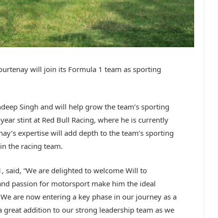
rtenay will join its Formula 1 team as sporting
andeep Singh and will help grow the team’s sporting
year stint at Red Bull Racing, where he is currently
ay’s expertise will add depth to the team’s sporting
in the racing team.
, said, “We are delighted to welcome Will to
 and passion for motorsport make him the ideal
. We are now entering a key phase in our journey as a
a great addition to our strong leadership team as we