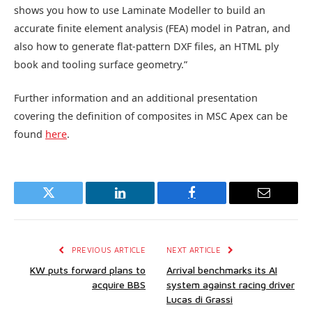
shows you how to use Laminate Modeller to build an
accurate finite element analysis (FEA) model in Patran, and
also how to generate flat-pattern DXF files, an HTML ply
book and tooling surface geometry.”
Further information and an additional presentation
covering the definition of composites in MSC Apex can be
found
here
.
Twitter
LinkedIn
Facebook
Email
PREVIOUS ARTICLE
NEXT ARTICLE
KW puts forward plans to
Arrival benchmarks its AI
acquire BBS
system against racing driver
Lucas di Grassi