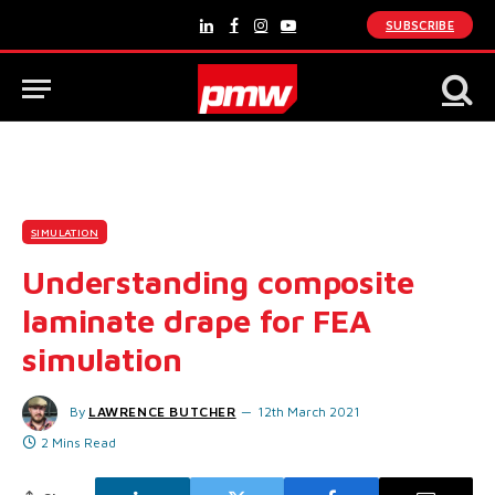
SUBSCRIBE
LinkedIn
Facebook
Instagram
YouTube
SIMULATION
Understanding composite
laminate drape for FEA
simulation
By
LAWRENCE BUTCHER
12th March 2021
2 Mins Read