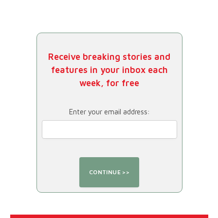
Receive breaking stories and
features in your inbox each
week, for free
Enter your email address: