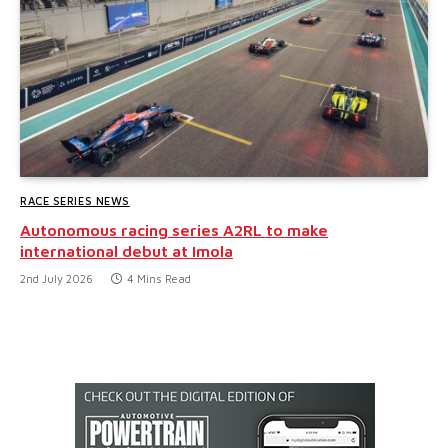
RACE SERIES NEWS
Autonomous racing series A2RL to make
international debut at Imola
2nd July 2026
4 Mins Read