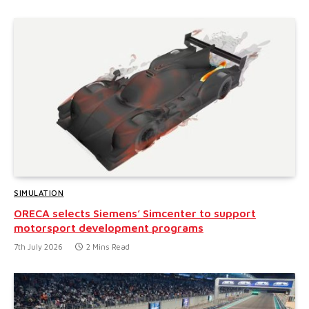
SIMULATION
ORECA selects Siemens’ Simcenter to support
motorsport development programs
7th July 2026
2 Mins Read