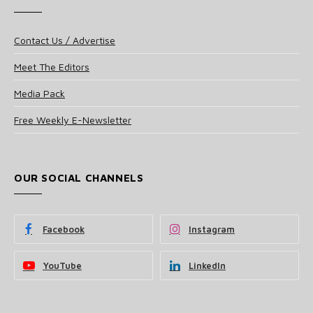
Contact Us / Advertise
Meet The Editors
Media Pack
Free Weekly E-Newsletter
OUR SOCIAL CHANNELS
Facebook
Instagram
YouTube
LinkedIn