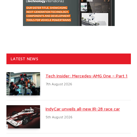
LATEST NEWS
Tech Insider: Mercedes-AMG One – Part 1
7th August 2026
IndyCar unveils all-new IR-28 race car
5th August 2026