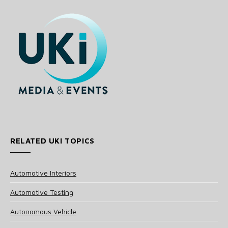
RELATED UKI TOPICS
Automotive Interiors
Automotive Testing
Autonomous Vehicle