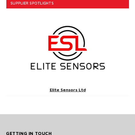
SUPPLIER SPOTLIGHTS
Elite Sensors Ltd
GETTING IN TOUCH