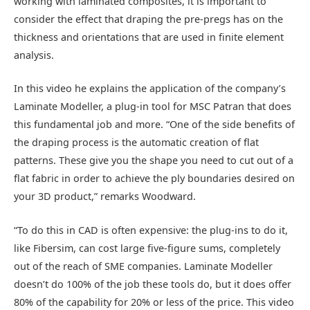
working with laminated composites, it is important to
consider the effect that draping the pre-pregs has on the
thickness and orientations that are used in finite element
analysis.
In this video he explains the application of the company’s
Laminate Modeller, a plug-in tool for MSC Patran that does
this fundamental job and more. “One of the side benefits of
the draping process is the automatic creation of flat
patterns. These give you the shape you need to cut out of a
flat fabric in order to achieve the ply boundaries desired on
your 3D product,” remarks Woodward.
“To do this in CAD is often expensive: the plug-ins to do it,
like Fibersim, can cost large five-figure sums, completely
out of the reach of SME companies. Laminate Modeller
doesn’t do 100% of the job these tools do, but it does offer
80% of the capability for 20% or less of the price. This video