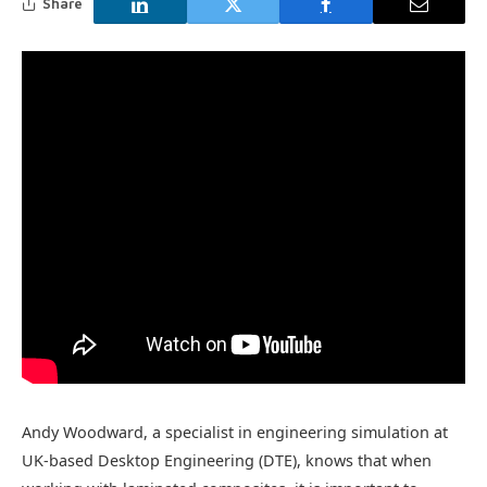
Share
Andy Woodward, a specialist in engineering simulation at
UK-based Desktop Engineering (DTE), knows that when