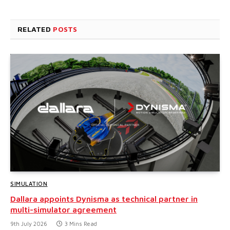
RELATED
POSTS
SIMULATION
Dallara appoints Dynisma as technical partner in
multi-simulator agreement
9th July 2026
3 Mins Read