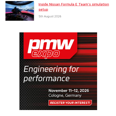
Inside Nissan Formula E Team’s simulation
setup
5th August 2026