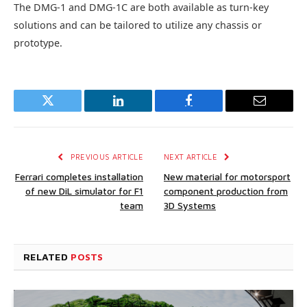
The DMG-1 and DMG-1C are both available as turn-key
solutions and can be tailored to utilize any chassis or
prototype.
Twitter
LinkedIn
Facebook
Email
PREVIOUS ARTICLE
NEXT ARTICLE
Ferrari completes installation
New material for motorsport
of new DiL simulator for F1
component production from
team
3D Systems
RELATED
POSTS