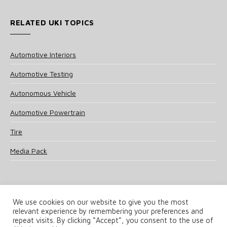
RELATED UKI TOPICS
Automotive Interiors
Automotive Testing
Autonomous Vehicle
Automotive Powertrain
Tire
Media Pack
We use cookies on our website to give you the most
relevant experience by remembering your preferences and
© 2025 UKi Media & Events a division of UKIP Media & Events Ltd
repeat visits. By clicking “Accept”, you consent to the use of