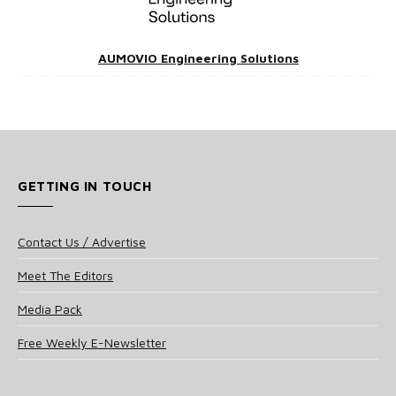
AUMOVIO Engineering Solutions
GETTING IN TOUCH
Contact Us / Advertise
Meet The Editors
Media Pack
Free Weekly E-Newsletter