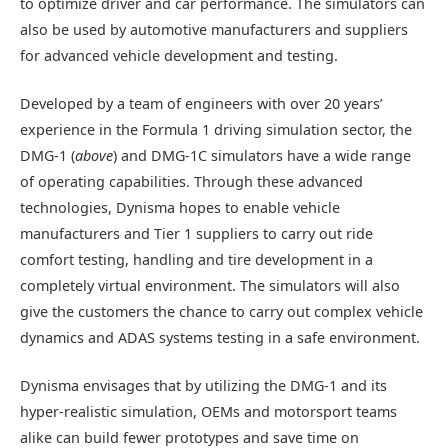
to optimize driver and car performance. The simulators can
also be used by automotive manufacturers and suppliers
for advanced vehicle development and testing.
Developed by a team of engineers with over 20 years’
experience in the Formula 1 driving simulation sector, the
DMG-1 (
above
) and DMG-1C simulators have a wide range
of operating capabilities. Through these advanced
technologies, Dynisma hopes to enable vehicle
manufacturers and Tier 1 suppliers to carry out ride
comfort testing, handling and tire development in a
completely virtual environment. The simulators will also
give the customers the chance to carry out complex vehicle
dynamics and ADAS systems testing in a safe environment.
Dynisma envisages that by utilizing the DMG-1 and its
hyper-realistic simulation, OEMs and motorsport teams
alike can build fewer prototypes and save time on