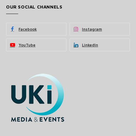
OUR SOCIAL CHANNELS
Facebook
Instagram
YouTube
LinkedIn