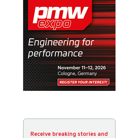
Receive breaking stories and