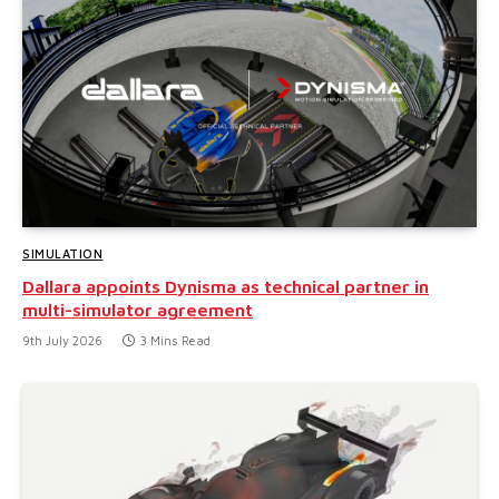
SIMULATION
Dallara appoints Dynisma as technical partner in
multi-simulator agreement
9th July 2026
3 Mins Read