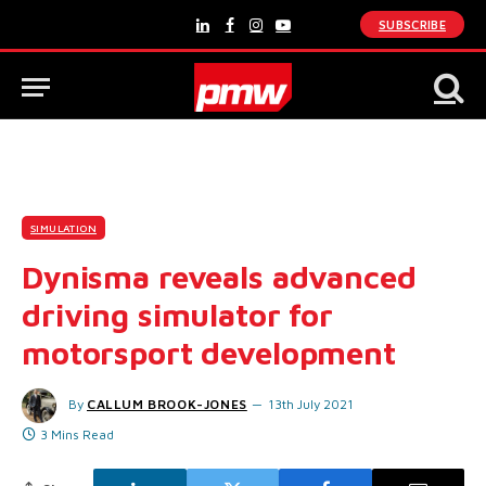
SUBSCRIBE
LinkedIn
Facebook
Instagram
YouTube
SIMULATION
Dynisma reveals advanced
driving simulator for
motorsport development
By
CALLUM BROOK-JONES
13th July 2021
3 Mins Read