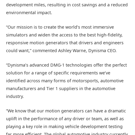
development miles, resulting in cost savings and a reduced
environmental impact.
“Our mission is to create the world’s most immersive
simulators and widen the access to the best high-fidelity,
responsive motion generators that drivers and engineers
could want,” commented Ashley Warne, Dynisma CEO.
“Dynisma’s advanced DMG-1 technologies offer the perfect
solution for a range of specific requirements we’ve
identified across many forms of motorsports, automotive
manufacturers and Tier 1 suppliers in the automotive
industry.
“We know that our motion generators can have a dramatic
uplift in the performance of any driver or team, as well as
playing a key role in making vehicle development testing
far more efficient. The global automotive industry currently