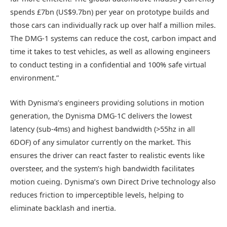
spends £7bn (US$9.7bn) per year on prototype builds and
those cars can individually rack up over half a million miles.
The DMG-1 systems can reduce the cost, carbon impact and
time it takes to test vehicles, as well as allowing engineers
to conduct testing in a confidential and 100% safe virtual
environment.”
With Dynisma’s engineers providing solutions in motion
generation, the Dynisma DMG-1C delivers the lowest
latency (sub-4ms) and highest bandwidth (>55hz in all
6DOF) of any simulator currently on the market. This
ensures the driver can react faster to realistic events like
oversteer, and the system’s high bandwidth facilitates
motion cueing. Dynisma’s own Direct Drive technology also
reduces friction to imperceptible levels, helping to
eliminate backlash and inertia.