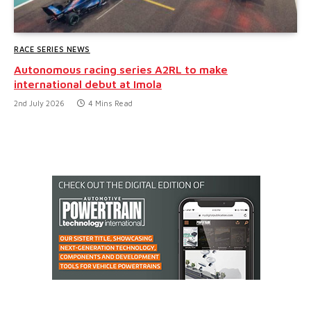
RACE SERIES NEWS
Autonomous racing series A2RL to make
international debut at Imola
2nd July 2026
4 Mins Read