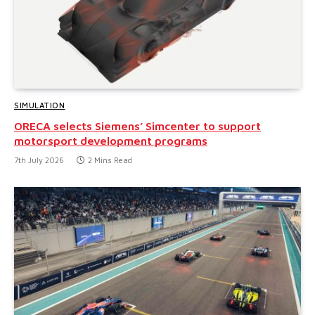
SIMULATION
ORECA selects Siemens’ Simcenter to support
motorsport development programs
7th July 2026
2 Mins Read