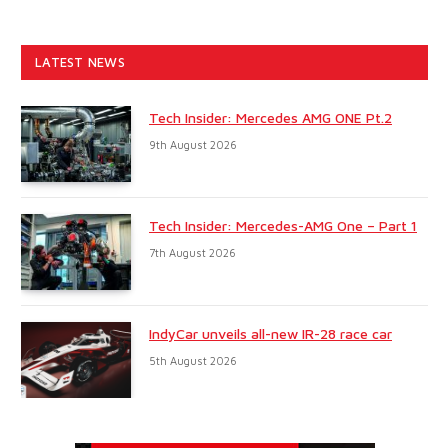
LATEST NEWS
Tech Insider: Mercedes AMG ONE Pt.2
9th August 2026
Tech Insider: Mercedes-AMG One – Part 1
7th August 2026
IndyCar unveils all-new IR-28 race car
5th August 2026