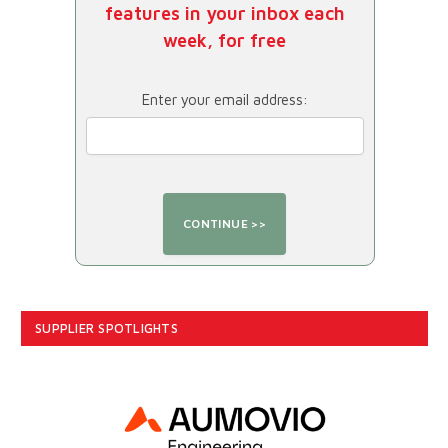
features in your inbox each
week, for free
Enter your email address:
SUPPLIER SPOTLIGHTS