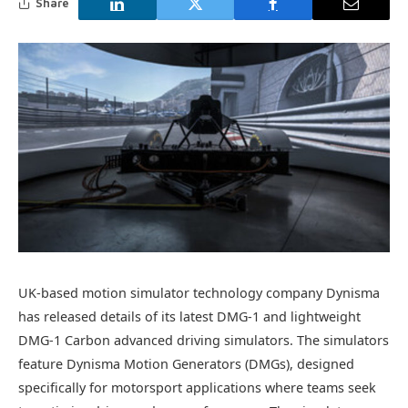
Share
UK-based motion simulator technology company Dynisma
has released details of its latest DMG-1 and lightweight
DMG-1 Carbon advanced driving simulators. The simulators
feature Dynisma Motion Generators (DMGs), designed
specifically for motorsport applications where teams seek