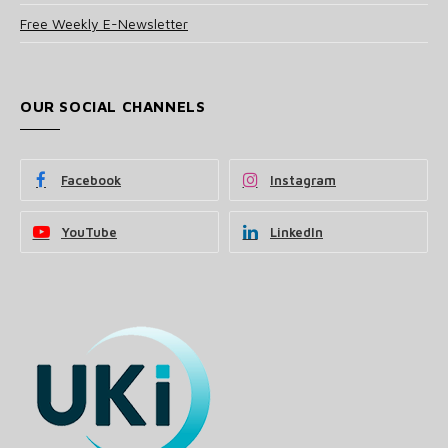
Free Weekly E-Newsletter
OUR SOCIAL CHANNELS
Facebook
Instagram
YouTube
LinkedIn