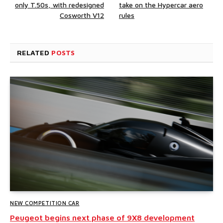
only T.50s, with redesigned
take on the Hypercar aero
Cosworth V12
rules
RELATED
POSTS
NEW COMPETITION CAR
Peugeot begins next phase of 9X8 development