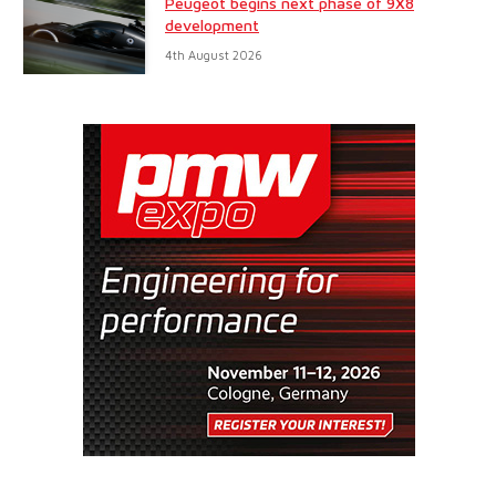
Peugeot begins next phase of 9X8
development
4th August 2026