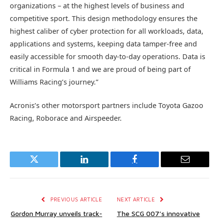
organizations – at the highest levels of business and
competitive sport. This design methodology ensures the
highest caliber of cyber protection for all workloads, data,
applications and systems, keeping data tamper-free and
easily accessible for smooth day-to-day operations. Data is
critical in Formula 1 and we are proud of being part of
Williams Racing’s journey.”
Acronis’s other motorsport partners include Toyota Gazoo
Racing, Roborace and Airspeeder.
Twitter
LinkedIn
Facebook
Email
PREVIOUS ARTICLE
NEXT ARTICLE
Gordon Murray unveils track-
The SCG 007’s innovative