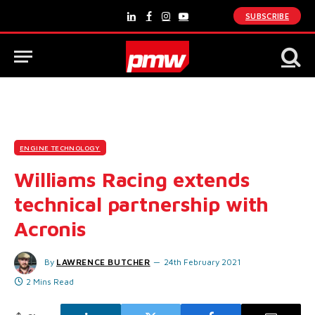
SUBSCRIBE
LinkedIn
Facebook
Instagram
YouTube
ENGINE TECHNOLOGY
Williams Racing extends
technical partnership with
Acronis
By
LAWRENCE BUTCHER
24th February 2021
2 Mins Read