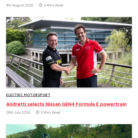
4th August 2026
2 Mins Read
ELECTRIC MOTORSPORT
Andretti selects Nissan GEN4 Formula E powertrain
28th July 2026
3 Mins Read