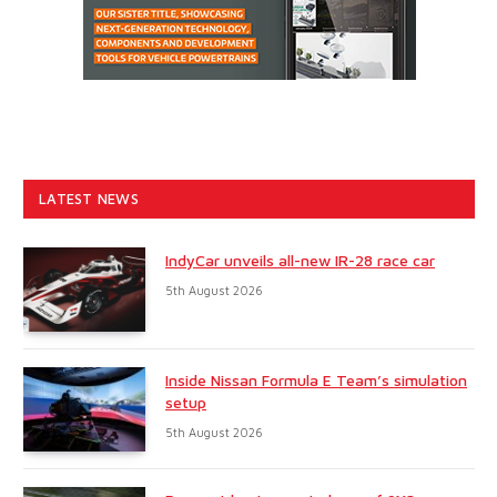
LATEST NEWS
IndyCar unveils all-new IR-28 race car
5th August 2026
Inside Nissan Formula E Team’s simulation
setup
5th August 2026