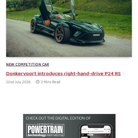
NEW COMPETITION CAR
Donkervoort introduces right-hand-drive P24 RS
22nd July 2026
2 Mins Read