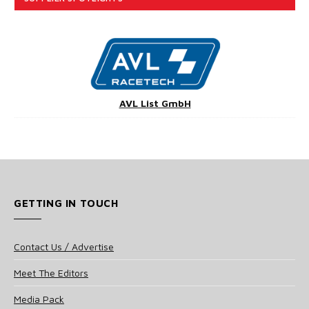
AVL List GmbH
GETTING IN TOUCH
Contact Us / Advertise
Meet The Editors
Media Pack