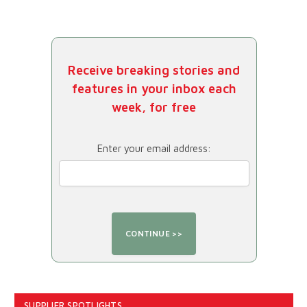
Receive breaking stories and
features in your inbox each
week, for free
Enter your email address:
SUPPLIER SPOTLIGHTS