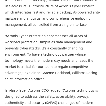
use across its IT infrastructure of Acronis Cyber Protect,
which integrates fast and reliable backup, AI-powered anti-
malware and antivirus, and comprehensive endpoint
management, all controlled from a single interface.
“Acronis Cyber Protection encompasses all areas of
workload protection, simplifies data management and
prevents cyberattacks. It’s a constantly changing
environment. To have a technology partner whose
technology meets the modern day needs and leads the
market is critical for our team to regain competitive
advantage,” explained Graeme Hackland, Williams Racing
chief information officer.
Jan-Jaap Jager, Acronis COO, added, “Acronis technology is
designed to address the safety, accessibility, privacy,
authenticity and security (SAPAS) challenges of modern