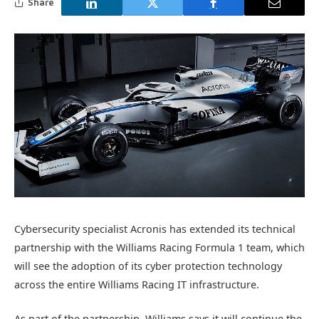
Share
Cybersecurity specialist Acronis has extended its technical
partnership with the Williams Racing Formula 1 team, which
will see the adoption of its cyber protection technology
across the entire Williams Racing IT infrastructure.
As part of the partnership, Williams says it will continue the