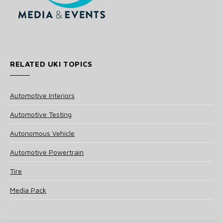
RELATED UKI TOPICS
Automotive Interiors
Automotive Testing
Autonomous Vehicle
Automotive Powertrain
Tire
Media Pack