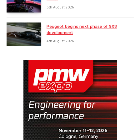
5th August 2026
Peugeot begins next phase of 9X8
development
4th August 2026