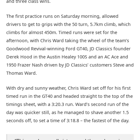
and three class wins.
The first practice runs on Saturday morning, allowed
drivers to get to grips with the 50 turn, 5.7km climb, which
climbs for almost 450m. Timed runs were set for the
afternoon, with Chris Ward taking the wheel of the team’s
Goodwood Revival-winning Ford GT40, JD Classics founder
Derek Hood in the Austin Healey 100S and an AC Ace and
1950 Frazer Nash driven by JD Classics’ customers Steve and
Thomas Ward.
With dry and sunny weather, Chris Ward set off for his first
timed run in the GT40 and headed straight to the top of the
timings sheet, with a 3:20.3 run. Ward’s second run of the
day was quicker still, as he managed to shave another 1.5
seconds off, to set a time of 3:18.8 – the fastest of the day.