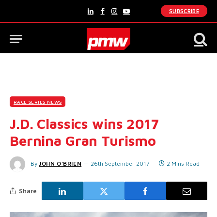
SUBSCRIBE
LinkedIn
Facebook
Instagram
YouTube
RACE SERIES NEWS
J.D. Classics wins 2017
Bernina Gran Turismo
By
JOHN O'BRIEN
26th September 2017
2 Mins Read
Share