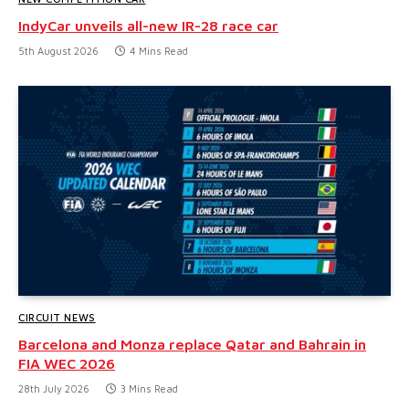
IndyCar unveils all-new IR-28 race car
5th August 2026
4 Mins Read
CIRCUIT NEWS
Barcelona and Monza replace Qatar and Bahrain in
FIA WEC 2026
28th July 2026
3 Mins Read