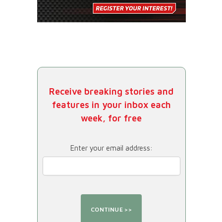
Receive breaking stories and
features in your inbox each
week, for free
Enter your email address: