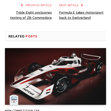
PREVIOUS ARTICLE
NEXT ARTICLE
Triple Eight postpones
Formula E takes motorsport
testing of ZB Commodore
back to Switzerland
RELATED
POSTS
NEW COMPETITION CAR