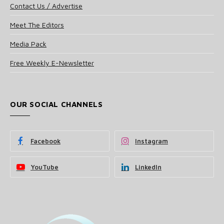
Contact Us / Advertise
Meet The Editors
Media Pack
Free Weekly E-Newsletter
OUR SOCIAL CHANNELS
Facebook
Instagram
YouTube
LinkedIn