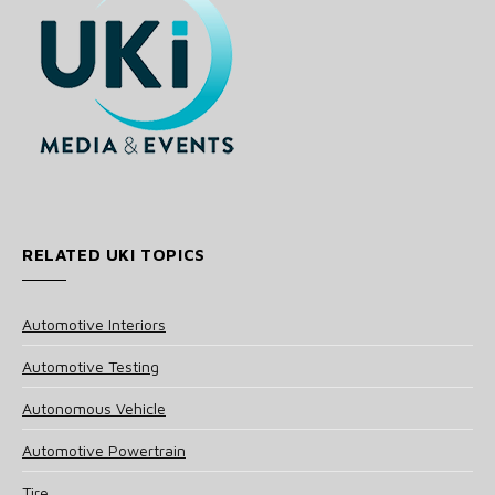
RELATED UKI TOPICS
Automotive Interiors
Automotive Testing
Autonomous Vehicle
Automotive Powertrain
Tire