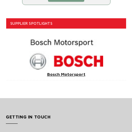
SUPPLIER SPOTLIGHTS
Bosch Motorsport
GETTING IN TOUCH