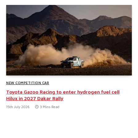
NEW COMPETITION CAR
Toyota Gazoo Racing to enter hydrogen fuel cell
Hilux in 2027 Dakar Rally
15th July 2026
3 Mins Read