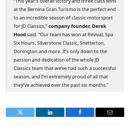
“This year’s overall victory and three class wins
at the Bernina Gran Turismo is the perfect end
to an incredible season of classic motorsport
for JD Classics,”
company founder, Derek
Hood
said. “Our team has won at Revival, Spa
Six Hours, Silverstone Classic, Snetterton,
Donington and more. It’s only down to the
passion and dedication of the whole JD
Classics team that we’ve had such a successful
season, and I’m extremely proud of all that
they’ve achieved over the past six months.”
Twitter
LinkedIn
Facebook
Email