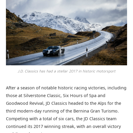
J.D. Classics has had a stellar 2017 in historic motorsport
After a season of notable historic racing victories, including
those at Silverstone Classic, Six Hours of Spa and
Goodwood Revival, JD Classics headed to the Alps for the
third modern-day running of the Bernina Gran Turismo.
Competing with a total of six cars, the JD Classics team
continued its 2017 winning streak, with an overall victory