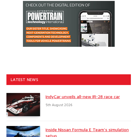
LATEST NEWS
IndyCar unveils all-new IR-28 race car
5th August 2026
Inside Nissan Formula E Team’s simulation
setup