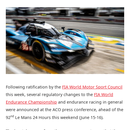
Following ratification by the
FIA World Motor Sport Council
this week, several regulatory changes to the
FIA World
Endurance Championship
and endurance racing in general
were announced at the ACO press conference, ahead of the
nd
92
Le Mans 24 Hours this weekend (June 15-16).