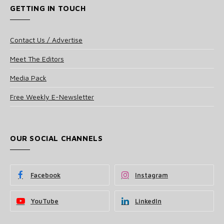
GETTING IN TOUCH
Contact Us / Advertise
Meet The Editors
Media Pack
Free Weekly E-Newsletter
OUR SOCIAL CHANNELS
Facebook
Instagram
YouTube
LinkedIn