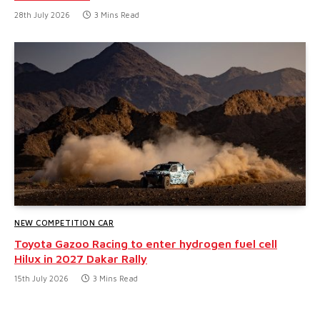
28th July 2026
3 Mins Read
NEW COMPETITION CAR
Toyota Gazoo Racing to enter hydrogen fuel cell
Hilux in 2027 Dakar Rally
15th July 2026
3 Mins Read