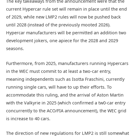
The key takeaways from the announcement were that the
current Hypercar rule set will remain in place until the end
of 2029, while new LMP2 rules will now be pushed back
until 2028 (instead of the previously mooted 2026).
Hypercar manufacturers will be permitted an addition two
development jokers, one apiece for the 2028 and 2029
seasons.
Furthermore, from 2025, manufacturers running Hypercars
in the WEC must commit to at least a two-car entry,
meaning independents such as Isotta Fraschini, currently
running single cars, will have to up their efforts. To
accommodate this ruling, and the arrival of Aston Martin
with the Valkyrie in 2025 (which confirmed a tw0-car entry
concurrently to the ACO/FIA announcement), the WEC grid
is increase to 40 cars.
The direction of new regulations for LMP2 is still somewhat