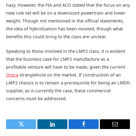
hazy. However, the FIA and ACO stated that the focus on any
new rule set will be on a downsized powertrain and lower
weight. Though not mentioned in the official statements,
the idea of hybridization has been mooted, though what
benefits this could bring to the class are unclear.
Speaking to those involved in the LMP2 class, it is evident
that the business case for LMP2 manufacture as a
profitable venture will have to be made, given the current
Oreca
stranglehold on the market. If construction of an
LMP2 chassis is to remain a prerequisite for being an LMDh
supplier, as is currently the case, these commercial
concerns must be addressed.
Twitter
LinkedIn
Facebook
Email