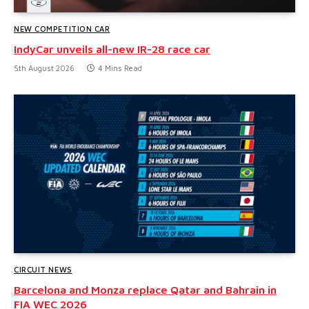
NEW COMPETITION CAR
IndyCar unveils all-new IR-28 race car
5th August 2026
4 Mins Read
CIRCUIT NEWS
Barcelona and Monza replace Qatar and Bahrain in
FIA WEC 2026