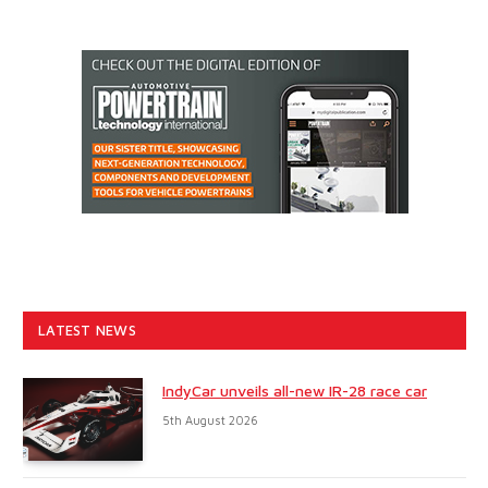
LATEST NEWS
IndyCar unveils all-new IR-28 race car
5th August 2026