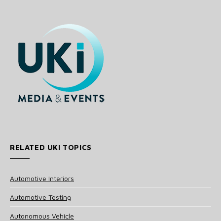
RELATED UKI TOPICS
Automotive Interiors
Automotive Testing
Autonomous Vehicle