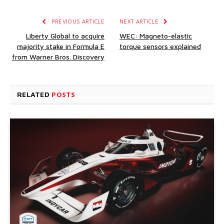
PREVIOUS ARTICLE
NEXT ARTICLE
Liberty Global to acquire
WEC: Magneto-elastic
majority stake in Formula E
torque sensors explained
from Warner Bros. Discovery
RELATED
POSTS