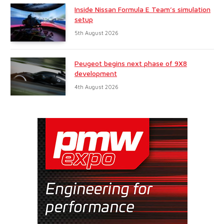
Inside Nissan Formula E Team’s simulation
setup
5th August 2026
Peugeot begins next phase of 9X8
development
4th August 2026