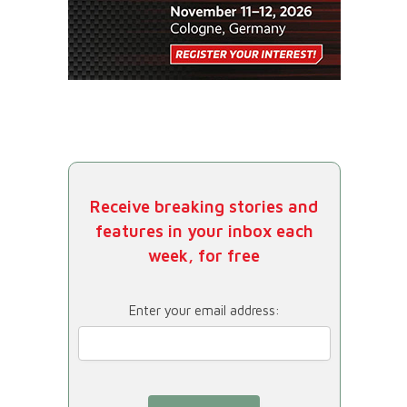
Receive breaking stories and
features in your inbox each
week, for free
Enter your email address: