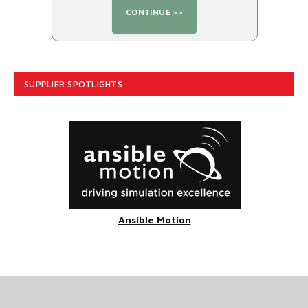
SUPPLIER SPOTLIGHTS
Ansible Motion