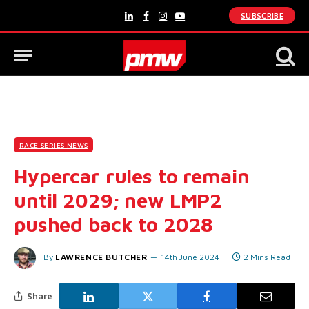
SUBSCRIBE
LinkedIn
Facebook
Instagram
YouTube
RACE SERIES NEWS
Hypercar rules to remain
until 2029; new LMP2
pushed back to 2028
By
LAWRENCE BUTCHER
14th June 2024
2 Mins Read
Share