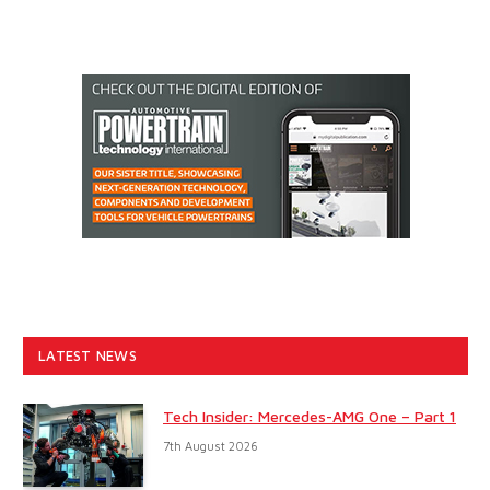
LATEST NEWS
Tech Insider: Mercedes-AMG One – Part 1
7th August 2026