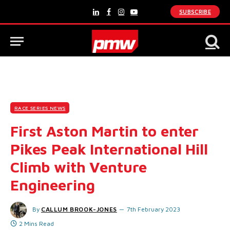
SUBSCRIBE
LinkedIn
Facebook
Instagram
YouTube
RACE SERIES NEWS
First Aston Martin to enter
Pikes Peak International Hill
Climb with Venture
Engineering
By
CALLUM BROOK-JONES
7th February 2023
2 Mins Read