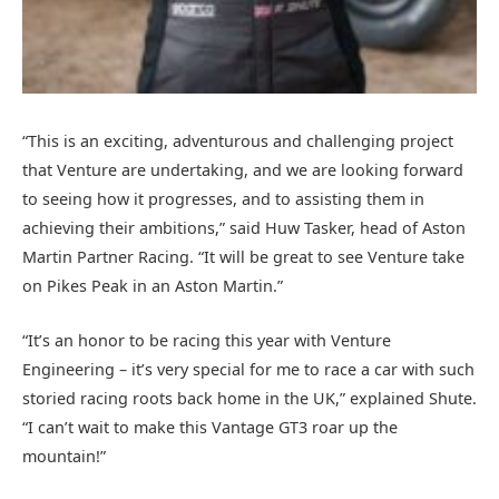
“This is an exciting, adventurous and challenging project
that Venture are undertaking, and we are looking forward
to seeing how it progresses, and to assisting them in
achieving their ambitions,” said Huw Tasker, head of Aston
Martin Partner Racing. “It will be great to see Venture take
on Pikes Peak in an Aston Martin.”
“It’s an honor to be racing this year with Venture
Engineering – it’s very special for me to race a car with such
storied racing roots back home in the UK,” explained Shute.
“I can’t wait to make this Vantage GT3 roar up the
mountain!”