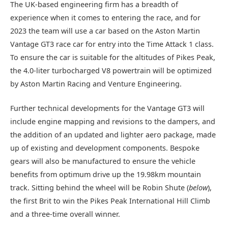
The UK-based engineering firm has a breadth of
experience when it comes to entering the race, and for
2023 the team will use a car based on the Aston Martin
Vantage GT3 race car for entry into the Time Attack 1 class.
To ensure the car is suitable for the altitudes of Pikes Peak,
the 4.0-liter turbocharged V8 powertrain will be optimized
by Aston Martin Racing and Venture Engineering.
Further technical developments for the Vantage GT3 will
include engine mapping and revisions to the dampers, and
the addition of an updated and lighter aero package, made
up of existing and development components. Bespoke
gears will also be manufactured to ensure the vehicle
benefits from optimum drive up the 19.98km mountain
track. Sitting behind the wheel will be Robin Shute (
below
),
the first Brit to win the Pikes Peak International Hill Climb
and a three-time overall winner.