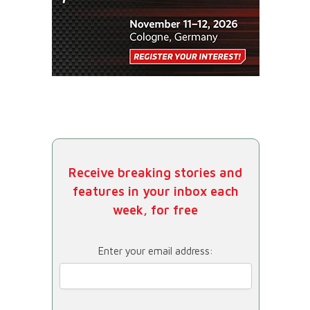
Receive breaking stories and
features in your inbox each
week, for free
Enter your email address: