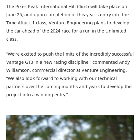
The Pikes Peak International Hill Climb will take place on
June 25, and upon completion of this year’s entry into the
Time Attack 1 class, Venture Engineering plans to develop
the car ahead of the 2024 race for a run in the Unlimited
class.
“We’re excited to push the limits of the incredibly successful
Vantage GT3 in a new racing discipline,” commented Andy
Williamson, commercial director at Venture Engineering.
“We also look forward to working with our technical
partners over the coming months and years to develop this
project into a winning entry.”