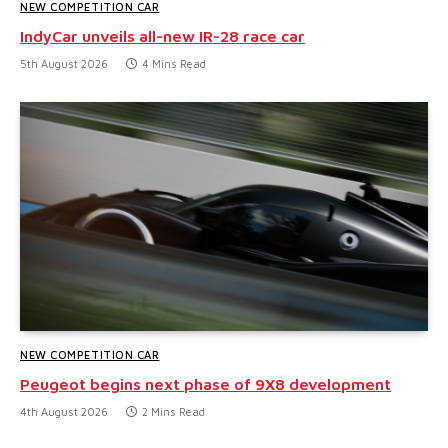
NEW COMPETITION CAR
IndyCar unveils all-new IR-28 race car
5th August 2026
4 Mins Read
NEW COMPETITION CAR
Peugeot begins next phase of 9X8 development
4th August 2026
2 Mins Read