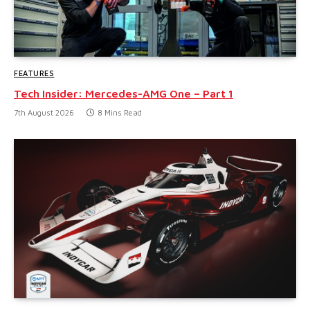
FEATURES
Tech Insider: Mercedes-AMG One – Part 1
7th August 2026
8 Mins Read