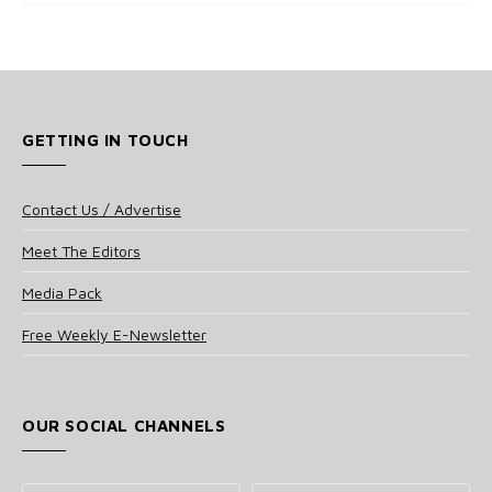
GETTING IN TOUCH
Contact Us / Advertise
Meet The Editors
Media Pack
Free Weekly E-Newsletter
OUR SOCIAL CHANNELS