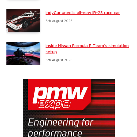
IndyCar unveils all-new IR-28 race car
5th August 2026
Inside Nissan Formula E Team’s simulation
setup
5th August 2026