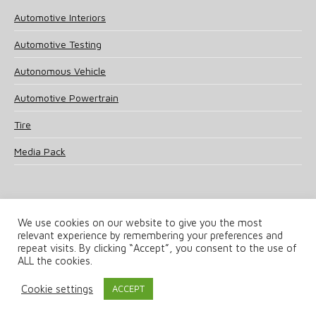
Automotive Interiors
Automotive Testing
Autonomous Vehicle
Automotive Powertrain
Tire
Media Pack
We use cookies on our website to give you the most
relevant experience by remembering your preferences and
© 2025 UKi Media & Events a division of UKIP Media & Events Ltd
repeat visits. By clicking “Accept”, you consent to the use of
ALL the cookies.
Terms and Conditions
Privacy Policy
Cookie Policy
Notice & Takedown Policy
Cookie settings
ACCEPT