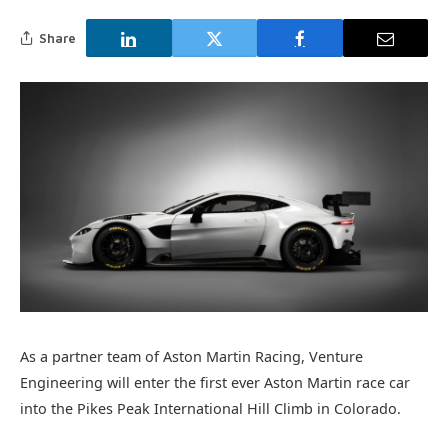
Share
As a partner team of Aston Martin Racing, Venture
Engineering will enter the first ever Aston Martin race car
into the Pikes Peak International Hill Climb in Colorado.