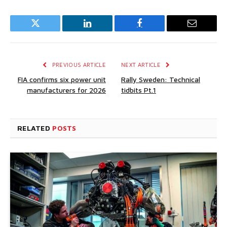
Twitter
LinkedIn
Facebook
Email
PREVIOUS ARTICLE
NEXT ARTICLE
FIA confirms six power unit
Rally Sweden: Technical
manufacturers for 2026
tidbits Pt.1
RELATED
POSTS