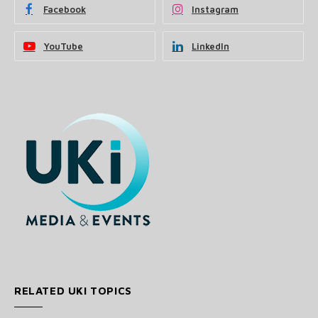
Facebook
Instagram
YouTube
LinkedIn
RELATED UKI TOPICS