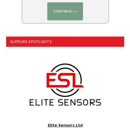
SUPPLIER SPOTLIGHTS
Elite Sensors Ltd